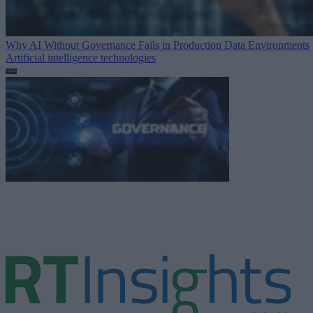
Why AI Without Governance Fails in Production Data Environments
Artificial intelligence technologies