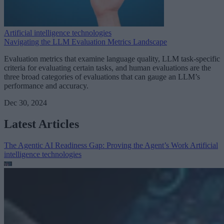
Artificial intelligence technologies
Navigating the LLM Evaluation Metrics Landscape
Evaluation metrics that examine language quality, LLM task-specific
criteria for evaluating certain tasks, and human evaluations are the
three broad categories of evaluations that can gauge an LLM’s
performance and accuracy.
Dec 30, 2024
Latest Articles
The Agentic AI Readiness Gap: Proving the Agent’s Work
Artificial
intelligence technologies