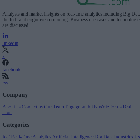
Analysis and market insights on real-time analytics including Big Dat
the IoT, and cognitive computing. Business use cases and technologie
are discussed.
linkedin
x
facebook
rss
Company
About us
Contact us
Our Team
Engage with Us
Write for us
Brain
Trust
Categories
IoT
Real-Time Analytics
Artificial Intelligence
Big Data
Industries
Us