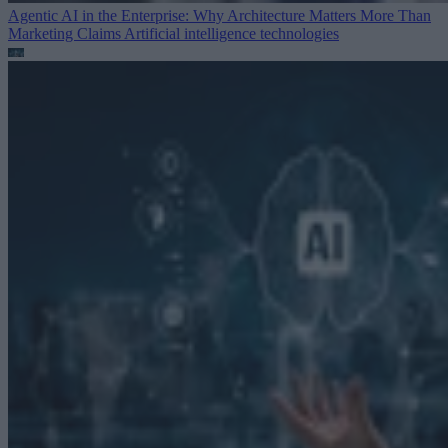
Agentic AI in the Enterprise: Why Architecture Matters More Than
Marketing Claims
Artificial intelligence technologies