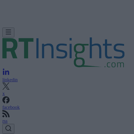
linkedin
x
facebook
rss