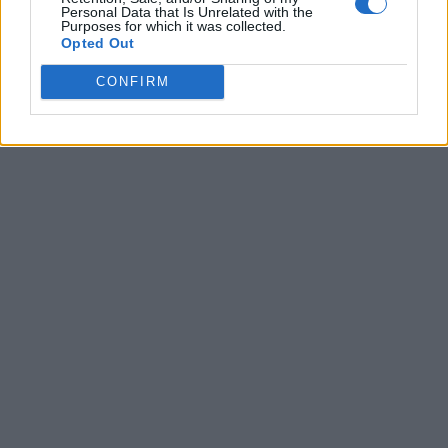
Personal Data that Is Unrelated with the
Purposes for which it was collected.
Opted Out
CONFIRM