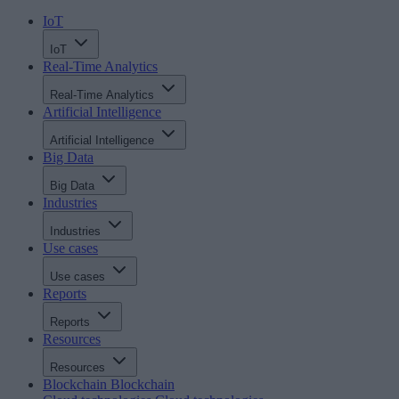
IoT
IoT
Real-Time Analytics
Real-Time Analytics
Artificial Intelligence
Artificial Intelligence
Big Data
Big Data
Industries
Industries
Use cases
Use cases
Reports
Reports
Resources
Resources
Blockchain
Blockchain