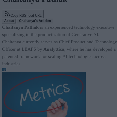
Copy RSS feed URL
About
Chaitanya's Articles
Chaitanya Pathak
is an experienced technology executive
specializing in the productization of Generative AI.
Chaitanya currently serves as Chief Product and Technology
Officer at LEAPS by
Analyttica
, where he has developed a
patented framework for scaling AI technologies across
industries.