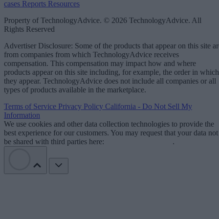
cases
Reports
Resources
Property of TechnologyAdvice. © 2026 TechnologyAdvice. All
Rights Reserved
Advertiser Disclosure: Some of the products that appear on this site ar
from companies from which TechnologyAdvice receives
compensation. This compensation may impact how and where
products appear on this site including, for example, the order in which
they appear. TechnologyAdvice does not include all companies or all
types of products available in the marketplace.
Terms of Service
Privacy Policy
California - Do Not Sell My
Information
We use cookies and other data collection technologies to provide the
best experience for our customers. You may request that your data not
be shared with third parties here:
Do Not Sell My Data
.