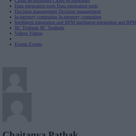
Cloud technologies
Cloud technologies
Data integration tools
Data integration tools
Decision management
Decision management
In-memory computing
In-memory computing
Intelligent integration and BPM
Intelligent integration and BP
IIC Testbeds
IIC Testbeds
Videos
Videos
Events
Events
Chaitanya Pathak