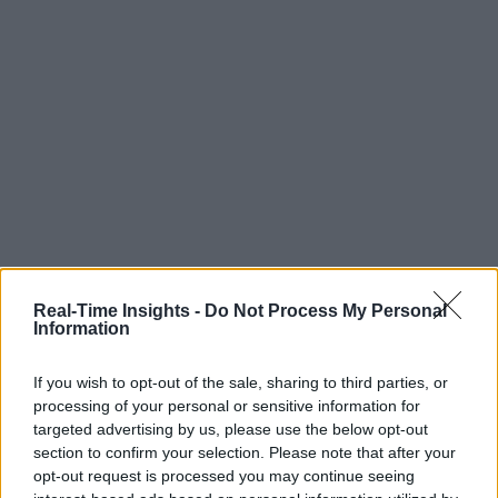
Real-Time Insights -
Do Not Process My Personal
Information
If you wish to opt-out of the sale, sharing to third parties, or
processing of your personal or sensitive information for
targeted advertising by us, please use the below opt-out
section to confirm your selection. Please note that after your
opt-out request is processed you may continue seeing