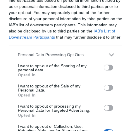
interest-based ads based on personal information utilized by
us or personal information disclosed to third parties prior to
your opt-out. You may separately opt-out of the further
disclosure of your personal information by third parties on the
IAB’s list of downstream participants. This information may
also be disclosed by us to third parties on the
IAB’s List of
Downstream Participants
that may further disclose it to other
third parties.
Personal Data Processing Opt Outs
I want to opt-out of the Sharing of my
personal data.
Opted In
I want to opt-out of the Sale of my
Personal Data.
Opted In
I want to opt-out of processing my
Personal Data for Targeted Advertising.
Opted In
I want to opt-out of Collection, Use,
Retention, Sale, and/or Sharing of my