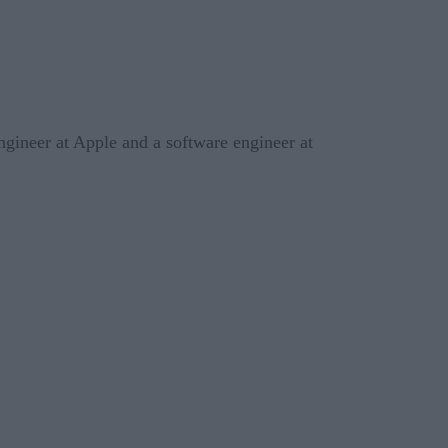
ngineer at Apple and a software engineer at