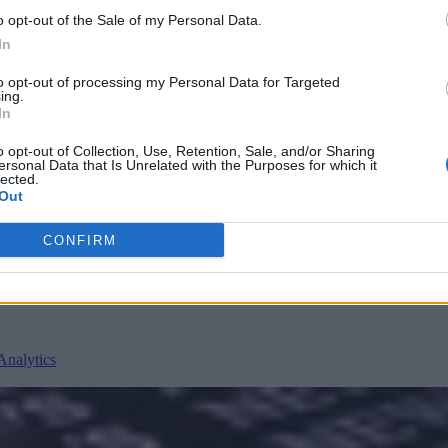
o opt-out of the Sale of my Personal Data.
In
to opt-out of processing my Personal Data for Targeted
ing.
In
o opt-out of Collection, Use, Retention, Sale, and/or Sharing
ersonal Data that Is Unrelated with the Purposes for which it
nvironments
Artificial intelligence technologies
lected.
Out
CONFIRM
Analytics