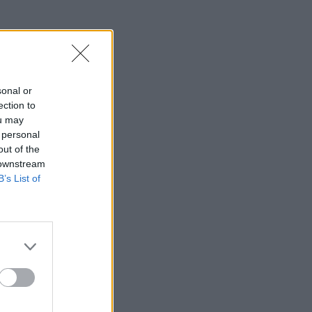
sonal or
ection to
ou may
 personal
out of the
 downstream
B’s List of