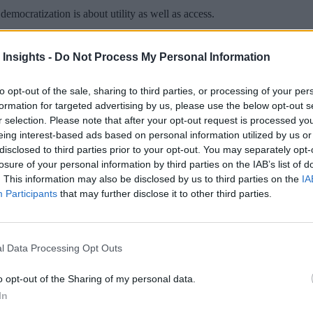
emocratization is about utility as well as access.
 Insights -
Do Not Process My Personal Information
to opt-out of the sale, sharing to third parties, or processing of your per
 More Than Marketing Claims
Artificial intelligence technologies
formation for targeted advertising by us, please use the below opt-out s
r selection. Please note that after your opt-out request is processed y
eing interest-based ads based on personal information utilized by us or
disclosed to third parties prior to your opt-out. You may separately opt-
losure of your personal information by third parties on the IAB’s list of
. This information may also be disclosed by us to third parties on the
IA
Participants
that may further disclose it to other third parties.
l Data Processing Opt Outs
o opt-out of the Sharing of my personal data.
In