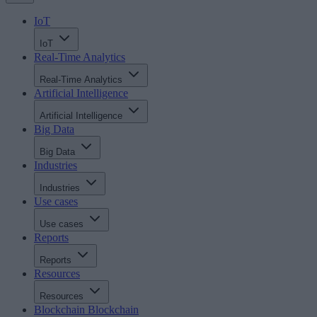
IoT
IoT
Real-Time Analytics
Real-Time Analytics
Artificial Intelligence
Artificial Intelligence
Big Data
Big Data
Industries
Industries
Use cases
Use cases
Reports
Reports
Resources
Resources
Blockchain
Blockchain