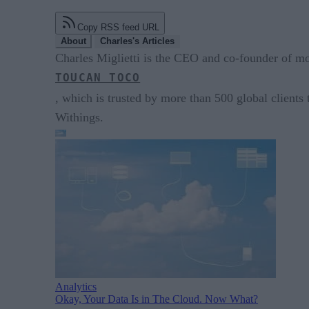
Copy RSS feed URL
About
Charles's Articles
Charles Miglietti is the CEO and co-founder of m
TOUCAN TOCO
, which is trusted by more than 500 global clients
Withings.
Analytics
Okay, Your Data Is in The Cloud. Now What?