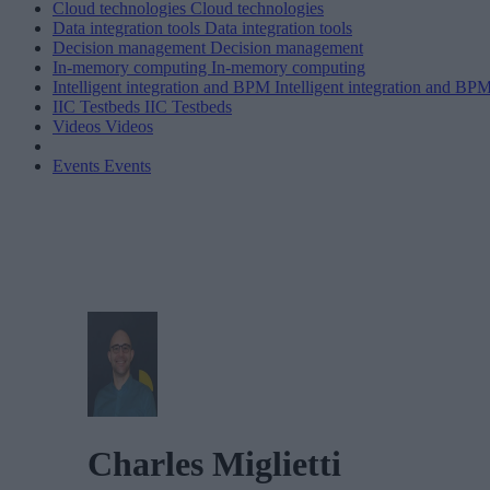
Cloud technologies
Cloud technologies
Data integration tools
Data integration tools
Decision management
Decision management
In-memory computing
In-memory computing
Intelligent integration and BPM
Intelligent integration and BP
IIC Testbeds
IIC Testbeds
Videos
Videos
Events
Events
Charles Miglietti