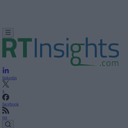
linkedin
x
facebook
rss