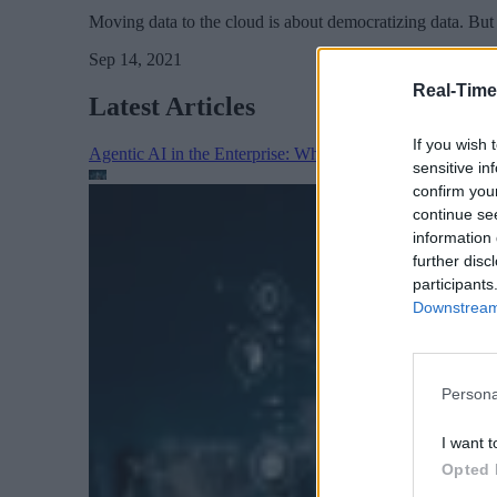
Moving data to the cloud is about democratizing data. But d
Sep 14, 2021
Real-Time
Latest Articles
If you wish 
Agentic AI in the Enterprise: Why Architecture Matters
sensitive in
confirm you
continue se
information 
further disc
participants
Downstream 
Persona
I want t
Opted 