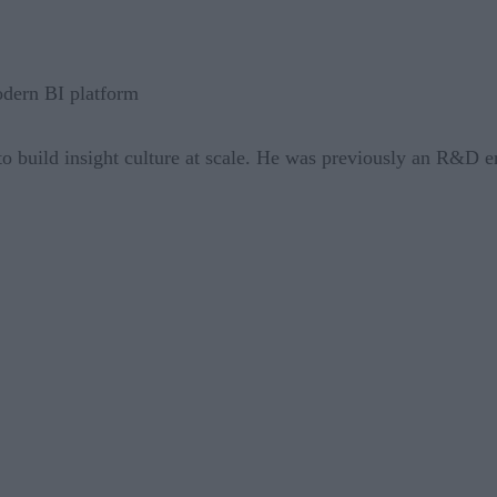
odern BI platform
 to build insight culture at scale. He was previously an R&D e