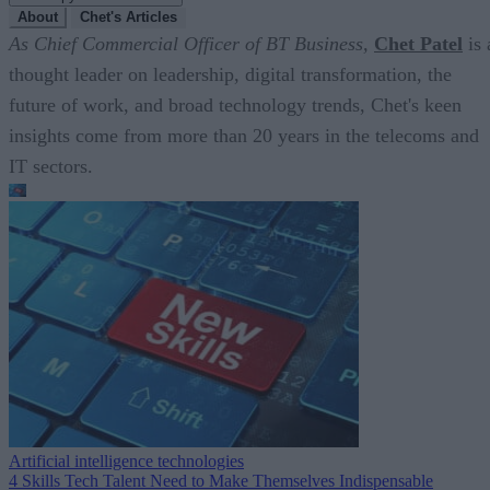
About
Chet's Articles
As Chief Commercial Officer of BT Business,
Chet Patel
is 
thought leader on leadership, digital transformation, the
future of work, and broad technology trends, Chet's keen
insights come from more than 20 years in the telecoms and
IT sectors.
Artificial intelligence technologies
4 Skills Tech Talent Need to Make Themselves Indispensable