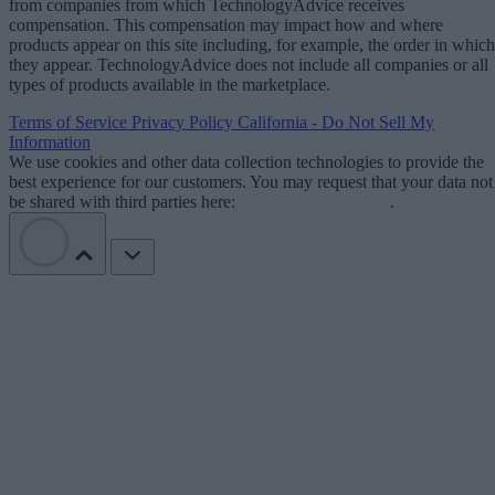
from companies from which TechnologyAdvice receives
compensation. This compensation may impact how and where
products appear on this site including, for example, the order in which
they appear. TechnologyAdvice does not include all companies or all
types of products available in the marketplace.
Terms of Service
Privacy Policy
California - Do Not Sell My
Information
We use cookies and other data collection technologies to provide the
best experience for our customers. You may request that your data not
be shared with third parties here:
Do Not Sell My Data
.