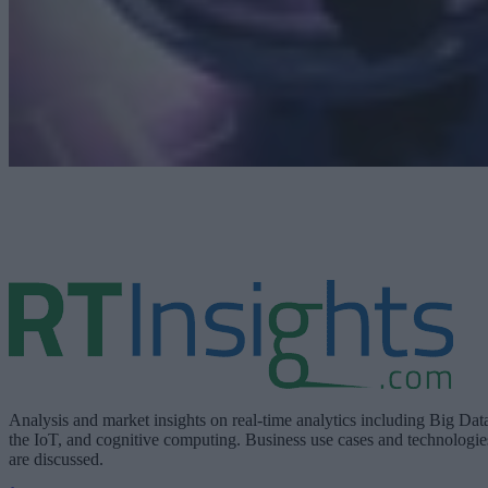
Analysis and market insights on real-time analytics including Big Dat
the IoT, and cognitive computing. Business use cases and technologie
are discussed.