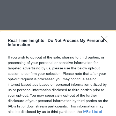
Real-Time Insights -
Do Not Process My Personal
Information
If you wish to opt-out of the sale, sharing to third parties, or
processing of your personal or sensitive information for
targeted advertising by us, please use the below opt-out
section to confirm your selection. Please note that after your
opt-out request is processed you may continue seeing
interest-based ads based on personal information utilized by
us or personal information disclosed to third parties prior to
your opt-out. You may separately opt-out of the further
disclosure of your personal information by third parties on the
IAB’s list of downstream participants. This information may
also be disclosed by us to third parties on the
IAB’s List of