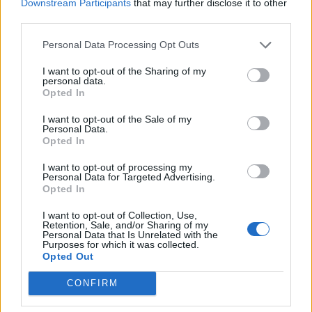
Downstream Participants
that may further disclose it to other
third parties.
Personal Data Processing Opt Outs
I want to opt-out of the Sharing of my
personal data.
Opted In
I want to opt-out of the Sale of my
Personal Data.
Opted In
I want to opt-out of processing my
Personal Data for Targeted Advertising.
Opted In
I want to opt-out of Collection, Use,
Retention, Sale, and/or Sharing of my
Personal Data that Is Unrelated with the
Purposes for which it was collected.
Opted Out
CONFIRM