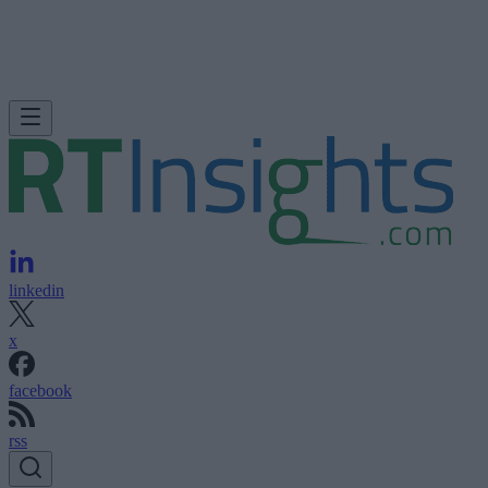
linkedin
x
facebook
rss