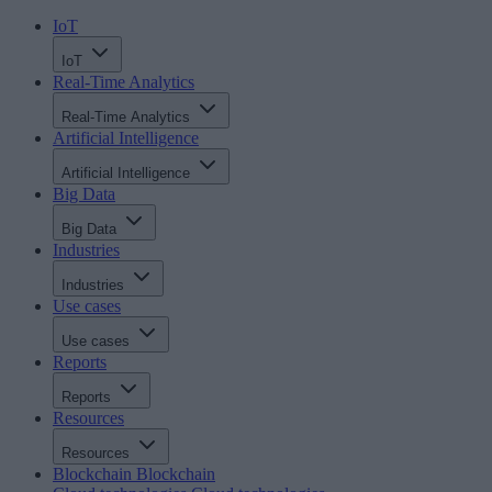
IoT
IoT
Real-Time Analytics
Real-Time Analytics
Artificial Intelligence
Artificial Intelligence
Big Data
Big Data
Industries
Industries
Use cases
Use cases
Reports
Reports
Resources
Resources
Blockchain
Blockchain