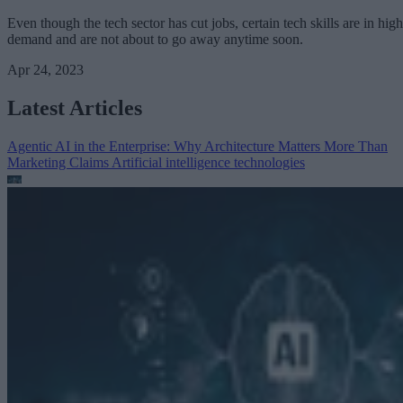
Even though the tech sector has cut jobs, certain tech skills are in high
demand and are not about to go away anytime soon.
Apr 24, 2023
Latest Articles
Agentic AI in the Enterprise: Why Architecture Matters More Than
Marketing Claims
Artificial intelligence technologies