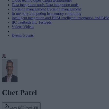
Cloud technologies
Cloud technologies
Data integration tools
Data integration tools
Decision management
Decision management
In-memory computing
In-memory computing
Intelligent integration and BPM
Intelligent integration and BP
IIC Testbeds
IIC Testbeds
Videos
Videos
Events
Events
Chet Patel
Copy RSS feed URL