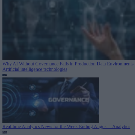
Why AI Without Governance Fails in Production Data Environments
Artificial intelligence technologies
Real-time Analytics News for the Week Ending August 1
Analytics