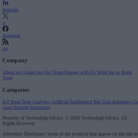
linkedin
x
facebook
rss
Company
About us
Contact us
Our Team
Engage with Us
Write for us
Brain
Trust
Categories
IoT
Real-Time Analytics
Artificial Intelligence
Big Data
Industries
Us
cases
Reports
Resources
Property of TechnologyAdvice. © 2026 TechnologyAdvice. All
Rights Reserved
Advertiser Disclosure: Some of the products that appear on this site ar