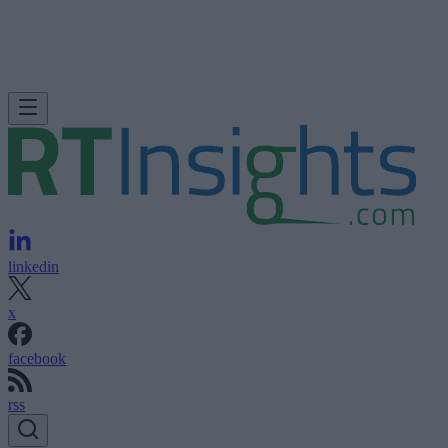
linkedin
x
facebook
rss