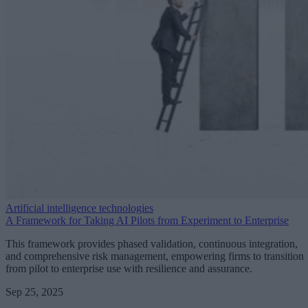
Artificial intelligence technologies
A Framework for Taking AI Pilots from Experiment to Enterprise
This framework provides phased validation, continuous integration,
and comprehensive risk management, empowering firms to transition
from pilot to enterprise use with resilience and assurance.
Sep 25, 2025