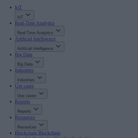
IoT
IoT
Real-Time Analytics
Real-Time Analytics
Artificial Intelligence
Artificial Intelligence
Big Data
Big Data
Industries
Industries
Use cases
Use cases
Reports
Reports
Resources
Resources
Blockchain
Blockchain