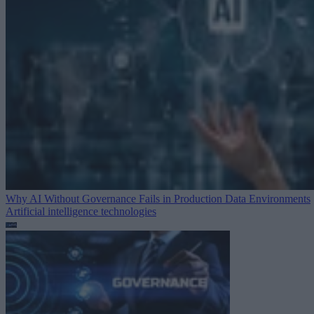
Why AI Without Governance Fails in Production Data Environments
Artificial intelligence technologies