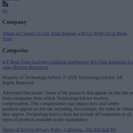
rss
Company
About us
Contact us
Our Team
Engage with Us
Write for us
Brain
Trust
Categories
IoT
Real-Time Analytics
Artificial Intelligence
Big Data
Industries
Us
cases
Reports
Resources
Property of TechnologyAdvice. © 2026 TechnologyAdvice. All
Rights Reserved
Advertiser Disclosure: Some of the products that appear on this site ar
from companies from which TechnologyAdvice receives
compensation. This compensation may impact how and where
products appear on this site including, for example, the order in which
they appear. TechnologyAdvice does not include all companies or all
types of products available in the marketplace.
Terms of Service
Privacy Policy
California - Do Not Sell My