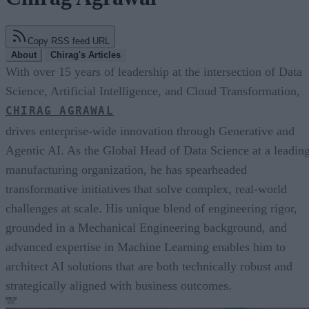
Copy RSS feed URL
About
Chirag's Articles
With over 15 years of leadership at the intersection of Data
Science, Artificial Intelligence, and Cloud Transformation,
CHIRAG AGRAWAL
drives enterprise-wide innovation through Generative and
Agentic AI. As the Global Head of Data Science at a leadin
manufacturing organization, he has spearheaded
transformative initiatives that solve complex, real-world
challenges at scale. His unique blend of engineering rigor,
grounded in a Mechanical Engineering background, and
advanced expertise in Machine Learning enables him to
architect AI solutions that are both technically robust and
strategically aligned with business outcomes.