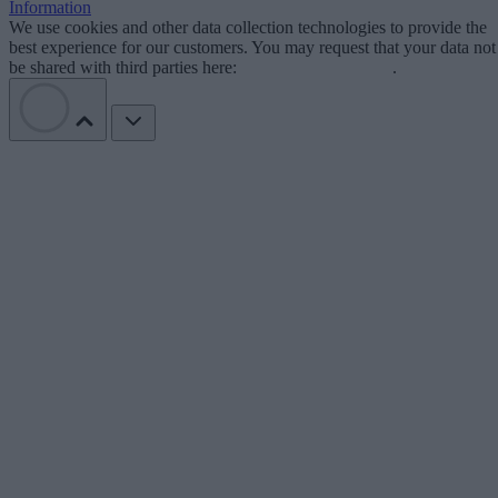
Information
We use cookies and other data collection technologies to provide the
best experience for our customers. You may request that your data not
be shared with third parties here:
Do Not Sell My Data
.