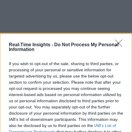
Real-Time Insights -
Do Not Process My Personal
Information
If you wish to opt-out of the sale, sharing to third parties, or
processing of your personal or sensitive information for
targeted advertising by us, please use the below opt-out
section to confirm your selection. Please note that after your
opt-out request is processed you may continue seeing
interest-based ads based on personal information utilized by
us or personal information disclosed to third parties prior to
your opt-out. You may separately opt-out of the further
disclosure of your personal information by third parties on the
IAB’s list of downstream participants. This information may
also be disclosed by us to third parties on the
IAB’s List of
Downstream Participants
that may further disclose it to other