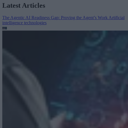
Latest Articles
The Agentic AI Readiness Gap: Proving the Agent’s Work
Artificial
intelligence technologies