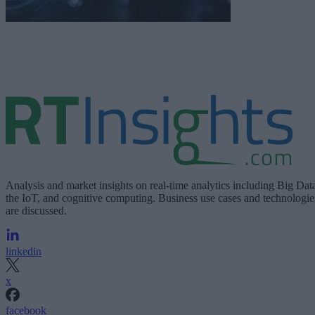
Analysis and market insights on real-time analytics including Big Dat
the IoT, and cognitive computing. Business use cases and technologie
are discussed.
linkedin
x
facebook