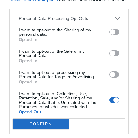
third parties.
Personal Data Processing Opt Outs
I want to opt-out of the Sharing of my
personal data.
Opted In
I want to opt-out of the Sale of my
Personal Data.
Opted In
I want to opt-out of processing my
Personal Data for Targeted Advertising.
Opted In
I want to opt-out of Collection, Use,
Retention, Sale, and/or Sharing of my
Personal Data that Is Unrelated with the
Purposes for which it was collected.
Opted Out
CONFIRM