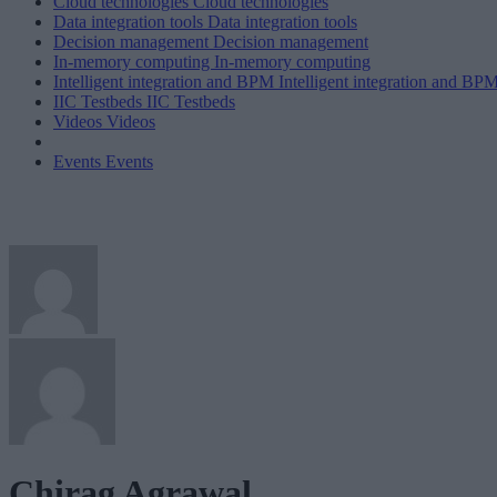
Cloud technologies
Cloud technologies
Data integration tools
Data integration tools
Decision management
Decision management
In-memory computing
In-memory computing
Intelligent integration and BPM
Intelligent integration and BP
IIC Testbeds
IIC Testbeds
Videos
Videos
Events
Events
Chirag Agrawal