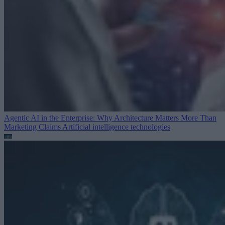
Agentic AI in the Enterprise: Why Architecture Matters More Than
Marketing Claims
Artificial intelligence technologies