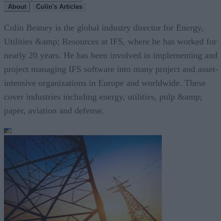
About
Colin's Articles
Colin Beaney is the global industry director for Energy,
Utilities &amp; Resources at IFS, where he has worked for
nearly 20 years. He has been involved in implementing and
project managing IFS software into many project and asset-
intensive organizations in Europe and worldwide. These
cover industries including energy, utilities, pulp &amp;
paper, aviation and defense.