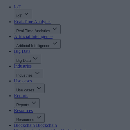
IoT
IoT
Real-Time Analytics
Real-Time Analytics
Artificial Intelligence
Artificial Intelligence
Big Data
Big Data
Industries
Industries
Use cases
Use cases
Reports
Reports
Resources
Resources
Blockchain
Blockchain