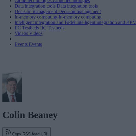
Cloud technologies
Cloud technologies
Data integration tools
Data integration tools
Decision management
Decision management
In-memory computing
In-memory computing
Intelligent integration and BPM
Intelligent integration and BP
IIC Testbeds
IIC Testbeds
Videos
Videos
Events
Events
Colin Beaney
Copy RSS feed URL