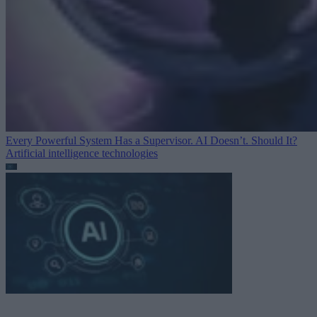
Every Powerful System Has a Supervisor. AI Doesn’t. Should It?
Artificial intelligence technologies