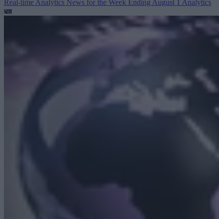
Real-time Analytics News for the Week Ending August 1
Analytics