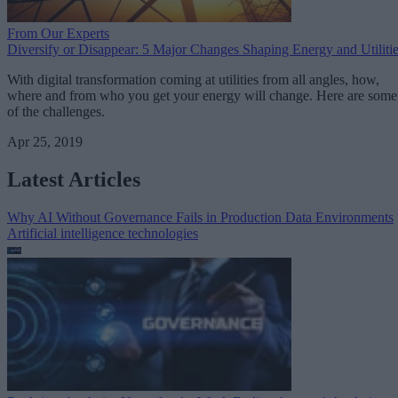
From Our Experts
Diversify or Disappear: 5 Major Changes Shaping Energy and Utiliti
With digital transformation coming at utilities from all angles, how,
where and from who you get your energy will change. Here are some
of the challenges.
Apr 25, 2019
Latest Articles
Why AI Without Governance Fails in Production Data Environments
Artificial intelligence technologies