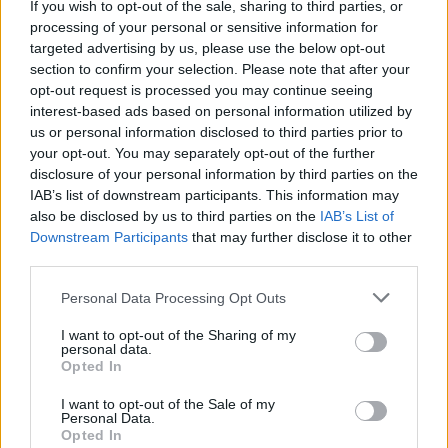
If you wish to opt-out of the sale, sharing to third parties, or
processing of your personal or sensitive information for
targeted advertising by us, please use the below opt-out
section to confirm your selection. Please note that after your
opt-out request is processed you may continue seeing
interest-based ads based on personal information utilized by
us or personal information disclosed to third parties prior to
your opt-out. You may separately opt-out of the further
disclosure of your personal information by third parties on the
IAB’s list of downstream participants. This information may
also be disclosed by us to third parties on the
IAB’s List of
Downstream Participants
that may further disclose it to other
third parties.
Personal Data Processing Opt Outs
I want to opt-out of the Sharing of my
personal data.
Opted In
I want to opt-out of the Sale of my
Personal Data.
Opted In