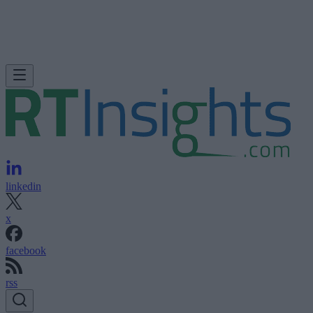
linkedin
x
facebook
rss