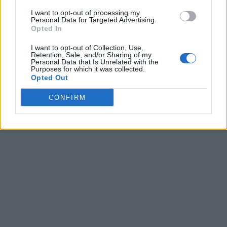
I want to opt-out of processing my
Personal Data for Targeted Advertising.
Opted In
I want to opt-out of Collection, Use,
Retention, Sale, and/or Sharing of my
Personal Data that Is Unrelated with the
Purposes for which it was collected.
Opted Out
CONFIRM