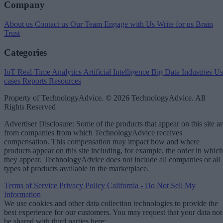
Company
About us
Contact us
Our Team
Engage with Us
Write for us
Brain
Trust
Categories
IoT
Real-Time Analytics
Artificial Intelligence
Big Data
Industries
Us
cases
Reports
Resources
Property of TechnologyAdvice. © 2026 TechnologyAdvice. All
Rights Reserved
Advertiser Disclosure: Some of the products that appear on this site ar
from companies from which TechnologyAdvice receives
compensation. This compensation may impact how and where
products appear on this site including, for example, the order in which
they appear. TechnologyAdvice does not include all companies or all
types of products available in the marketplace.
Terms of Service
Privacy Policy
California - Do Not Sell My
Information
We use cookies and other data collection technologies to provide the
best experience for our customers. You may request that your data not
be shared with third parties here:
Do Not Sell My Data
.