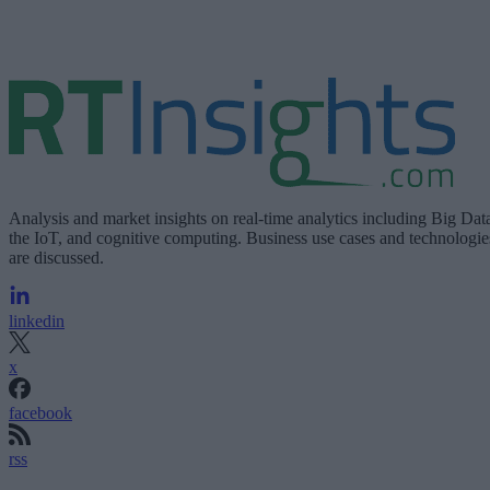
Analysis and market insights on real-time analytics including Big Dat
the IoT, and cognitive computing. Business use cases and technologie
are discussed.
linkedin
x
facebook
rss