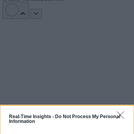
Real-Time Insights -
Do Not Process My Personal
Information