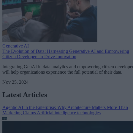
Generative AI
The Evolution of Data: Harnessing Generative AI and Empowering
Citizen Developers to Drive Innovation
Integrating GenAI in data analytics and empowering citizen develope
will help organizations experience the full potential of their data.
Nov 25, 2024
Latest Articles
Agentic AI in the Enterprise: Why Architecture Matters More Than
Marketing Claims
Artificial intelligence technologies