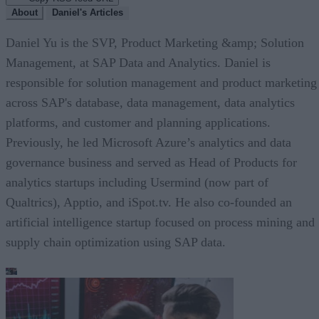
About
Daniel's Articles
Daniel Yu is the SVP, Product Marketing &amp; Solution
Management, at SAP Data and Analytics. Daniel is
responsible for solution management and product marketing
across SAP's database, data management, data analytics
platforms, and customer and planning applications.
Previously, he led Microsoft Azure’s analytics and data
governance business and served as Head of Products for
analytics startups including Usermind (now part of
Qualtrics), Apptio, and iSpot.tv. He also co-founded an
artificial intelligence startup focused on process mining and
supply chain optimization using SAP data.