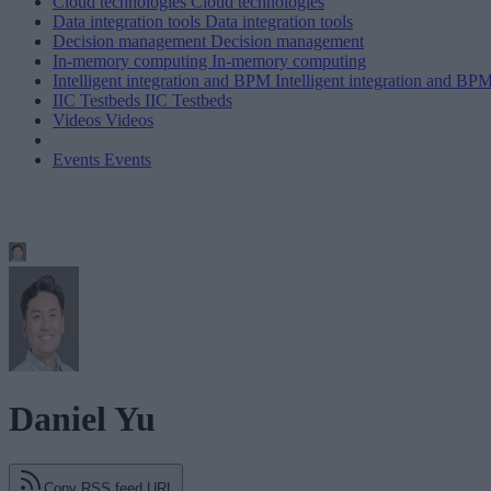
Cloud technologies
Cloud technologies
Data integration tools
Data integration tools
Decision management
Decision management
In-memory computing
In-memory computing
Intelligent integration and BPM
Intelligent integration and BP
IIC Testbeds
IIC Testbeds
Videos
Videos
Events
Events
Daniel Yu
Copy RSS feed URL