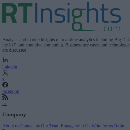
Analysis and market insights on real-time analytics including Big Dat
the IoT, and cognitive computing. Business use cases and technologie
are discussed.
linkedin
x
facebook
rss
Company
About us
Contact us
Our Team
Engage with Us
Write for us
Brain