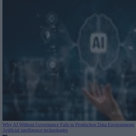
Why AI Without Governance Fails in Production Data Environments
Artificial intelligence technologies