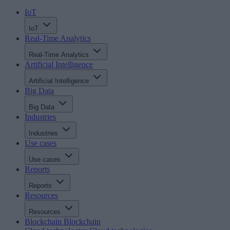
IoT
IoT
Real-Time Analytics
Real-Time Analytics
Artificial Intelligence
Artificial Intelligence
Big Data
Big Data
Industries
Industries
Use cases
Use cases
Reports
Reports
Resources
Resources
Blockchain
Blockchain