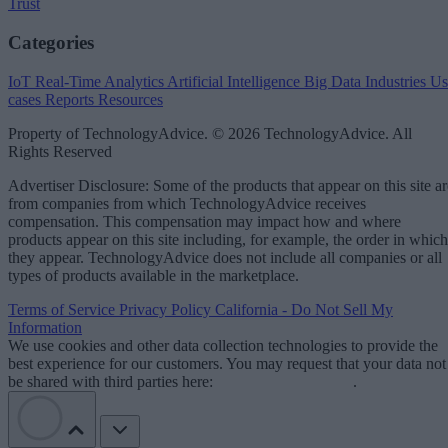
Trust
Categories
IoT
Real-Time Analytics
Artificial Intelligence
Big Data
Industries
Us
cases
Reports
Resources
Property of TechnologyAdvice. © 2026 TechnologyAdvice. All
Rights Reserved
Advertiser Disclosure: Some of the products that appear on this site ar
from companies from which TechnologyAdvice receives
compensation. This compensation may impact how and where
products appear on this site including, for example, the order in which
they appear. TechnologyAdvice does not include all companies or all
types of products available in the marketplace.
Terms of Service
Privacy Policy
California - Do Not Sell My
Information
We use cookies and other data collection technologies to provide the
best experience for our customers. You may request that your data not
be shared with third parties here:
Do Not Sell My Data
.