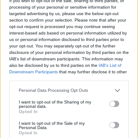
If you wish to opt-out of the sale, sharing to third parties, or
processing of your personal or sensitive information for
targeted advertising by us, please use the below opt-out
section to confirm your selection. Please note that after your
opt-out request is processed you may continue seeing
interest-based ads based on personal information utilized by
us or personal information disclosed to third parties prior to
your opt-out. You may separately opt-out of the further
disclosure of your personal information by third parties on the
IAB’s list of downstream participants. This information may
also be disclosed by us to third parties on the
IAB’s List of
Downstream Participants
that may further disclose it to other
third parties.
Personal Data Processing Opt Outs
I want to opt-out of the Sharing of my
personal data.
Opted In
I want to opt-out of the Sale of my
Personal Data.
Opted In