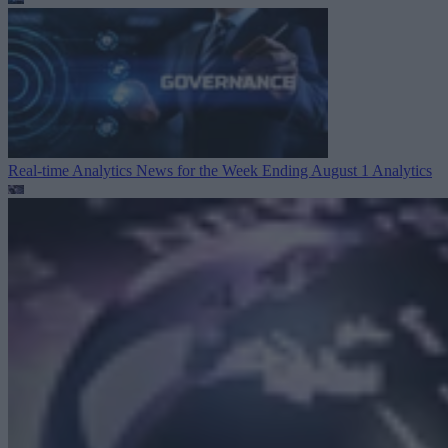
Real-time Analytics News for the Week Ending August 1
Analytics