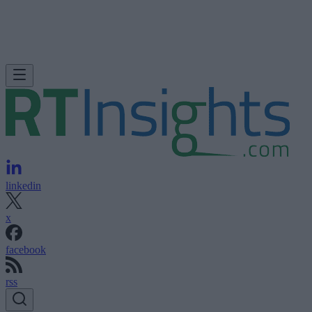
linkedin
x
facebook
rss