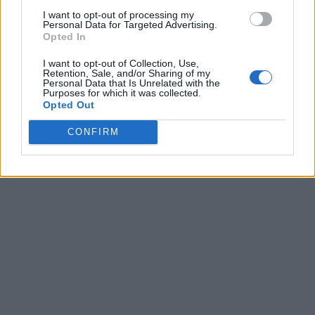
I want to opt-out of processing my
Personal Data for Targeted Advertising.
Opted In
I want to opt-out of Collection, Use,
Retention, Sale, and/or Sharing of my
Personal Data that Is Unrelated with the
Purposes for which it was collected.
Opted Out
CONFIRM