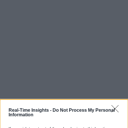
Real-Time Insights -
Do Not Process My Personal
Information