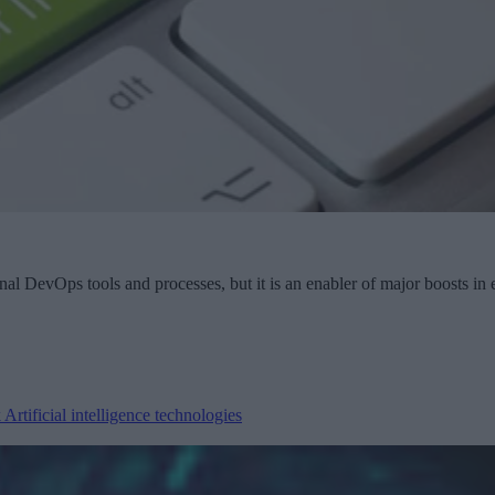
onal DevOps tools and processes, but it is an enabler of major boosts in
k
Artificial intelligence technologies