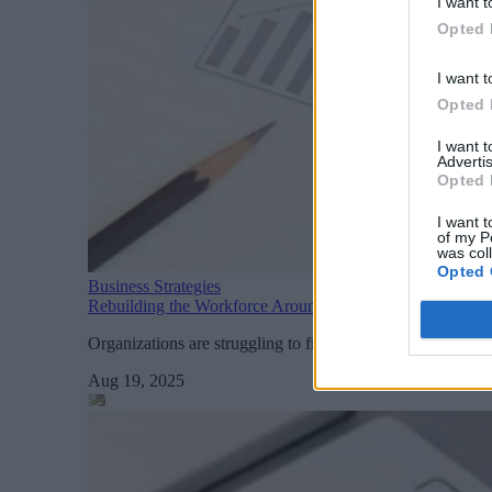
I want t
Opted 
I want t
Opted 
I want 
Advertis
Opted 
I want t
of my P
was col
Opted 
Business Strategies
Rebuilding the Workforce Around AI and Automation
Organizations are struggling to fill highly specialized AI 
Aug 19, 2025