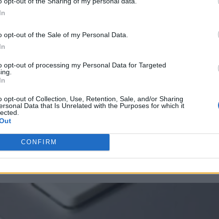
o opt-out of the Sharing of my personal data.
In
o opt-out of the Sale of my Personal Data.
In
to opt-out of processing my Personal Data for Targeted
ing.
In
o opt-out of Collection, Use, Retention, Sale, and/or Sharing
ersonal Data that Is Unrelated with the Purposes for which it
lected.
Out
CONFIRM
positions. The result is a workplace caught between acceleration and sta