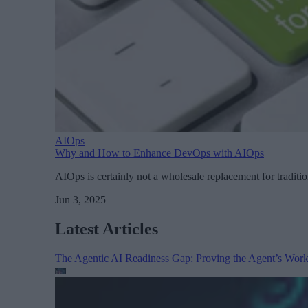
AIOps
Why and How to Enhance DevOps with AIOps
AIOps is certainly not a wholesale replacement for traditi
Jun 3, 2025
Latest Articles
The Agentic AI Readiness Gap: Proving the Agent’s Wor