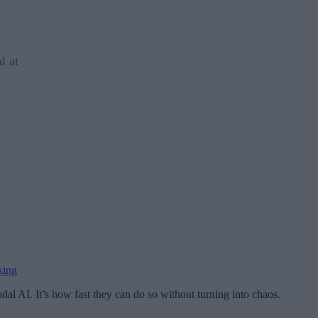
l at
king
dal AI. It’s how fast they can do so without turning into chaos.