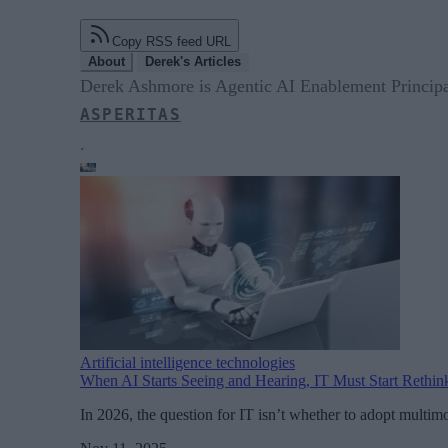
Copy RSS feed URL
About
Derek's Articles
Derek Ashmore is Agentic AI Enablement Principa
ASPERITAS
.
Artificial intelligence technologies
When AI Starts Seeing and Hearing, IT Must Start Rethin
In 2026, the question for IT isn’t whether to adopt multimo