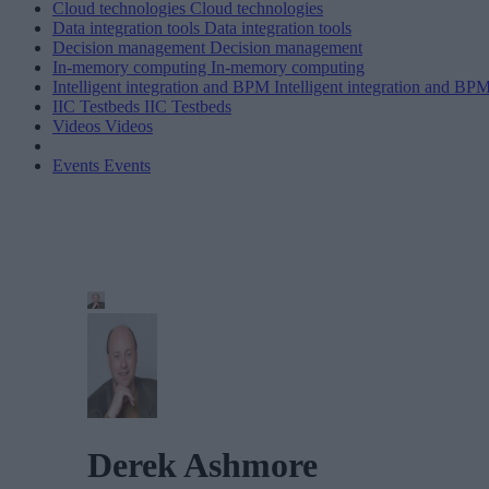
Cloud technologies
Cloud technologies
Data integration tools
Data integration tools
Decision management
Decision management
In-memory computing
In-memory computing
Intelligent integration and BPM
Intelligent integration and BP
IIC Testbeds
IIC Testbeds
Videos
Videos
Events
Events
Derek Ashmore