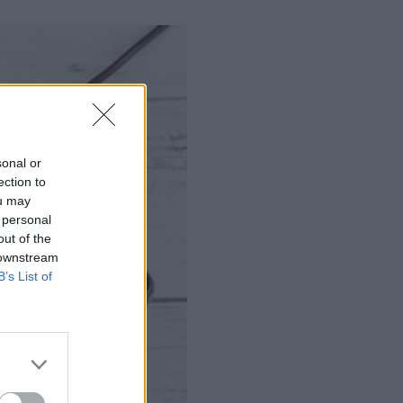
sonal or
ection to
ou may
 personal
out of the
 downstream
B’s List of