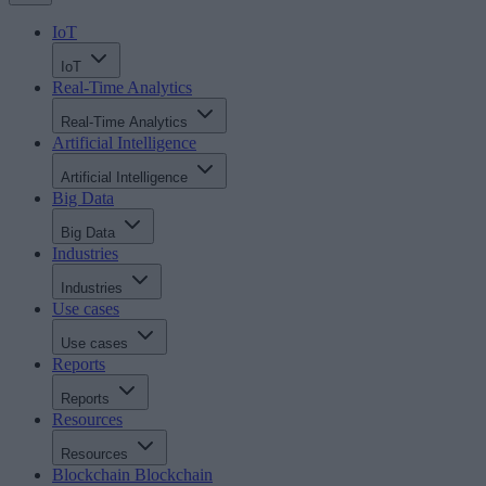
IoT
IoT
Real-Time Analytics
Real-Time Analytics
Artificial Intelligence
Artificial Intelligence
Big Data
Big Data
Industries
Industries
Use cases
Use cases
Reports
Reports
Resources
Resources
Blockchain
Blockchain