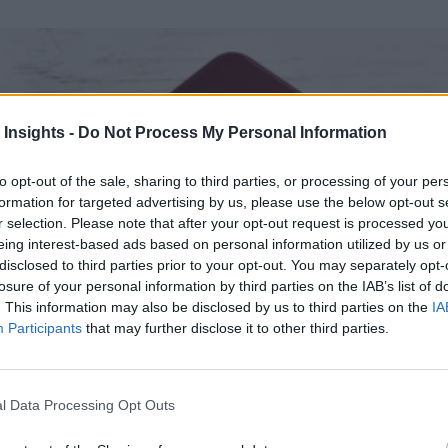
 Insights -
Do Not Process My Personal Information
to opt-out of the sale, sharing to third parties, or processing of your per
formation for targeted advertising by us, please use the below opt-out s
r selection. Please note that after your opt-out request is processed y
eing interest-based ads based on personal information utilized by us or
disclosed to third parties prior to your opt-out. You may separately opt-
losure of your personal information by third parties on the IAB’s list of
. This information may also be disclosed by us to third parties on the
IA
Participants
that may further disclose it to other third parties.
l Data Processing Opt Outs