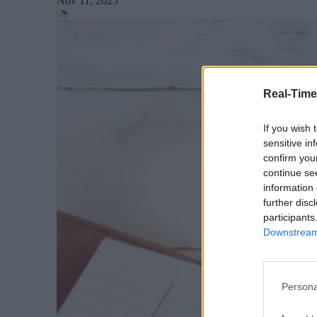
Nov 11, 2025
Real-Time
If you wish 
sensitive in
confirm you
continue se
information 
further disc
participants
Downstream 
Persona