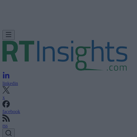
linkedin
x
facebook
rss