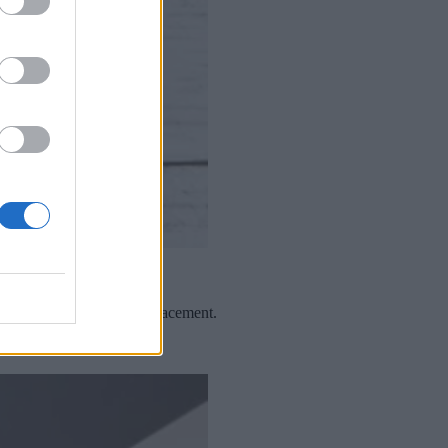
gnation, progress and displacement.