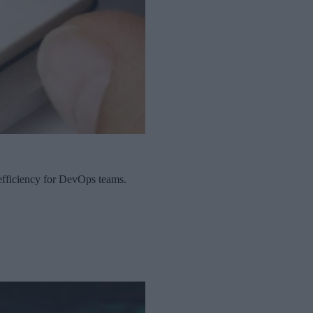
 efficiency for DevOps teams.