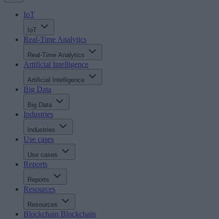
IoT
IoT
Real-Time Analytics
Real-Time Analytics
Artificial Intelligence
Artificial Intelligence
Big Data
Big Data
Industries
Industries
Use cases
Use cases
Reports
Reports
Resources
Resources
Blockchain
Blockchain