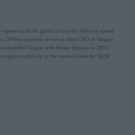
xperience in the global electronics industry spread
ss. O’Shea currently serves as Joint CEO of Taoglas
 co-founded Taoglas with Ronan Quinlan in 2003,
recognition globally as the market leader for M2M