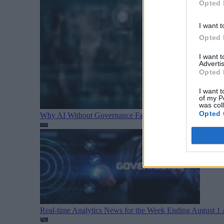
Opted 
I want t
Opted 
I want 
Advertis
Opted 
I want t
of my P
was col
Opted 
Why AI Without Governance Fails in Production Data E
Real-time Analytics News for the Week Ending August 1