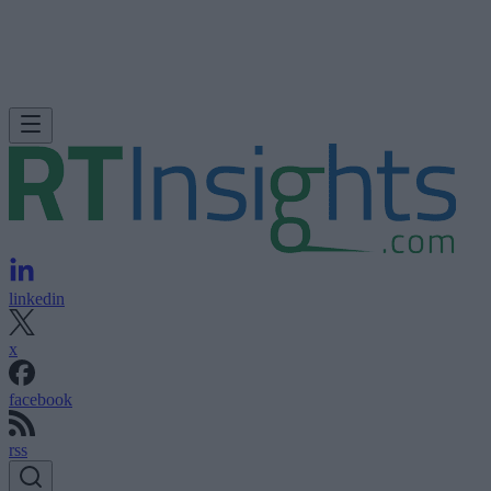
linkedin
x
facebook
rss