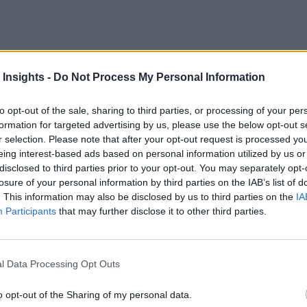
O of Taoglas, on possible 2019 developments in IoT and related enabl
 Insights -
Do Not Process My Personal Information
to opt-out of the sale, sharing to third parties, or processing of your per
formation for targeted advertising by us, please use the below opt-out s
 More Than Marketing Claims
Artificial intelligence technologies
r selection. Please note that after your opt-out request is processed y
eing interest-based ads based on personal information utilized by us or
disclosed to third parties prior to your opt-out. You may separately opt-
losure of your personal information by third parties on the IAB’s list of
. This information may also be disclosed by us to third parties on the
IA
Participants
that may further disclose it to other third parties.
l Data Processing Opt Outs
o opt-out of the Sharing of my personal data.