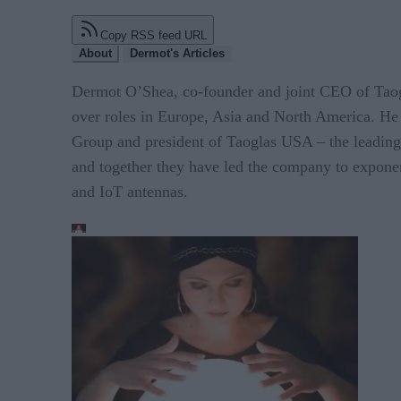
Copy RSS feed URL
About
Dermot's Articles
Dermot O’Shea, co-founder and joint CEO of Taogla
over roles in Europe, Asia and North America. He 
Group and president of Taoglas USA – the leadin
and together they have led the company to exponen
and IoT antennas.