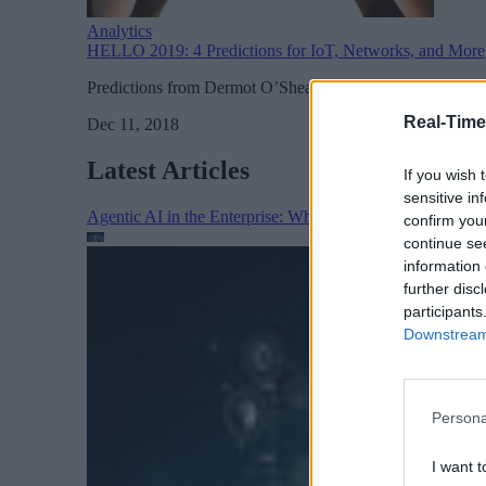
Analytics
HELLO 2019: 4 Predictions for IoT, Networks, and More
Predictions from Dermot O’Shea, co-founder and joint CE
Real-Time
Dec 11, 2018
Latest Articles
If you wish 
sensitive in
Agentic AI in the Enterprise: Why Architecture Matters
confirm you
continue se
information 
further disc
participants
Downstream 
Persona
I want t