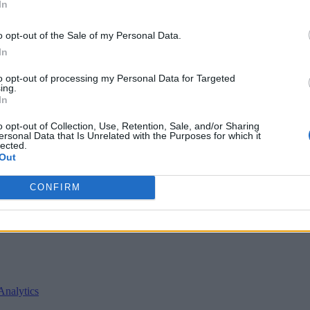
In
o opt-out of the Sale of my Personal Data.
In
to opt-out of processing my Personal Data for Targeted
ing.
In
o opt-out of Collection, Use, Retention, Sale, and/or Sharing
ersonal Data that Is Unrelated with the Purposes for which it
lected.
Out
nvironments
Artificial intelligence technologies
CONFIRM
Analytics