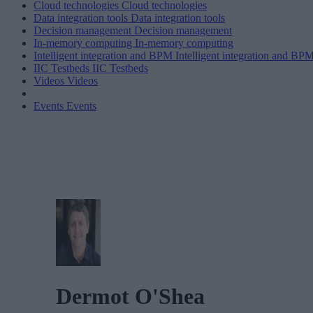
Cloud technologies
Cloud technologies
Data integration tools
Data integration tools
Decision management
Decision management
In-memory computing
In-memory computing
Intelligent integration and BPM
Intelligent integration and BP
IIC Testbeds
IIC Testbeds
Videos
Videos
Events
Events
Dermot O'Shea