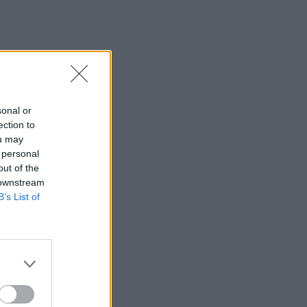
ing network technologies.
sonal or
ection to
ou may
 personal
out of the
 downstream
B’s List of