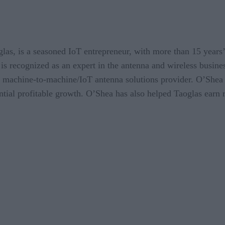
s, is a seasoned IoT entrepreneur, with more than 15 years’ e
is recognized as an expert in the antenna and wireless busine
g machine-to-machine/IoT antenna solutions provider. O’Shea
tial profitable growth. O’Shea has also helped Taoglas earn 