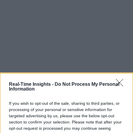
Real-Time Insights -
Do Not Process My Personal
Information
If you wish to opt-out of the sale, sharing to third parties, or
processing of your personal or sensitive information for
targeted advertising by us, please use the below opt-out
section to confirm your selection. Please note that after your
opt-out request is processed you may continue seeing