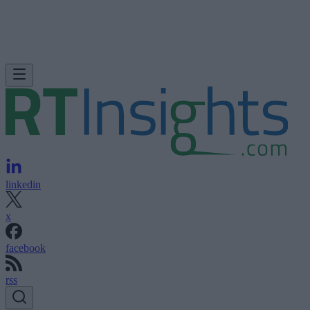
linkedin
x
facebook
rss