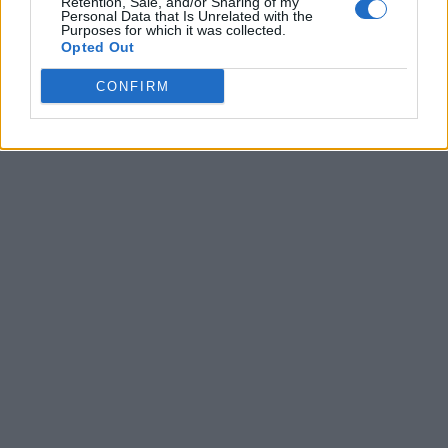
Retention, Sale, and/or Sharing of my
Personal Data that Is Unrelated with the
Purposes for which it was collected.
Opted Out
CONFIRM