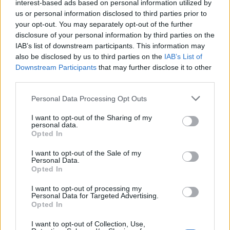
interest-based ads based on personal information utilized by
us or personal information disclosed to third parties prior to
your opt-out. You may separately opt-out of the further
disclosure of your personal information by third parties on the
IAB’s list of downstream participants. This information may
also be disclosed by us to third parties on the
IAB’s List of
Downstream Participants
that may further disclose it to other
third parties.
Personal Data Processing Opt Outs
I want to opt-out of the Sharing of my
personal data.
Opted In
I want to opt-out of the Sale of my
Personal Data.
Opted In
I want to opt-out of processing my
Personal Data for Targeted Advertising.
Opted In
I want to opt-out of Collection, Use,