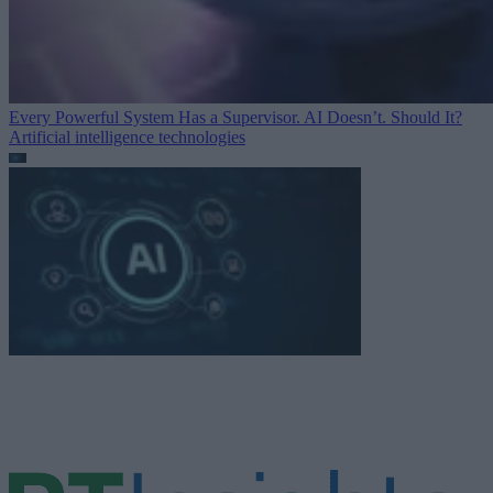
Every Powerful System Has a Supervisor. AI Doesn’t. Should It?
Artificial intelligence technologies