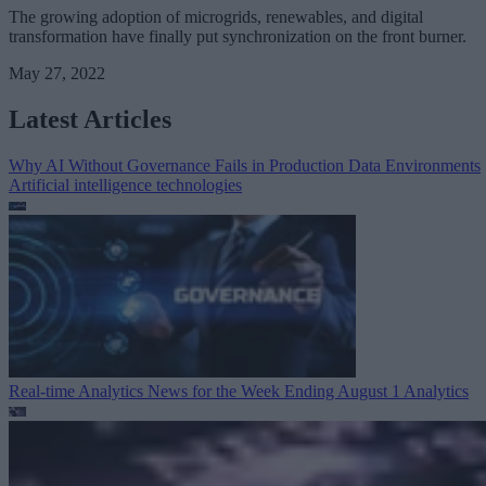
The growing adoption of microgrids, renewables, and digital
transformation have finally put synchronization on the front burner.
May 27, 2022
Latest Articles
Why AI Without Governance Fails in Production Data Environments
Artificial intelligence technologies
Real-time Analytics News for the Week Ending August 1
Analytics