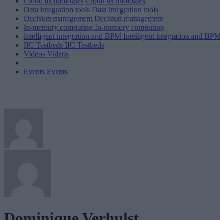
Cloud technologies
Cloud technologies
Data integration tools
Data integration tools
Decision management
Decision management
In-memory computing
In-memory computing
Intelligent integration and BPM
Intelligent integration and BP
IIC Testbeds
IIC Testbeds
Videos
Videos
Events
Events
Dominique Verhulst