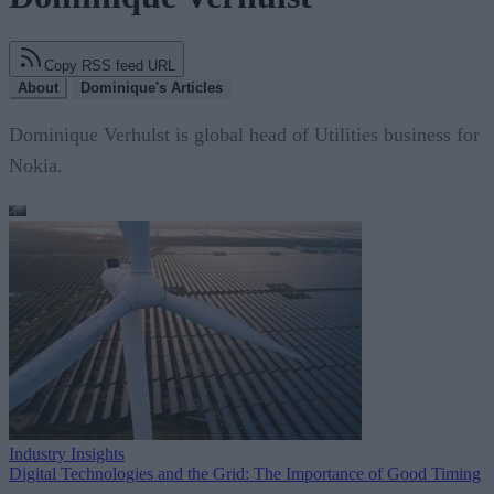
Copy RSS feed URL
About
Dominique's Articles
Dominique Verhulst is global head of Utilities business for
Nokia.
Industry Insights
Digital Technologies and the Grid: The Importance of Good Timing