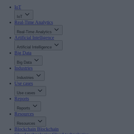
IoT
IoT
Real-Time Analytics
Real-Time Analytics
Artificial Intelligence
Artificial Intelligence
Big Data
Big Data
Industries
Industries
Use cases
Use cases
Reports
Reports
Resources
Resources
Blockchain
Blockchain