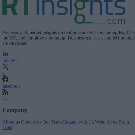
Analysis and market insights on real-time analytics including Big Dat
the IoT, and cognitive computing. Business use cases and technologie
are discussed.
linkedin
x
facebook
rss
Company
About us
Contact us
Our Team
Engage with Us
Write for us
Brain
Trust