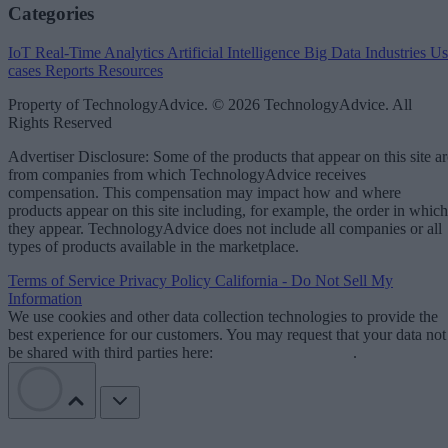
Categories
IoT
Real-Time Analytics
Artificial Intelligence
Big Data
Industries
Us
cases
Reports
Resources
Property of TechnologyAdvice. © 2026 TechnologyAdvice. All
Rights Reserved
Advertiser Disclosure: Some of the products that appear on this site ar
from companies from which TechnologyAdvice receives
compensation. This compensation may impact how and where
products appear on this site including, for example, the order in which
they appear. TechnologyAdvice does not include all companies or all
types of products available in the marketplace.
Terms of Service
Privacy Policy
California - Do Not Sell My
Information
We use cookies and other data collection technologies to provide the
best experience for our customers. You may request that your data not
be shared with third parties here:
Do Not Sell My Data
.