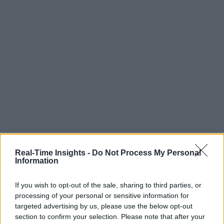
Real-Time Insights -
Do Not Process My Personal
Information
If you wish to opt-out of the sale, sharing to third parties, or
processing of your personal or sensitive information for
targeted advertising by us, please use the below opt-out
section to confirm your selection. Please note that after your