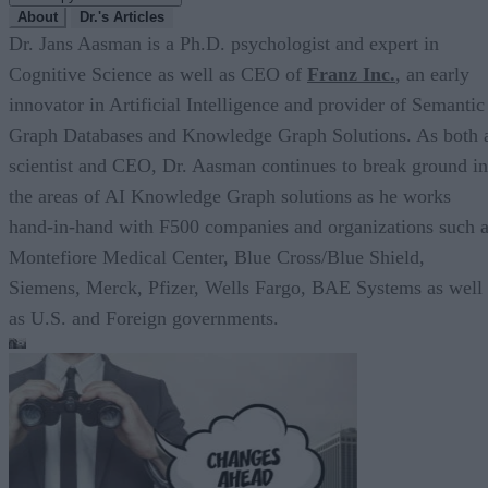
About
Dr.'s Articles
Dr. Jans Aasman is a Ph.D. psychologist and expert in
Cognitive Science as well as CEO of
Franz Inc.
, an early
innovator in Artificial Intelligence and provider of Semantic
Graph Databases and Knowledge Graph Solutions. As both 
scientist and CEO, Dr. Aasman continues to break ground in
the areas of AI Knowledge Graph solutions as he works
hand-in-hand with F500 companies and organizations such 
Montefiore Medical Center, Blue Cross/Blue Shield,
Siemens, Merck, Pfizer, Wells Fargo, BAE Systems as well
as U.S. and Foreign governments.