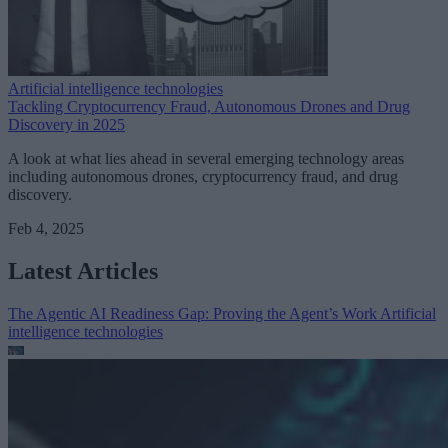
Artificial intelligence technologies
Tackling Cryptocurrency Fraud, Autonomous Drones and Drug
Discovery in 2025
A look at what lies ahead in several emerging technology areas
including autonomous drones, cryptocurrency fraud, and drug
discovery.
Feb 4, 2025
Latest Articles
The Agentic AI Readiness Gap: Proving the Agent’s Work
Artificial
intelligence technologies