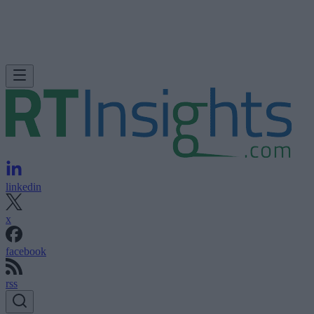
linkedin
x
facebook
rss