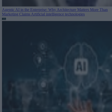
Agentic AI in the Enterprise: Why Architecture Matters More Than
Marketing Claims
Artificial intelligence technologies