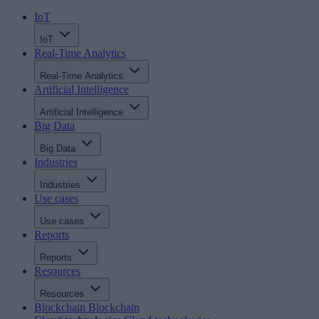
IoT
IoT
Real-Time Analytics
Real-Time Analytics
Artificial Intelligence
Artificial Intelligence
Big Data
Big Data
Industries
Industries
Use cases
Use cases
Reports
Reports
Resources
Resources
Blockchain
Blockchain