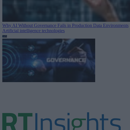
Why AI Without Governance Fails in Production Data Environments
Artificial intelligence technologies