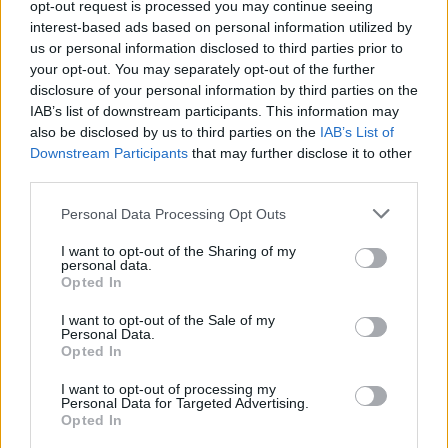
opt-out request is processed you may continue seeing
interest-based ads based on personal information utilized by
us or personal information disclosed to third parties prior to
your opt-out. You may separately opt-out of the further
disclosure of your personal information by third parties on the
IAB’s list of downstream participants. This information may
also be disclosed by us to third parties on the
IAB’s List of
Downstream Participants
that may further disclose it to other
third parties.
Personal Data Processing Opt Outs
I want to opt-out of the Sharing of my
personal data.
Opted In
I want to opt-out of the Sale of my
Personal Data.
Opted In
I want to opt-out of processing my
Personal Data for Targeted Advertising.
Opted In