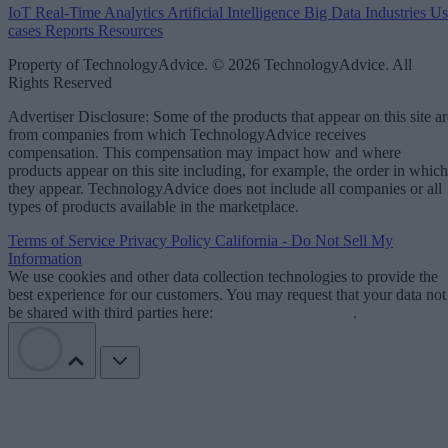
IoT
Real-Time Analytics
Artificial Intelligence
Big Data
Industries
Us
cases
Reports
Resources
Property of TechnologyAdvice. © 2026 TechnologyAdvice. All
Rights Reserved
Advertiser Disclosure: Some of the products that appear on this site ar
from companies from which TechnologyAdvice receives
compensation. This compensation may impact how and where
products appear on this site including, for example, the order in which
they appear. TechnologyAdvice does not include all companies or all
types of products available in the marketplace.
Terms of Service
Privacy Policy
California - Do Not Sell My
Information
We use cookies and other data collection technologies to provide the
best experience for our customers. You may request that your data not
be shared with third parties here:
Do Not Sell My Data
.