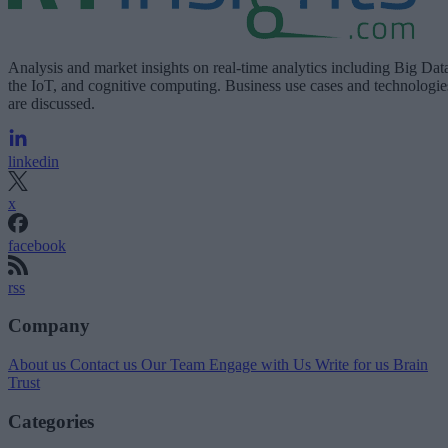
Analysis and market insights on real-time analytics including Big Dat
the IoT, and cognitive computing. Business use cases and technologie
are discussed.
linkedin
x
facebook
rss
Company
About us
Contact us
Our Team
Engage with Us
Write for us
Brain
Trust
Categories