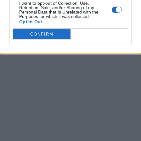
I want to opt-out of Collection, Use,
Retention, Sale, and/or Sharing of my
Personal Data that Is Unrelated with the
Purposes for which it was collected.
Opted Out
CONFIRM