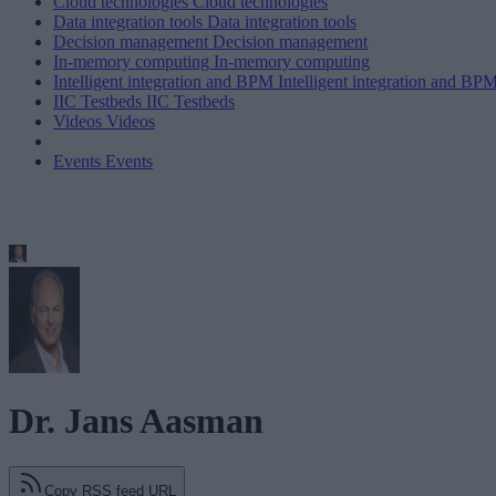
Cloud technologies
Cloud technologies
Data integration tools
Data integration tools
Decision management
Decision management
In-memory computing
In-memory computing
Intelligent integration and BPM
Intelligent integration and BP
IIC Testbeds
IIC Testbeds
Videos
Videos
Events
Events
Dr. Jans Aasman
Copy RSS feed URL