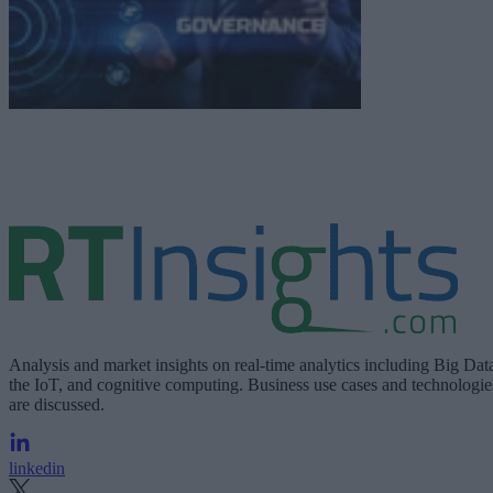
Analysis and market insights on real-time analytics including Big Dat
the IoT, and cognitive computing. Business use cases and technologie
are discussed.
linkedin