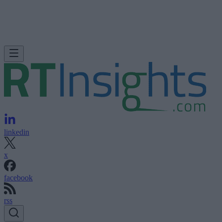
linkedin
x
facebook
rss