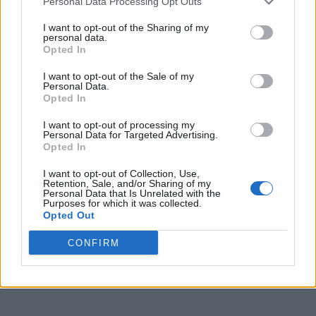
Personal Data Processing Opt Outs
I want to opt-out of the Sharing of my
personal data.
Opted In
I want to opt-out of the Sale of my
Personal Data.
Opted In
I want to opt-out of processing my
Personal Data for Targeted Advertising.
Opted In
I want to opt-out of Collection, Use,
Retention, Sale, and/or Sharing of my
Personal Data that Is Unrelated with the
Purposes for which it was collected.
Opted Out
CONFIRM