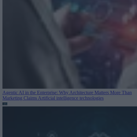
Agentic AI in the Enterprise: Why Architecture Matters More Than
Marketing Claims
Artificial intelligence technologies