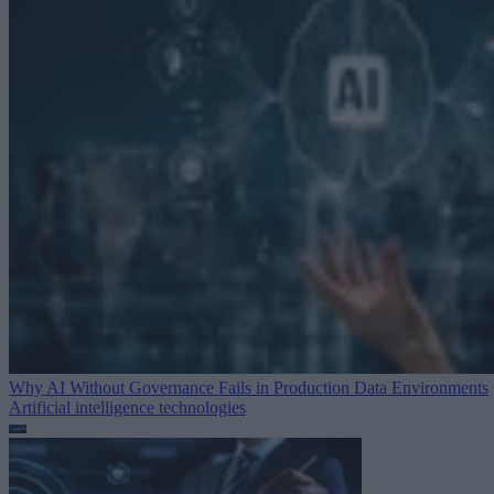
Why AI Without Governance Fails in Production Data Environments
Artificial intelligence technologies