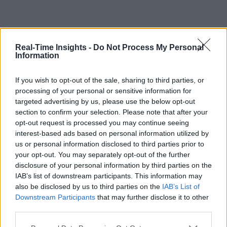
Real-Time Insights -
Do Not Process My Personal
Information
If you wish to opt-out of the sale, sharing to third parties, or
processing of your personal or sensitive information for
targeted advertising by us, please use the below opt-out
section to confirm your selection. Please note that after your
opt-out request is processed you may continue seeing
interest-based ads based on personal information utilized by
us or personal information disclosed to third parties prior to
your opt-out. You may separately opt-out of the further
disclosure of your personal information by third parties on the
IAB’s list of downstream participants. This information may
also be disclosed by us to third parties on the
IAB’s List of
Downstream Participants
that may further disclose it to other
third parties.