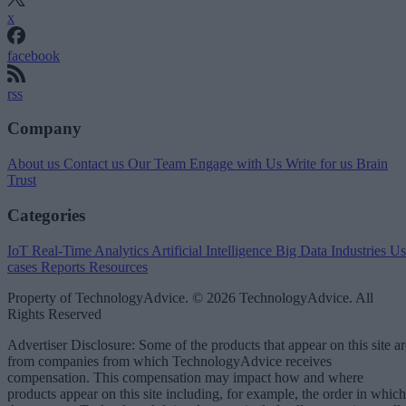
x
facebook
rss
Company
About us
Contact us
Our Team
Engage with Us
Write for us
Brain
Trust
Categories
IoT
Real-Time Analytics
Artificial Intelligence
Big Data
Industries
Us
cases
Reports
Resources
Property of TechnologyAdvice. © 2026 TechnologyAdvice. All
Rights Reserved
Advertiser Disclosure: Some of the products that appear on this site ar
from companies from which TechnologyAdvice receives
compensation. This compensation may impact how and where
products appear on this site including, for example, the order in which