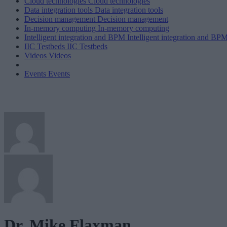
Cloud technologies
Cloud technologies
Data integration tools
Data integration tools
Decision management
Decision management
In-memory computing
In-memory computing
Intelligent integration and BPM
Intelligent integration and BP
IIC Testbeds
IIC Testbeds
Videos
Videos
Events
Events
Dr. Mike Flaxman