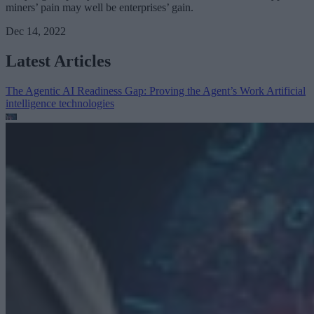
miners’ pain may well be enterprises’ gain.
Dec 14, 2022
Latest Articles
The Agentic AI Readiness Gap: Proving the Agent’s Work
Artificial
intelligence technologies