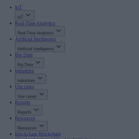
IoT
IoT
Real-Time Analytics
Real-Time Analytics
Artificial Intelligence
Artificial Intelligence
Big Data
Big Data
Industries
Industries
Use cases
Use cases
Reports
Reports
Resources
Resources
Blockchain
Blockchain