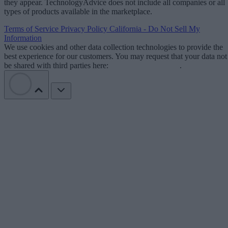
they appear. TechnologyAdvice does not include all companies or all
types of products available in the marketplace.
Terms of Service
Privacy Policy
California - Do Not Sell My
Information
We use cookies and other data collection technologies to provide the
best experience for our customers. You may request that your data not
be shared with third parties here:
Do Not Sell My Data
.