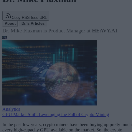
Copy RSS feed URL
About
Dr.'s Articles
Dr. Mike Flaxman is Product Manager at
HEAVY.AI
.
Analytics
GPU Market Shift: Leveraging the Fall of Crypto Mining
In the past few years, crypto miners have been buying up pretty much
every high-capacity GPU available on the market. So, the crypto