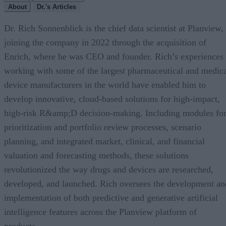
About
Dr.'s Articles
Dr. Rich Sonnenblick is the chief data scientist at Planview,
joining the company in 2022 through the acquisition of
Enrich, where he was CEO and founder. Rich’s experiences
working with some of the largest pharmaceutical and medic
device manufacturers in the world have enabled him to
develop innovative, cloud-based solutions for high-impact,
high-risk R&amp;D decision-making. Including modules fo
prioritization and portfolio review processes, scenario
planning, and integrated market, clinical, and financial
valuation and forecasting methods, these solutions
revolutionized the way drugs and devices are researched,
developed, and launched. Rich oversees the development an
implementation of both predictive and generative artificial
intelligence features across the Planview platform of
products.