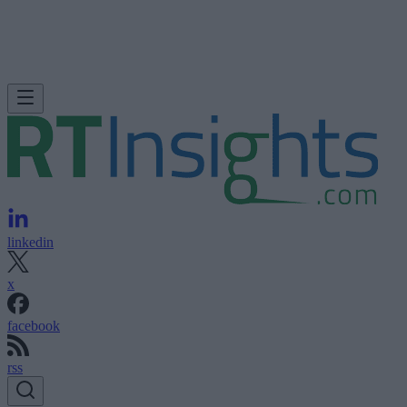
linkedin
x
facebook
rss