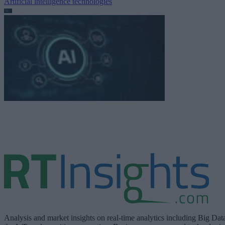
Artificial intelligence technologies
Analysis and market insights on real-time analytics including Big Dat