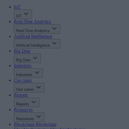
IoT
IoT
Real-Time Analytics
Real-Time Analytics
Artificial Intelligence
Artificial Intelligence
Big Data
Big Data
Industries
Industries
Use cases
Use cases
Reports
Reports
Resources
Resources
Blockchain
Blockchain