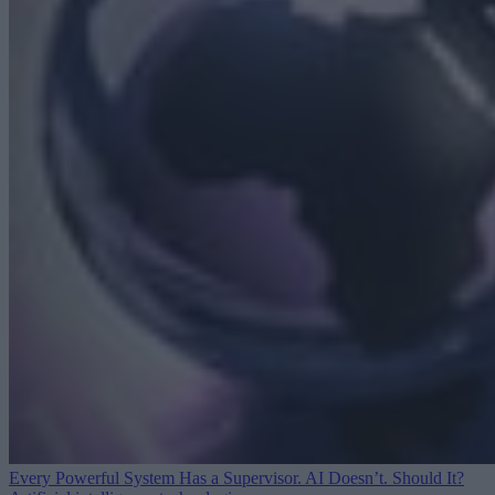
Every Powerful System Has a Supervisor. AI Doesn’t. Should It?