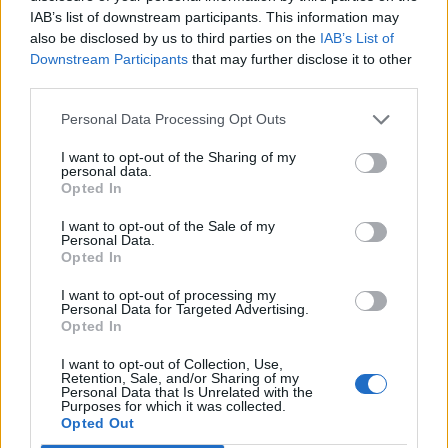
IAB’s list of downstream participants. This information may
also be disclosed by us to third parties on the
IAB’s List of
Downstream Participants
that may further disclose it to other
third parties.
Personal Data Processing Opt Outs
I want to opt-out of the Sharing of my
personal data.
Opted In
I want to opt-out of the Sale of my
Personal Data.
Opted In
I want to opt-out of processing my
Personal Data for Targeted Advertising.
Opted In
I want to opt-out of Collection, Use,
Retention, Sale, and/or Sharing of my
Personal Data that Is Unrelated with the
Purposes for which it was collected.
Opted Out