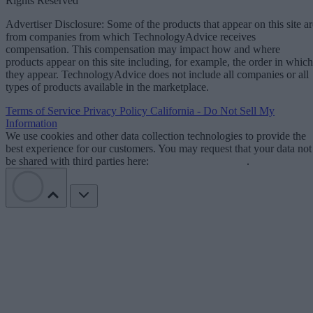
Rights Reserved
Advertiser Disclosure: Some of the products that appear on this site ar
from companies from which TechnologyAdvice receives
compensation. This compensation may impact how and where
products appear on this site including, for example, the order in which
they appear. TechnologyAdvice does not include all companies or all
types of products available in the marketplace.
Terms of Service
Privacy Policy
California - Do Not Sell My
Information
We use cookies and other data collection technologies to provide the
best experience for our customers. You may request that your data not
be shared with third parties here:
Do Not Sell My Data
.