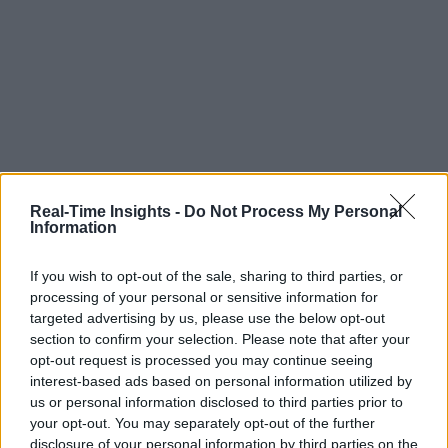
Real-Time Insights -
Do Not Process My Personal
Information
If you wish to opt-out of the sale, sharing to third parties, or
processing of your personal or sensitive information for
targeted advertising by us, please use the below opt-out
section to confirm your selection. Please note that after your
opt-out request is processed you may continue seeing
interest-based ads based on personal information utilized by
us or personal information disclosed to third parties prior to
your opt-out. You may separately opt-out of the further
disclosure of your personal information by third parties on the