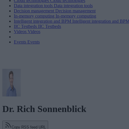
Cloud technologies
Cloud technologies
Data integration tools
Data integration tools
Decision management
Decision management
In-memory computing
In-memory computing
Intelligent integration and BPM
Intelligent integration and BP
IIC Testbeds
IIC Testbeds
Videos
Videos
Events
Events
Dr. Rich Sonnenblick
Copy RSS feed URL