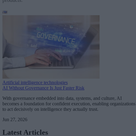
Artificial intelligence technologies
AI Without Governance Is Just Faster Risk
With governance embedded into data, systems, and culture, AI
becomes a foundation for confident execution, enabling organizations
to act decisively on intelligence they actually trust.
Jun 27, 2026
Latest Articles