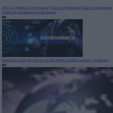
Why AI Without Governance Fails in Production Data Environments
Artificial intelligence technologies
Real-time Analytics News for the Week Ending August 1
Analytics