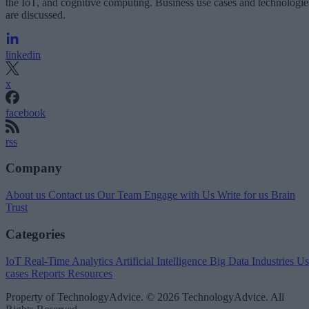
the IoT, and cognitive computing. Business use cases and technologie
are discussed.
linkedin
x
facebook
rss
Company
About us
Contact us
Our Team
Engage with Us
Write for us
Brain
Trust
Categories
IoT
Real-Time Analytics
Artificial Intelligence
Big Data
Industries
Us
cases
Reports
Resources
Property of TechnologyAdvice. © 2026 TechnologyAdvice. All