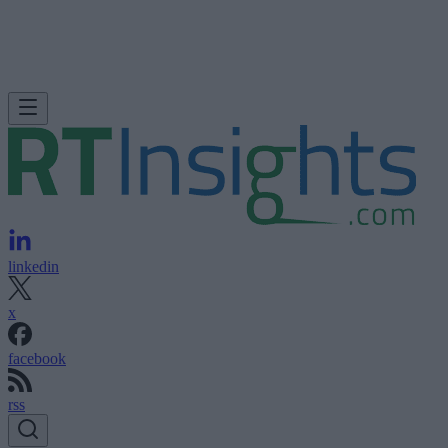
linkedin
x
facebook
rss