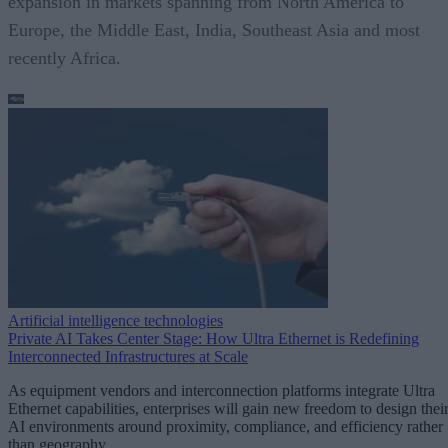
expansion in markets spanning from North America to
Europe, the Middle East, India, Southeast Asia and most
recently Africa.
Artificial intelligence technologies
Private AI Takes Center Stage: How Ultra Ethernet is Redefining
Interconnected Infrastructures at Scale
As equipment vendors and interconnection platforms integrate Ultra
Ethernet capabilities, enterprises will gain new freedom to design thei
AI environments around proximity, compliance, and efficiency rather
than geography.