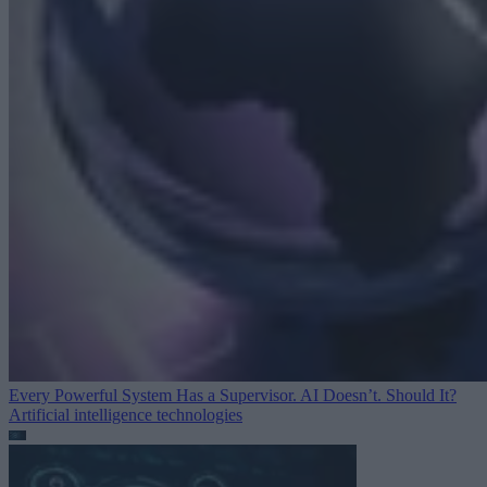
Every Powerful System Has a Supervisor. AI Doesn’t. Should It?
Artificial intelligence technologies