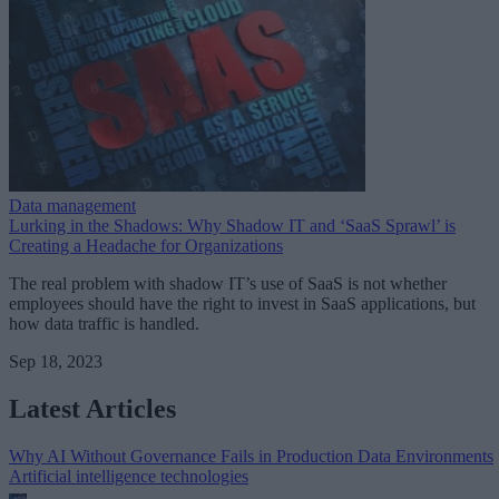
Data management
Lurking in the Shadows: Why Shadow IT and ‘SaaS Sprawl’ is
Creating a Headache for Organizations
The real problem with shadow IT’s use of SaaS is not whether
employees should have the right to invest in SaaS applications, but
how data traffic is handled.
Sep 18, 2023
Latest Articles
Why AI Without Governance Fails in Production Data Environments
Artificial intelligence technologies