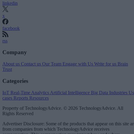
linkedin
x
facebook
rss
Company
About us
Contact us
Our Team
Engage with Us
Write for us
Brain
Trust
Categories
IoT
Real-Time Analytics
Artificial Intelligence
Big Data
Industries
Us
cases
Reports
Resources
Property of TechnologyAdvice. © 2026 TechnologyAdvice. All
Rights Reserved
Advertiser Disclosure: Some of the products that appear on this site ar
from companies from which TechnologyAdvice receives