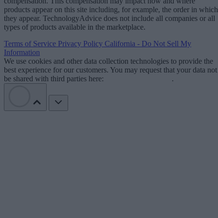
compensation. This compensation may impact how and where
products appear on this site including, for example, the order in which
they appear. TechnologyAdvice does not include all companies or all
types of products available in the marketplace.
Terms of Service
Privacy Policy
California - Do Not Sell My
Information
We use cookies and other data collection technologies to provide the
best experience for our customers. You may request that your data not
be shared with third parties here:
Do Not Sell My Data
.