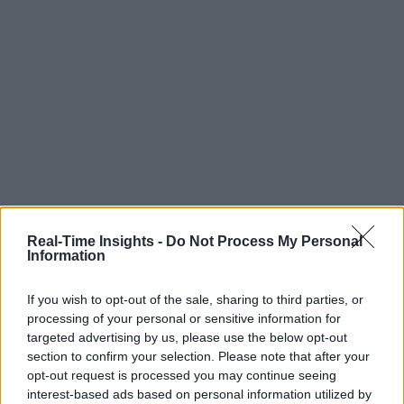
Real-Time Insights -
Do Not Process My Personal
Information
If you wish to opt-out of the sale, sharing to third parties, or
processing of your personal or sensitive information for
targeted advertising by us, please use the below opt-out
section to confirm your selection. Please note that after your
opt-out request is processed you may continue seeing
interest-based ads based on personal information utilized by