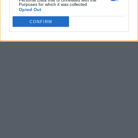
Personal Data that Is Unrelated with the
Purposes for which it was collected.
Opted Out
CONFIRM