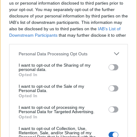
us or personal information disclosed to third parties prior to
your opt-out. You may separately opt-out of the further
disclosure of your personal information by third parties on the
IAB’s list of downstream participants. This information may
also be disclosed by us to third parties on the
IAB’s List of
Downstream Participants
that may further disclose it to other
third parties.
Personal Data Processing Opt Outs
I want to opt-out of the Sharing of my
personal data.
Opted In
I want to opt-out of the Sale of my
Personal Data.
Opted In
I want to opt-out of processing my
Personal Data for Targeted Advertising.
Opted In
I want to opt-out of Collection, Use,
Retention, Sale, and/or Sharing of my