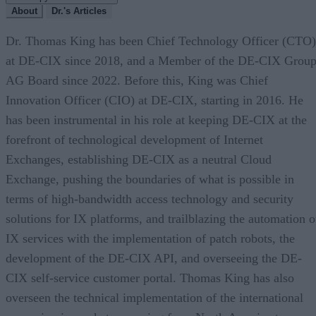
About
Dr.'s Articles
Dr. Thomas King has been Chief Technology Officer (CTO)
at DE-CIX since 2018, and a Member of the DE-CIX Grou
AG Board since 2022. Before this, King was Chief
Innovation Officer (CIO) at DE-CIX, starting in 2016. He
has been instrumental in his role at keeping DE-CIX at the
forefront of technological development of Internet
Exchanges, establishing DE-CIX as a neutral Cloud
Exchange, pushing the boundaries of what is possible in
terms of high-bandwidth access technology and security
solutions for IX platforms, and trailblazing the automation o
IX services with the implementation of patch robots, the
development of the DE-CIX API, and overseeing the DE-
CIX self-service customer portal. Thomas King has also
overseen the technical implementation of the international