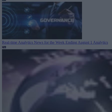
Real-time Analytics News for the Week Ending August 1
Analytics