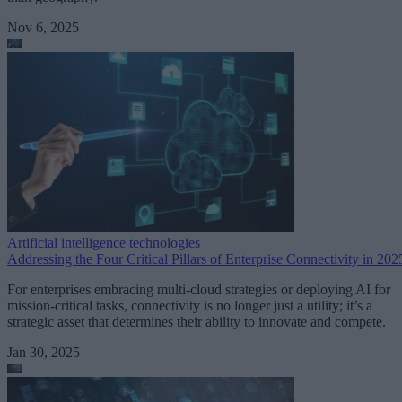
Nov 6, 2025
Artificial intelligence technologies
Addressing the Four Critical Pillars of Enterprise Connectivity in 202
For enterprises embracing multi-cloud strategies or deploying AI for
mission-critical tasks, connectivity is no longer just a utility; it’s a
strategic asset that determines their ability to innovate and compete.
Jan 30, 2025