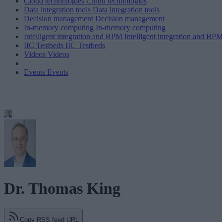
Cloud technologies
Cloud technologies
Data integration tools
Data integration tools
Decision management
Decision management
In-memory computing
In-memory computing
Intelligent integration and BPM
Intelligent integration and BP
IIC Testbeds
IIC Testbeds
Videos
Videos
Events
Events
Dr. Thomas King
Copy RSS feed URL