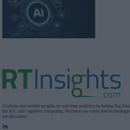
Analysis and market insights on real-time analytics including Big Dat
the IoT, and cognitive computing. Business use cases and technologie
are discussed.