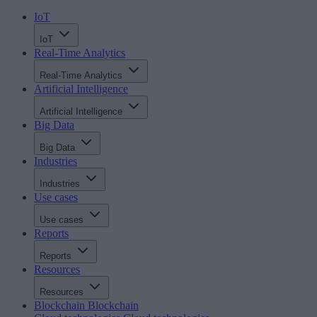
IoT
IoT
Real-Time Analytics
Real-Time Analytics
Artificial Intelligence
Artificial Intelligence
Big Data
Big Data
Industries
Industries
Use cases
Use cases
Reports
Reports
Resources
Resources
Blockchain
Blockchain