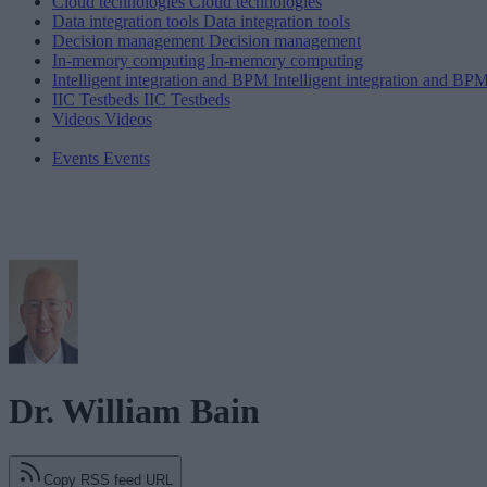
Cloud technologies
Cloud technologies
Data integration tools
Data integration tools
Decision management
Decision management
In-memory computing
In-memory computing
Intelligent integration and BPM
Intelligent integration and BP
IIC Testbeds
IIC Testbeds
Videos
Videos
Events
Events
Dr. William Bain
Copy RSS feed URL