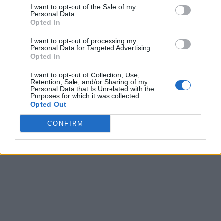
I want to opt-out of the Sale of my
Personal Data.
Opted In
I want to opt-out of processing my
Personal Data for Targeted Advertising.
Opted In
I want to opt-out of Collection, Use,
Retention, Sale, and/or Sharing of my
Personal Data that Is Unrelated with the
Purposes for which it was collected.
Opted Out
CONFIRM