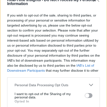
Information
If you wish to opt-out of the sale, sharing to third parties, or
processing of your personal or sensitive information for
targeted advertising by us, please use the below opt-out
section to confirm your selection. Please note that after your
opt-out request is processed you may continue seeing
interest-based ads based on personal information utilized by
us or personal information disclosed to third parties prior to
your opt-out. You may separately opt-out of the further
disclosure of your personal information by third parties on the
IAB’s list of downstream participants. This information may
also be disclosed by us to third parties on the
IAB’s List of
Downstream Participants
that may further disclose it to other
third parties.
Personal Data Processing Opt Outs
I want to opt-out of the Sharing of my
personal data.
Opted In