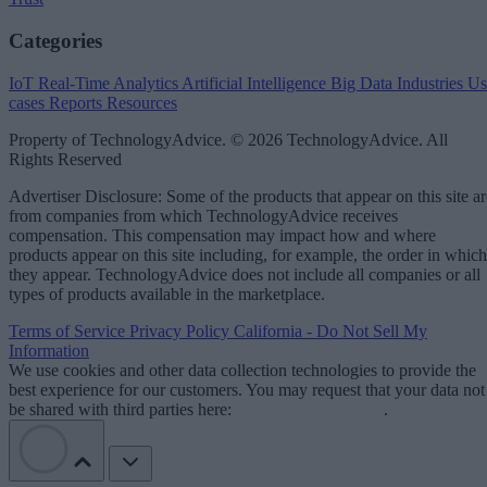
Categories
IoT
Real-Time Analytics
Artificial Intelligence
Big Data
Industries
Us
cases
Reports
Resources
Property of TechnologyAdvice. © 2026 TechnologyAdvice. All
Rights Reserved
Advertiser Disclosure: Some of the products that appear on this site ar
from companies from which TechnologyAdvice receives
compensation. This compensation may impact how and where
products appear on this site including, for example, the order in which
they appear. TechnologyAdvice does not include all companies or all
types of products available in the marketplace.
Terms of Service
Privacy Policy
California - Do Not Sell My
Information
We use cookies and other data collection technologies to provide the
best experience for our customers. You may request that your data not
be shared with third parties here:
Do Not Sell My Data
.