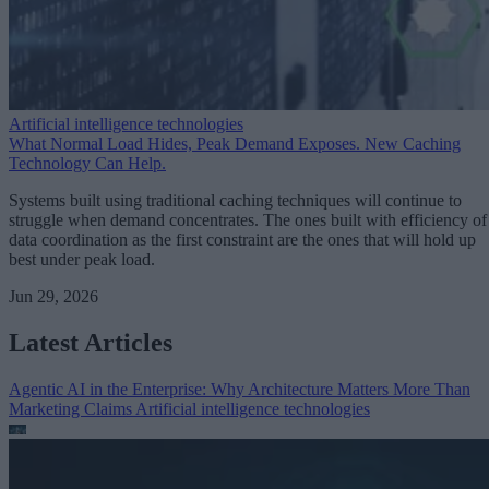
Artificial intelligence technologies
What Normal Load Hides, Peak Demand Exposes. New Caching
Technology Can Help.
Systems built using traditional caching techniques will continue to
struggle when demand concentrates. The ones built with efficiency of
data coordination as the first constraint are the ones that will hold up
best under peak load.
Jun 29, 2026
Latest Articles
Agentic AI in the Enterprise: Why Architecture Matters More Than
Marketing Claims
Artificial intelligence technologies