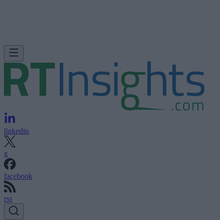
linkedin
x
facebook
rss