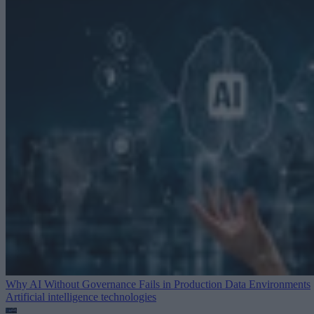
Why AI Without Governance Fails in Production Data Environments
Artificial intelligence technologies