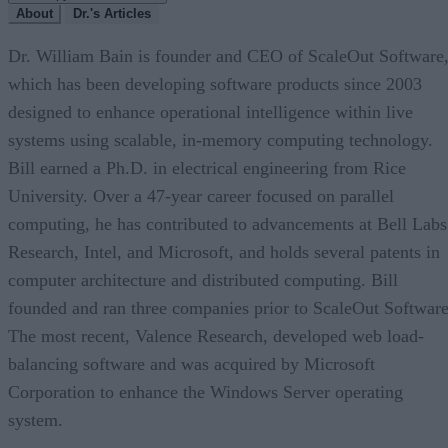
About
Dr.'s Articles
Dr. William Bain is founder and CEO of ScaleOut Software
which has been developing software products since 2003
designed to enhance operational intelligence within live
systems using scalable, in-memory computing technology.
Bill earned a Ph.D. in electrical engineering from Rice
University. Over a 47-year career focused on parallel
computing, he has contributed to advancements at Bell Labs
Research, Intel, and Microsoft, and holds several patents in
computer architecture and distributed computing. Bill
founded and ran three companies prior to ScaleOut Software
The most recent, Valence Research, developed web load-
balancing software and was acquired by Microsoft
Corporation to enhance the Windows Server operating
system.