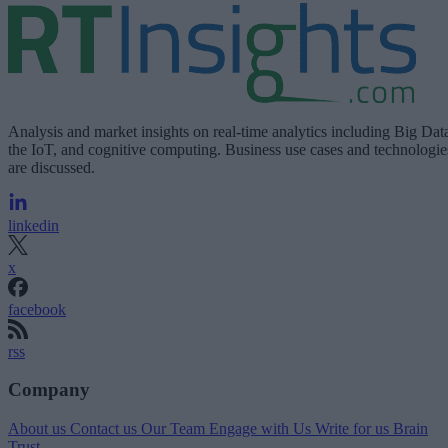
Analysis and market insights on real-time analytics including Big Dat
the IoT, and cognitive computing. Business use cases and technologie
are discussed.
linkedin
x
facebook
rss
Company
About us
Contact us
Our Team
Engage with Us
Write for us
Brain
Trust