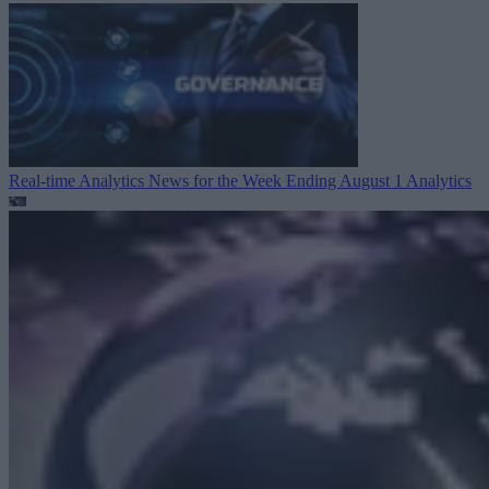
Real-time Analytics News for the Week Ending August 1
Analytics