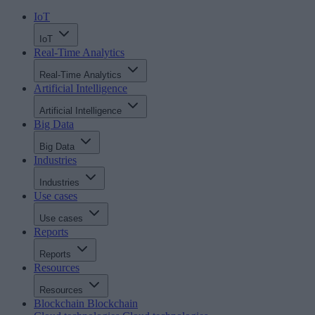
IoT
IoT
Real-Time Analytics
Real-Time Analytics
Artificial Intelligence
Artificial Intelligence
Big Data
Big Data
Industries
Industries
Use cases
Use cases
Reports
Reports
Resources
Resources
Blockchain
Blockchain