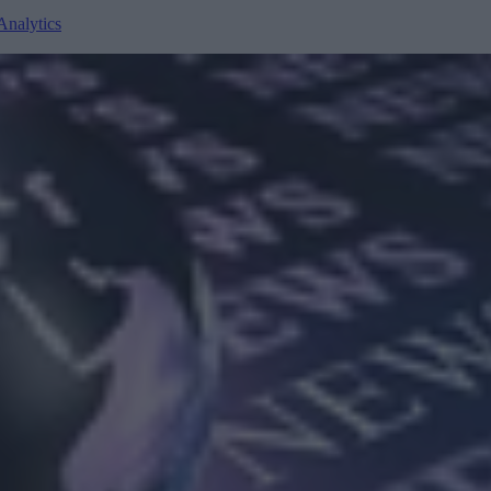
Analytics