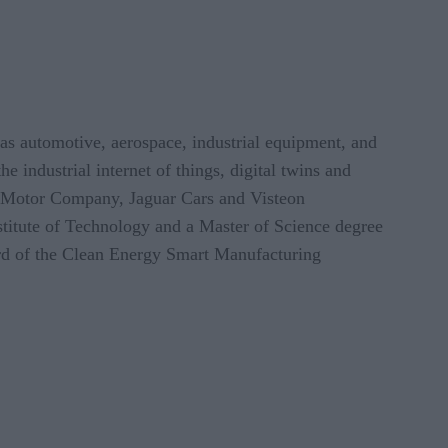
h as automotive, aerospace, industrial equipment, and
e industrial internet of things, digital twins and
rd Motor Company, Jaguar Cars and Visteon
titute of Technology and a Master of Science degree
rd of the Clean Energy Smart Manufacturing