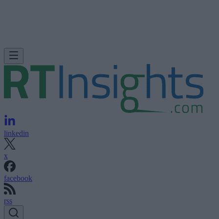
linkedin
x
facebook
rss