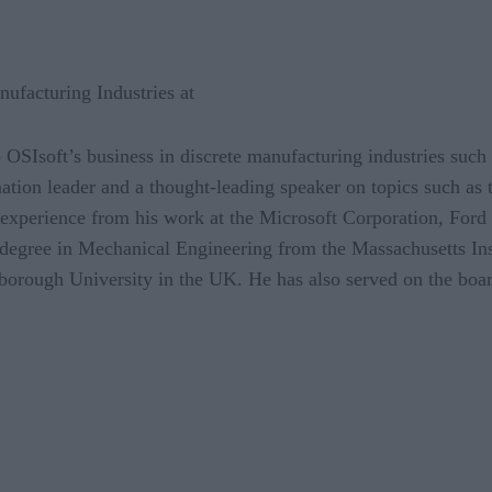
nufacturing Industries at
op OSIsoft’s business in discrete manufacturing industries suc
tion leader and a thought-leading speaker on topics such as th
f experience from his work at the Microsoft Corporation, Fo
 degree in Mechanical Engineering from the Massachusetts Ins
rough University in the UK. He has also served on the boa