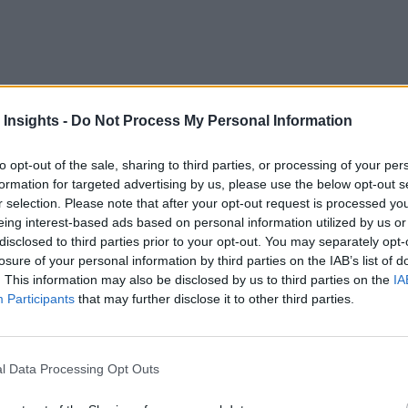
rce
o address remote workforce operational challenges and even to train new
 Insights -
Do Not Process My Personal Information
to opt-out of the sale, sharing to third parties, or processing of your per
formation for targeted advertising by us, please use the below opt-out s
r selection. Please note that after your opt-out request is processed y
eing interest-based ads based on personal information utilized by us or
 More Than Marketing Claims
Artificial intelligence technologies
disclosed to third parties prior to your opt-out. You may separately opt-
losure of your personal information by third parties on the IAB’s list of
. This information may also be disclosed by us to third parties on the
IA
Participants
that may further disclose it to other third parties.
l Data Processing Opt Outs