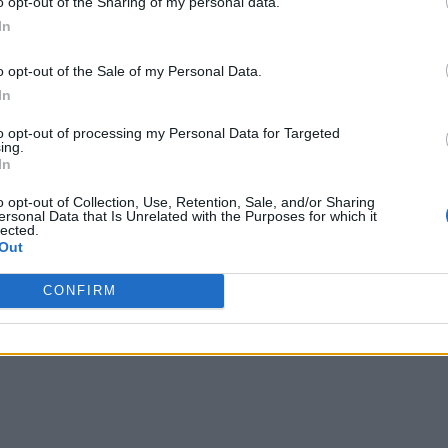
o opt-out of the Sharing of my personal data.
In
o opt-out of the Sale of my Personal Data.
In
to opt-out of processing my Personal Data for Targeted
ing.
In
o opt-out of Collection, Use, Retention, Sale, and/or Sharing
ersonal Data that Is Unrelated with the Purposes for which it
lected.
Out
nvironments
Artificial intelligence technologies
CONFIRM