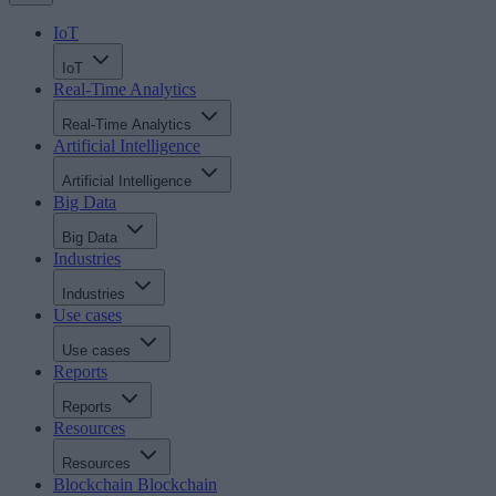
IoT
IoT
Real-Time Analytics
Real-Time Analytics
Artificial Intelligence
Artificial Intelligence
Big Data
Big Data
Industries
Industries
Use cases
Use cases
Reports
Reports
Resources
Resources
Blockchain
Blockchain