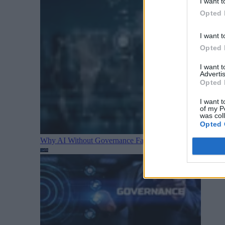
I want t
Opted 
I want t
Opted 
I want 
Advertis
Opted 
I want t
of my P
was col
Opted 
Why AI Without Governance Fails in Production Data E