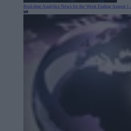
Real-time Analytics News for the Week Ending August 1