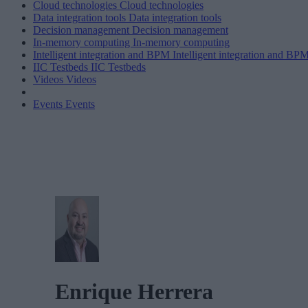
Cloud technologies
Cloud technologies
Data integration tools
Data integration tools
Decision management
Decision management
In-memory computing
In-memory computing
Intelligent integration and BPM
Intelligent integration and BP
IIC Testbeds
IIC Testbeds
Videos
Videos
Events
Events
Enrique Herrera