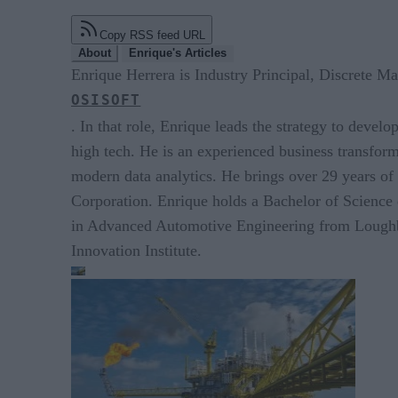
Copy RSS feed URL
About
Enrique's Articles
Enrique Herrera is Industry Principal, Discrete Ma
OSISOFT
. In that role, Enrique leads the strategy to devel
high tech. He is an experienced business transforma
modern data analytics. He brings over 29 years o
Corporation. Enrique holds a Bachelor of Science
in Advanced Automotive Engineering from Loughbo
Innovation Institute.