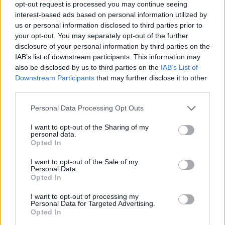
opt-out request is processed you may continue seeing
interest-based ads based on personal information utilized by
us or personal information disclosed to third parties prior to
your opt-out. You may separately opt-out of the further
disclosure of your personal information by third parties on the
IAB’s list of downstream participants. This information may
also be disclosed by us to third parties on the
IAB’s List of
Downstream Participants
that may further disclose it to other
third parties.
Personal Data Processing Opt Outs
I want to opt-out of the Sharing of my
personal data.
Opted In
I want to opt-out of the Sale of my
Personal Data.
Opted In
I want to opt-out of processing my
Personal Data for Targeted Advertising.
Opted In