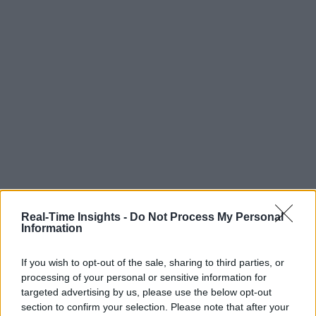
Real-Time Insights -
Do Not Process My Personal
Information
If you wish to opt-out of the sale, sharing to third parties, or
processing of your personal or sensitive information for
targeted advertising by us, please use the below opt-out
section to confirm your selection. Please note that after your