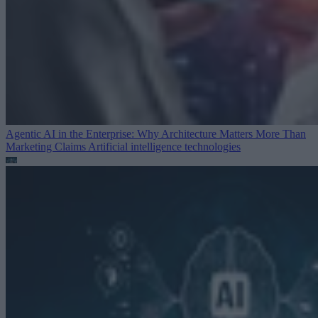
Agentic AI in the Enterprise: Why Architecture Matters More Than
Marketing Claims
Artificial intelligence technologies