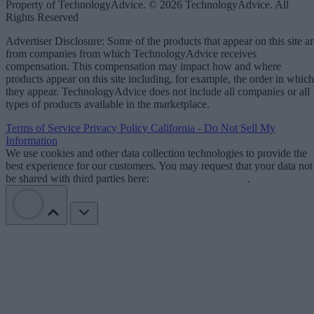
Property of TechnologyAdvice. © 2026 TechnologyAdvice. All
Rights Reserved
Advertiser Disclosure: Some of the products that appear on this site ar
from companies from which TechnologyAdvice receives
compensation. This compensation may impact how and where
products appear on this site including, for example, the order in which
they appear. TechnologyAdvice does not include all companies or all
types of products available in the marketplace.
Terms of Service
Privacy Policy
California - Do Not Sell My
Information
We use cookies and other data collection technologies to provide the
best experience for our customers. You may request that your data not
be shared with third parties here:
Do Not Sell My Data
.