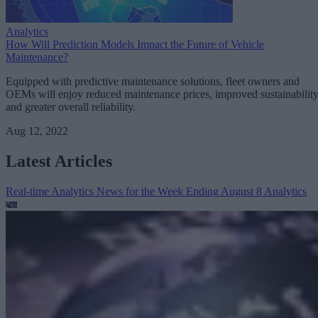
Analytics
How Will Prediction Models Impact the Future of Vehicle
Maintenance?
Equipped with predictive maintenance solutions, fleet owners and
OEMs will enjoy reduced maintenance prices, improved sustainability
and greater overall reliability.
Aug 12, 2022
Latest Articles
Real-time Analytics News for the Week Ending August 8
Analytics