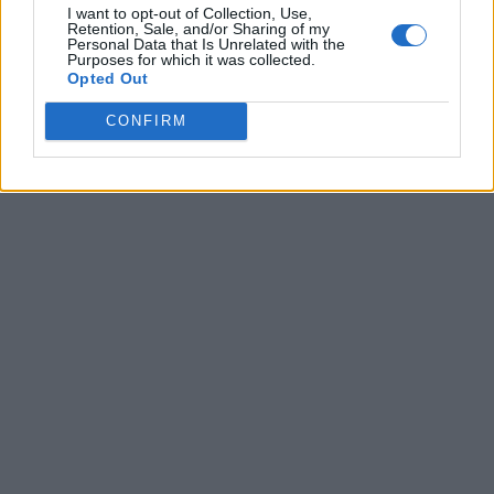
I want to opt-out of Collection, Use,
Retention, Sale, and/or Sharing of my
Personal Data that Is Unrelated with the
Purposes for which it was collected.
Opted Out
CONFIRM