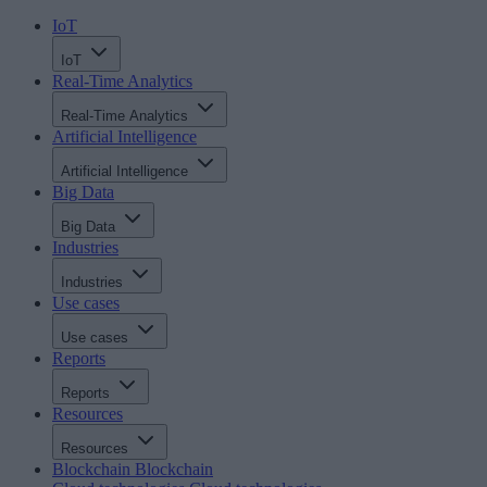
IoT
IoT
Real-Time Analytics
Real-Time Analytics
Artificial Intelligence
Artificial Intelligence
Big Data
Big Data
Industries
Industries
Use cases
Use cases
Reports
Reports
Resources
Resources
Blockchain
Blockchain