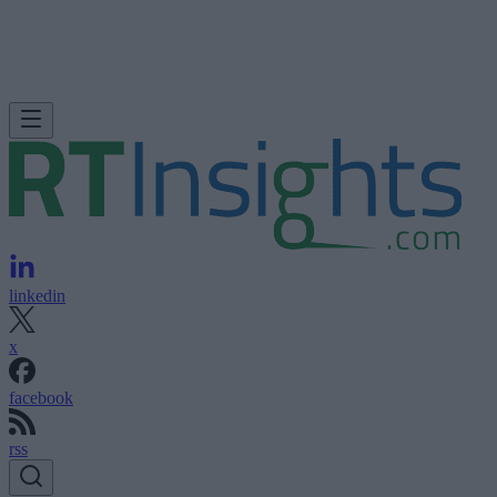
linkedin
x
facebook
rss