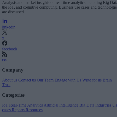
Analysis and market insights on real-time analytics including Big Dat
the IoT, and cognitive computing. Business use cases and technologie
are discussed.
linkedin
x
facebook
rss
Company
About us
Contact us
Our Team
Engage with Us
Write for us
Brain
Trust
Categories
IoT
Real-Time Analytics
Artificial Intelligence
Big Data
Industries
Us
cases
Reports
Resources