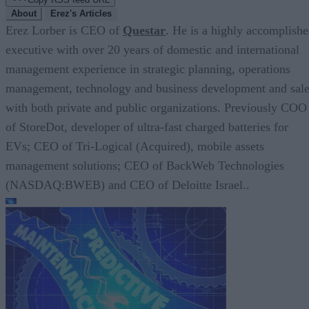
About
Erez's Articles
Erez Lorber is CEO of
Questar
. He is a highly accomplish
executive with over 20 years of domestic and international
management experience in strategic planning, operations
management, technology and business development and sal
with both private and public organizations. Previously COO
of StoreDot, developer of ultra-fast charged batteries for
EVs; CEO of Tri-Logical (Acquired), mobile assets
management solutions; CEO of BackWeb Technologies
(NASDAQ:BWEB) and CEO of Deloitte Israel..