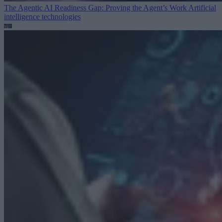
The Agentic AI Readiness Gap: Proving the Agent’s Work
Artificial
intelligence technologies