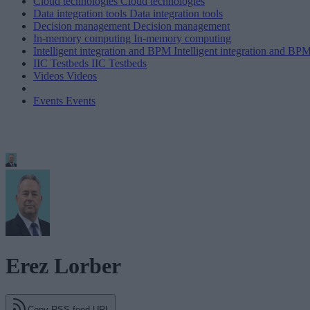
Cloud technologies
Cloud technologies
Data integration tools
Data integration tools
Decision management
Decision management
In-memory computing
In-memory computing
Intelligent integration and BPM
Intelligent integration and BP
IIC Testbeds
IIC Testbeds
Videos
Videos
Events
Events
Erez Lorber
Copy RSS feed URL