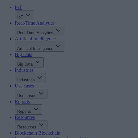
IoT
IoT
Real-Time Analytics
Real-Time Analytics
Artificial Intelligence
Artificial Intelligence
Big Data
Big Data
Industries
Industries
Use cases
Use cases
Reports
Reports
Resources
Resources
Blockchain
Blockchain