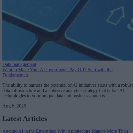
Data management
Want to Make Your AI Investments Pay Off? Start with the
Fundamentals
The ability to harness the potential of AI initiatives starts with a robust
data infrastructure and a cohesive analytics strategy that tailors AI
technologies to your unique data and business contexts.
Aug 6, 2025
Latest Articles
Agentic AI in the Enterprise: Why Architecture Matters More Than