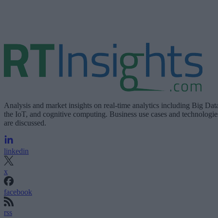
Analysis and market insights on real-time analytics including Big Dat
the IoT, and cognitive computing. Business use cases and technologie
are discussed.
linkedin
x
facebook
rss