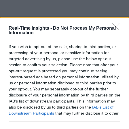
Real-Time Insights -
Do Not Process My Personal
Information
If you wish to opt-out of the sale, sharing to third parties, or
processing of your personal or sensitive information for
targeted advertising by us, please use the below opt-out
section to confirm your selection. Please note that after your
opt-out request is processed you may continue seeing
interest-based ads based on personal information utilized by
us or personal information disclosed to third parties prior to
your opt-out. You may separately opt-out of the further
disclosure of your personal information by third parties on the
IAB’s list of downstream participants. This information may
also be disclosed by us to third parties on the
IAB’s List of
Downstream Participants
that may further disclose it to other
third parties.