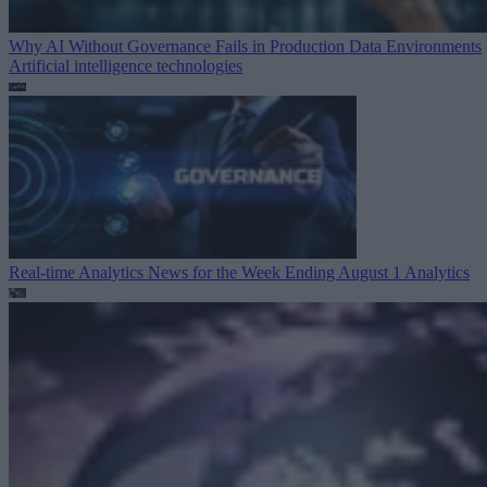
Why AI Without Governance Fails in Production Data Environments
Artificial intelligence technologies
Real-time Analytics News for the Week Ending August 1
Analytics