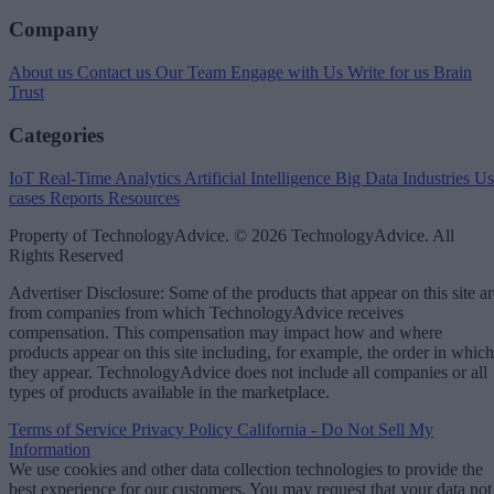
Company
About us
Contact us
Our Team
Engage with Us
Write for us
Brain
Trust
Categories
IoT
Real-Time Analytics
Artificial Intelligence
Big Data
Industries
Us
cases
Reports
Resources
Property of TechnologyAdvice. © 2026 TechnologyAdvice. All
Rights Reserved
Advertiser Disclosure: Some of the products that appear on this site ar
from companies from which TechnologyAdvice receives
compensation. This compensation may impact how and where
products appear on this site including, for example, the order in which
they appear. TechnologyAdvice does not include all companies or all
types of products available in the marketplace.
Terms of Service
Privacy Policy
California - Do Not Sell My
Information
We use cookies and other data collection technologies to provide the
best experience for our customers. You may request that your data not