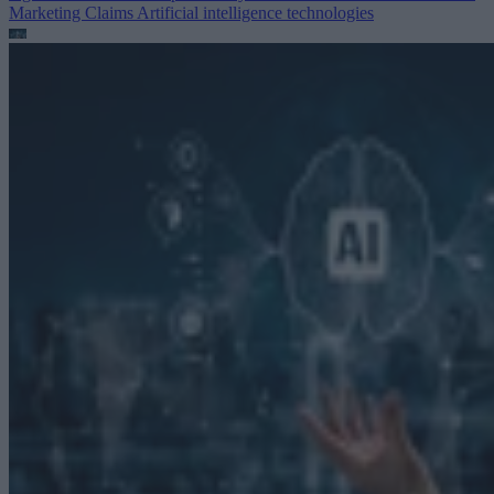
Marketing Claims
Artificial intelligence technologies