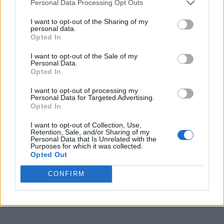
Personal Data Processing Opt Outs
I want to opt-out of the Sharing of my
personal data.
Opted In
I want to opt-out of the Sale of my
Personal Data.
Opted In
I want to opt-out of processing my
Personal Data for Targeted Advertising.
Opted In
I want to opt-out of Collection, Use,
Retention, Sale, and/or Sharing of my
Personal Data that Is Unrelated with the
Purposes for which it was collected.
Opted Out
CONFIRM