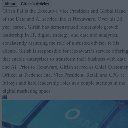
About
Girish's Articles
Girish Pai is the Executive Vice President and Global Head
of the Data and AI service line at
Hexaware
. Over his 28
year career, Girish has demonstrated remarkable growth
leadership in IT, digital strategy, and data and analytics,
consistently assuming the role of a trusted advisor to his
clients. Girish is responsible for Hexaware’s service offerin
that enable enterprises to transform their business with data
and AI. Prior to Hexaware, Girish served as Chief Customer
Officer at Tredence Inc, Vice President, Retail and CPG at
Infosys and held leadership roles at a couple startups in the
digital marketing space.