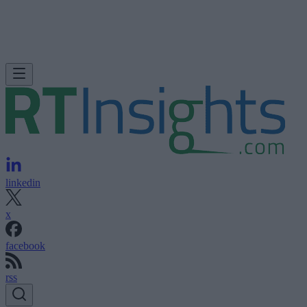
linkedin
x
facebook
rss