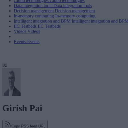
Cloud technologies
Cloud technologies
Data integration tools
Data integration tools
Decision management
Decision management
In-memory computing
In-memory computing
Intelligent integration and BPM
Intelligent integration and BP
IIC Testbeds
IIC Testbeds
Videos
Videos
Events
Events
Girish Pai
Copy RSS feed URL