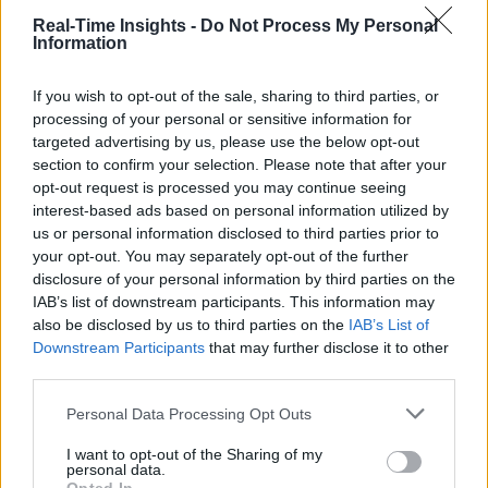
Real-Time Insights -
Do Not Process My Personal
Information
If you wish to opt-out of the sale, sharing to third parties, or
processing of your personal or sensitive information for
targeted advertising by us, please use the below opt-out
section to confirm your selection. Please note that after your
opt-out request is processed you may continue seeing
interest-based ads based on personal information utilized by
us or personal information disclosed to third parties prior to
your opt-out. You may separately opt-out of the further
disclosure of your personal information by third parties on the
IAB’s list of downstream participants. This information may
also be disclosed by us to third parties on the
IAB’s List of
Downstream Participants
that may further disclose it to other
third parties.
Personal Data Processing Opt Outs
I want to opt-out of the Sharing of my
personal data.