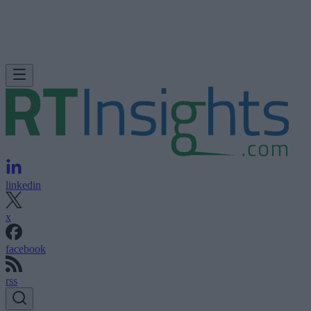
linkedin
x
facebook
rss