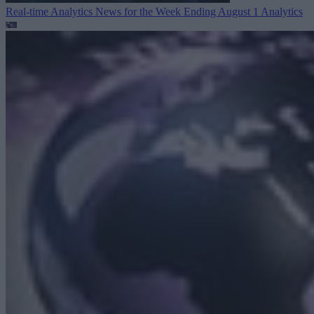
Real-time Analytics News for the Week Ending August 1
Analytics