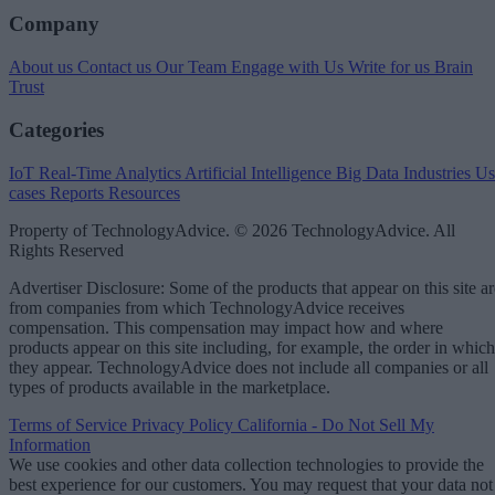
Company
About us
Contact us
Our Team
Engage with Us
Write for us
Brain
Trust
Categories
IoT
Real-Time Analytics
Artificial Intelligence
Big Data
Industries
Us
cases
Reports
Resources
Property of TechnologyAdvice. © 2026 TechnologyAdvice. All
Rights Reserved
Advertiser Disclosure: Some of the products that appear on this site ar
from companies from which TechnologyAdvice receives
compensation. This compensation may impact how and where
products appear on this site including, for example, the order in which
they appear. TechnologyAdvice does not include all companies or all
types of products available in the marketplace.
Terms of Service
Privacy Policy
California - Do Not Sell My
Information
We use cookies and other data collection technologies to provide the
best experience for our customers. You may request that your data not