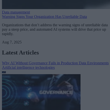
Data management
Warning Signs Your Organization Has Unreliable Data
Organizations that don’t address the warning signs of unreliable data
pay a steep price, and automated AI systems will drive that price up
rapidly.
Aug 7, 2025
Latest Articles
Why AI Without Governance Fails in Production Data Environments
Artificial intelligence technologies