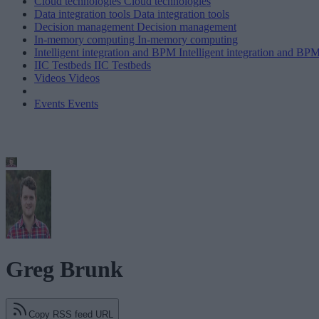
Cloud technologies
Cloud technologies
Data integration tools
Data integration tools
Decision management
Decision management
In-memory computing
In-memory computing
Intelligent integration and BPM
Intelligent integration and BP
IIC Testbeds
IIC Testbeds
Videos
Videos
Events
Events
Greg Brunk
Copy RSS feed URL