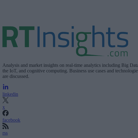
Analysis and market insights on real-time analytics including Big Dat
the IoT, and cognitive computing. Business use cases and technologie
are discussed.
linkedin
x
facebook
rss