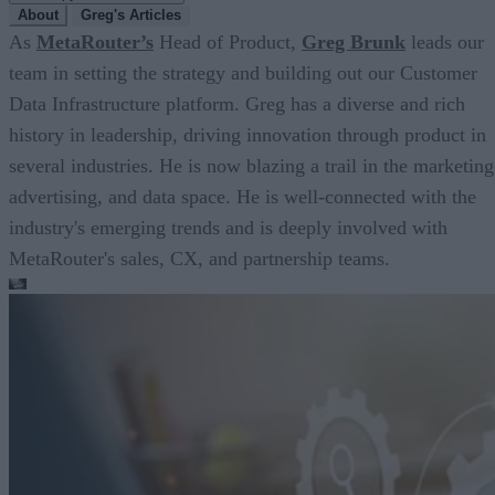
About
Greg's Articles
As
MetaRouter’s
Head of Product,
Greg Brunk
leads our
team in setting the strategy and building out our Customer
Data Infrastructure platform. Greg has a diverse and rich
history in leadership, driving innovation through product in
several industries. He is now blazing a trail in the marketing
advertising, and data space. He is well-connected with the
industry's emerging trends and is deeply involved with
MetaRouter's sales, CX, and partnership teams.