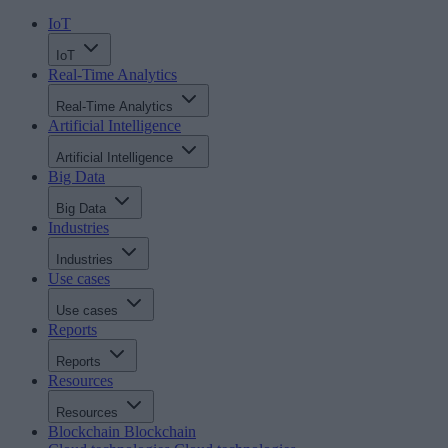
IoT
IoT
Real-Time Analytics
Real-Time Analytics
Artificial Intelligence
Artificial Intelligence
Big Data
Big Data
Industries
Industries
Use cases
Use cases
Reports
Reports
Resources
Resources
Blockchain
Blockchain