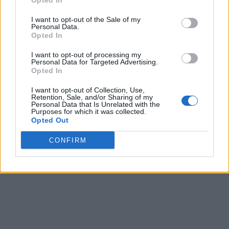
Opted In
I want to opt-out of the Sale of my
Personal Data.
Opted In
I want to opt-out of processing my
Personal Data for Targeted Advertising.
Opted In
I want to opt-out of Collection, Use,
Retention, Sale, and/or Sharing of my
Personal Data that Is Unrelated with the
Purposes for which it was collected.
Opted Out
CONFIRM