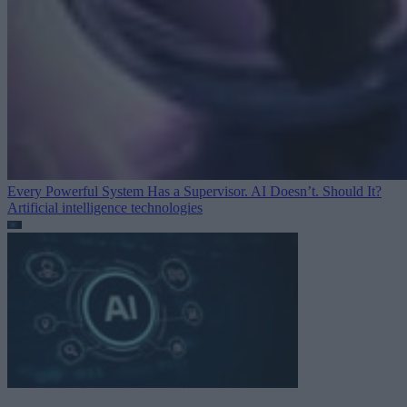
Every Powerful System Has a Supervisor. AI Doesn’t. Should It?
Artificial intelligence technologies