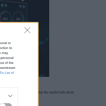
sonal or
ection to
ou may
 personal
out of the
 downstream
B’s List of
sticks, and teams trust what the model tells them.