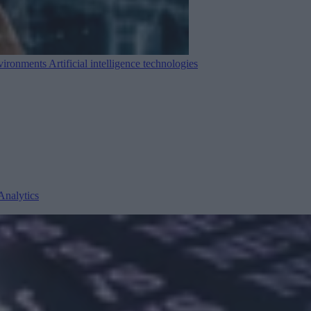
nvironments
Artificial intelligence technologies
Analytics