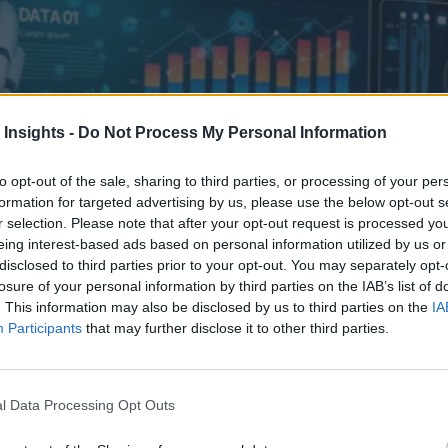
 Insights -
Do Not Process My Personal Information
to opt-out of the sale, sharing to third parties, or processing of your per
formation for targeted advertising by us, please use the below opt-out s
r selection. Please note that after your opt-out request is processed y
eing interest-based ads based on personal information utilized by us or
disclosed to third parties prior to your opt-out. You may separately opt-
losure of your personal information by third parties on the IAB’s list of
. This information may also be disclosed by us to third parties on the
IA
Participants
that may further disclose it to other third parties.
 Business
osity to AI utility where outcomes are measurable, adoption actually 
l Data Processing Opt Outs