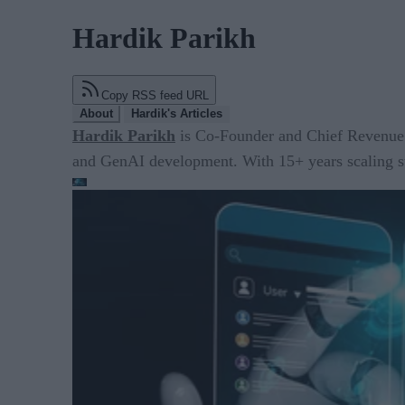
Hardik Parikh
Copy RSS feed URL
About
Hardik's Articles
Hardik Parikh
is Co-Founder and Chief Revenue O
and GenAI development. With 15+ years scaling sta