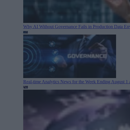
Why AI Without Governance Fails in Production Data E
Real-time Analytics News for the Week Ending August 1