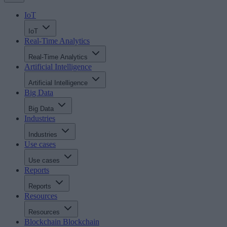
IoT
IoT
Real-Time Analytics
Real-Time Analytics
Artificial Intelligence
Artificial Intelligence
Big Data
Big Data
Industries
Industries
Use cases
Use cases
Reports
Reports
Resources
Resources
Blockchain
Blockchain