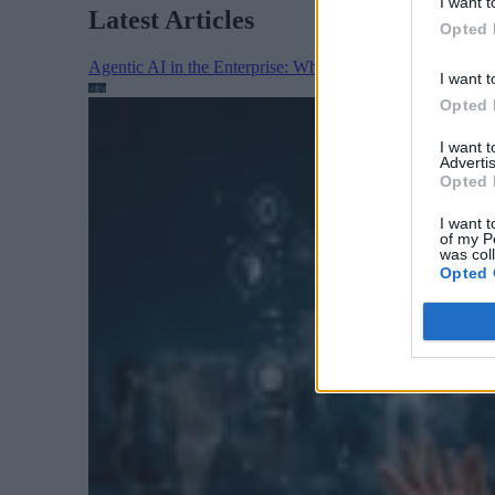
I want t
Latest Articles
Opted 
Agentic AI in the Enterprise: Why Architecture Matters
I want t
Opted 
I want 
Advertis
Opted 
I want t
of my P
was col
Opted 