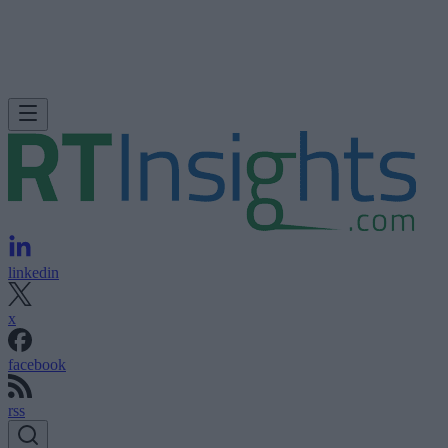
linkedin
x
facebook
rss