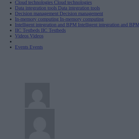
Cloud technologies
Cloud technologies
Data integration tools
Data integration tools
Decision management
Decision management
In-memory computing
In-memory computing
Intelligent integration and BPM
Intelligent integration and BP
IIC Testbeds
IIC Testbeds
Videos
Videos
Events
Events