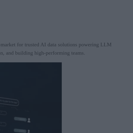
-market for trusted AI data solutions powering LLM
on, and building high-performing teams.