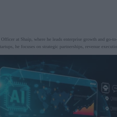
fficer at Shaip, where he leads enterprise growth and go-to
rtups, he focuses on strategic partnerships, revenue executi