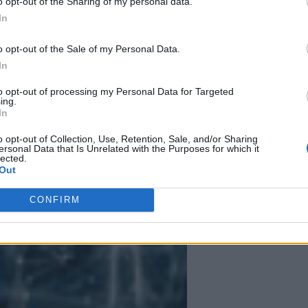
o opt-out of the Sharing of my personal data.
In
 More Than Marketing Claims
Artificial intelligence technologies
o opt-out of the Sale of my Personal Data.
In
to opt-out of processing my Personal Data for Targeted
ing.
In
o opt-out of Collection, Use, Retention, Sale, and/or Sharing
ersonal Data that Is Unrelated with the Purposes for which it
lected.
Out
CONFIRM