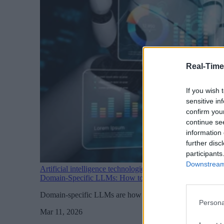
Real-Time
If you wish 
sensitive in
confirm you
continue se
information 
further disc
participants
Downstream 
Artificial intelligence technologies
Domain-Specific LLMs: How to Make AI Useful for Your
Domain-specific LLMs are how businesses move from AI curi
Persona
Mar 11, 2026