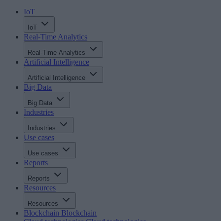
IoT
IoT
Real-Time Analytics
Real-Time Analytics
Artificial Intelligence
Artificial Intelligence
Big Data
Big Data
Industries
Industries
Use cases
Use cases
Reports
Reports
Resources
Resources
Blockchain
Blockchain