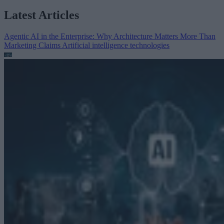
Latest Articles
Agentic AI in the Enterprise: Why Architecture Matters More Than
Marketing Claims
Artificial intelligence technologies