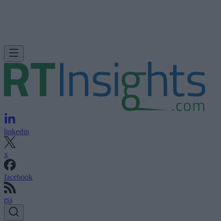
linkedin
x
facebook
rss