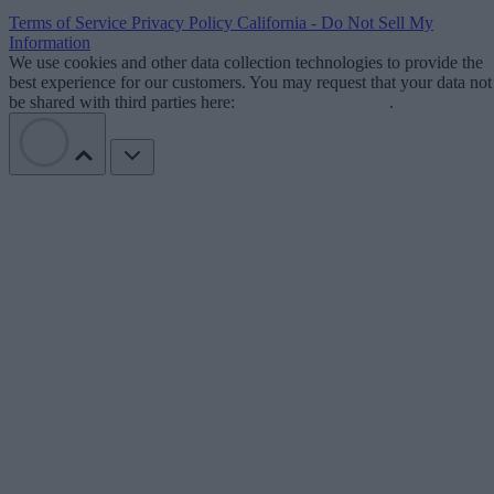
Terms of Service
Privacy Policy
California - Do Not Sell My
Information
We use cookies and other data collection technologies to provide the
best experience for our customers. You may request that your data not
be shared with third parties here:
Do Not Sell My Data
.