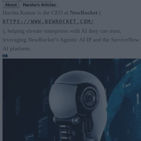
About
Harsha's Articles
Harsha Kumar is the CEO at
NewRocket
(
HTTPS://WWW.NEWROCKET.COM/
), helping elevate enterprises with AI they can trust,
leveraging NewRocket’s Agentic AI IP and the ServiceNow
AI platform.