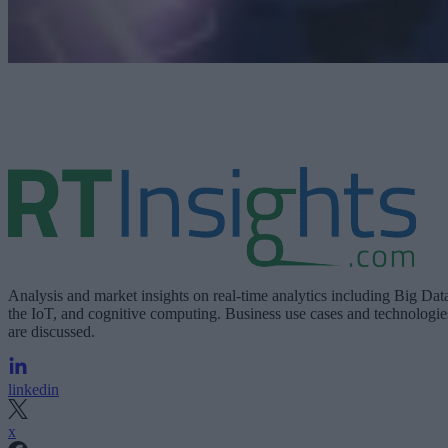
Analysis and market insights on real-time analytics including Big Dat
the IoT, and cognitive computing. Business use cases and technologie
are discussed.
linkedin
x