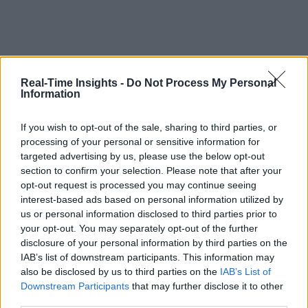
Real-Time Insights -
Do Not Process My Personal
Information
If you wish to opt-out of the sale, sharing to third parties, or
processing of your personal or sensitive information for
targeted advertising by us, please use the below opt-out
section to confirm your selection. Please note that after your
opt-out request is processed you may continue seeing
interest-based ads based on personal information utilized by
us or personal information disclosed to third parties prior to
your opt-out. You may separately opt-out of the further
disclosure of your personal information by third parties on the
IAB’s list of downstream participants. This information may
also be disclosed by us to third parties on the
IAB’s List of
Downstream Participants
that may further disclose it to other
third parties.