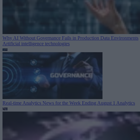
Why AI Without Governance Fails in Production Data Environments
Artificial intelligence technologies
Real-time Analytics News for the Week Ending August 1
Analytics