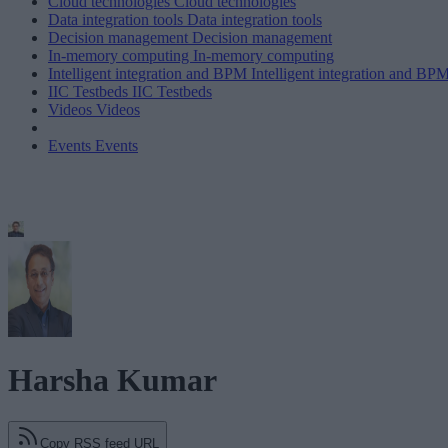
Cloud technologies
Cloud technologies
Data integration tools
Data integration tools
Decision management
Decision management
In-memory computing
In-memory computing
Intelligent integration and BPM
Intelligent integration and BP
IIC Testbeds
IIC Testbeds
Videos
Videos
Events
Events
Harsha Kumar
Copy RSS feed URL