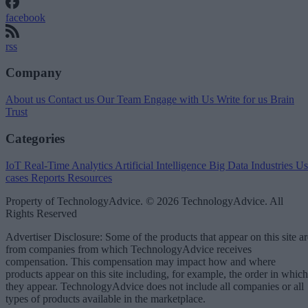
facebook
rss
Company
About us
Contact us
Our Team
Engage with Us
Write for us
Brain
Trust
Categories
IoT
Real-Time Analytics
Artificial Intelligence
Big Data
Industries
Us
cases
Reports
Resources
Property of TechnologyAdvice. © 2026 TechnologyAdvice. All
Rights Reserved
Advertiser Disclosure: Some of the products that appear on this site ar
from companies from which TechnologyAdvice receives
compensation. This compensation may impact how and where
products appear on this site including, for example, the order in which
they appear. TechnologyAdvice does not include all companies or all
types of products available in the marketplace.