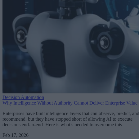
Decision Automation
Why Intelligence Without Authority Cannot Deliver Enterprise Value
Enterprises have built intelligence layers that can observe, predict, an
recommend, but they have stopped short of allowing AI to execute
decisions end-to-end. Here is what’s needed to overcome this.
Feb 17, 2026