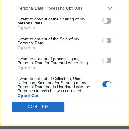
Personal Data Processing Opt Outs
I want to opt-out of the Sharing of my
personal data.
Opted In
I want to opt-out of the Sale of my
Personal Data.
Opted In
I want to opt-out of processing my
Personal Data for Targeted Advertising.
Opted In
I want to opt-out of Collection, Use,
Retention, Sale, and/or Sharing of my
Personal Data that Is Unrelated with the
Purposes for which it was collected.
Opted Out
CONFIRM