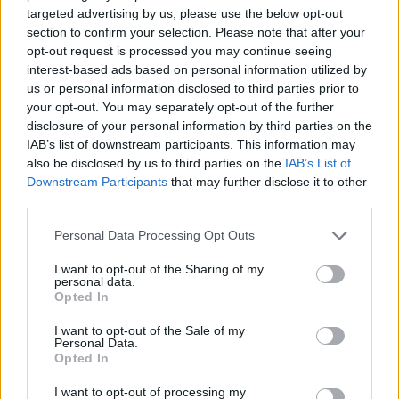
targeted advertising by us, please use the below opt-out
section to confirm your selection. Please note that after your
opt-out request is processed you may continue seeing
interest-based ads based on personal information utilized by
us or personal information disclosed to third parties prior to
your opt-out. You may separately opt-out of the further
disclosure of your personal information by third parties on the
IAB’s list of downstream participants. This information may
also be disclosed by us to third parties on the
IAB’s List of
Downstream Participants
that may further disclose it to other
third parties.
Personal Data Processing Opt Outs
I want to opt-out of the Sharing of my
personal data.
Opted In
I want to opt-out of the Sale of my
Personal Data.
Opted In
I want to opt-out of processing my