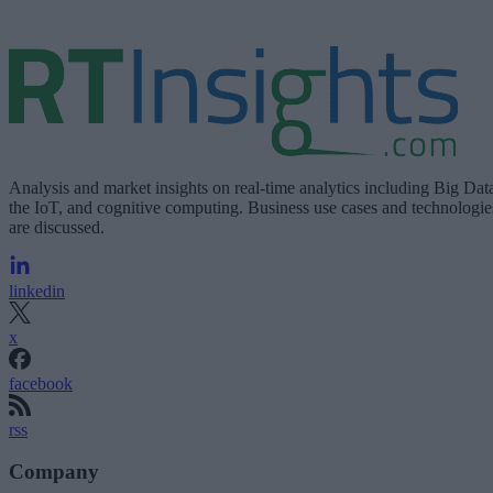
Analysis and market insights on real-time analytics including Big Dat
the IoT, and cognitive computing. Business use cases and technologie
are discussed.
linkedin
x
facebook
rss
Company