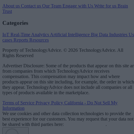
About us
Contact us
Our Team
Engage with Us
Write for us
Brain
Trust
Categories
IoT
Real-Time Analytics
Artificial Intelligence
Big Data
Industries
Us
cases
Reports
Resources
Property of TechnologyAdvice. © 2026 TechnologyAdvice. All
Rights Reserved
Advertiser Disclosure: Some of the products that appear on this site ar
from companies from which TechnologyAdvice receives
compensation. This compensation may impact how and where
products appear on this site including, for example, the order in which
they appear. TechnologyAdvice does not include all companies or all
types of products available in the marketplace.
Terms of Service
Privacy Policy
California - Do Not Sell My
Information
We use cookies and other data collection technologies to provide the
best experience for our customers. You may request that your data not
be shared with third parties here:
Do Not Sell My Data
.