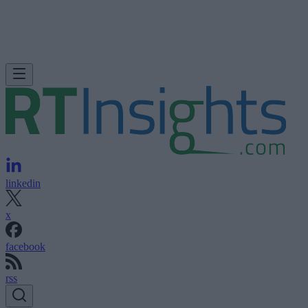
linkedin
x
facebook
rss