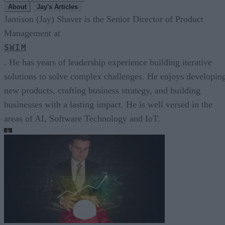
About
Jay's Articles
Jamison (Jay) Shaver is the Senior Director of Product
Management at
SWIM
. He has years of leadership experience building iterative
solutions to solve complex challenges. He enjoys developin
new products, crafting business strategy, and building
businesses with a lasting impact. He is well versed in the
areas of AI, Software Technology and IoT.