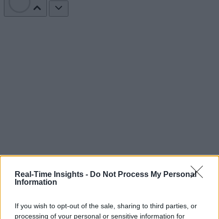
Real-Time Insights -
Do Not Process My Personal
Information
If you wish to opt-out of the sale, sharing to third parties, or
processing of your personal or sensitive information for