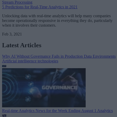
Stream Processing
5 Predictions for Real-Time Analytics in 2021
Unlocking data with real-time analytics will help many companies
become operationally responsive in everything they do, particularly
when it involves their customers.
Feb 3, 2021
Latest Articles
Why AI Without Governance Fails in Production Data Environments
Artificial intelligence technologies
Real-time Analytics News for the Week Ending August 1
Analytics