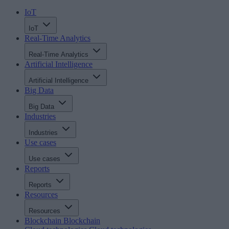
IoT
IoT
Real-Time Analytics
Real-Time Analytics
Artificial Intelligence
Artificial Intelligence
Big Data
Big Data
Industries
Industries
Use cases
Use cases
Reports
Reports
Resources
Resources
Blockchain
Blockchain