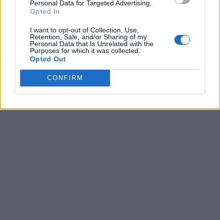
Personal Data for Targeted Advertising.
Opted In
I want to opt-out of Collection, Use,
Retention, Sale, and/or Sharing of my
Personal Data that Is Unrelated with the
Purposes for which it was collected.
Opted Out
CONFIRM