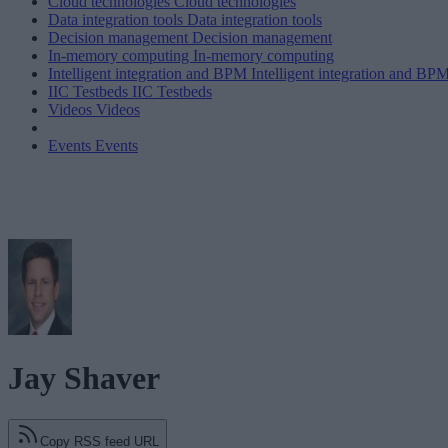
Cloud technologies
Cloud technologies
Data integration tools
Data integration tools
Decision management
Decision management
In-memory computing
In-memory computing
Intelligent integration and BPM
Intelligent integration and BP
IIC Testbeds
IIC Testbeds
Videos
Videos
Events
Events
Jay Shaver
Copy RSS feed URL