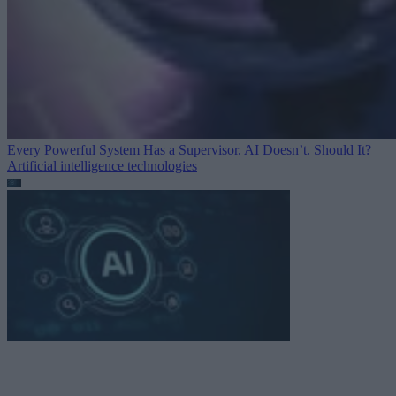
Every Powerful System Has a Supervisor. AI Doesn’t. Should It?
Artificial intelligence technologies