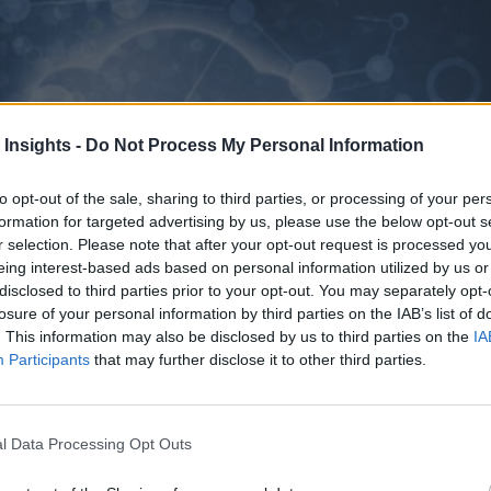
 Insights -
Do Not Process My Personal Information
to opt-out of the sale, sharing to third parties, or processing of your per
formation for targeted advertising by us, please use the below opt-out s
r selection. Please note that after your opt-out request is processed y
eing interest-based ads based on personal information utilized by us or
disclosed to third parties prior to your opt-out. You may separately opt-
losure of your personal information by third parties on the IAB’s list of
. This information may also be disclosed by us to third parties on the
IA
Participants
that may further disclose it to other third parties.
l Data Processing Opt Outs
ssue