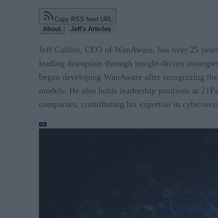
Copy RSS feed URL
About
Jeff's Articles
Jeff Collins, CEO of WanAware, has over 25 years 
leading disruption through insight-driven strategie
began developing WanAware after recognizing the ne
models. He also holds leadership positions at 21P
companies, contributing his expertise in cybersecu