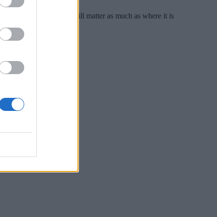
onomies, how data moves will matter as much as where it is