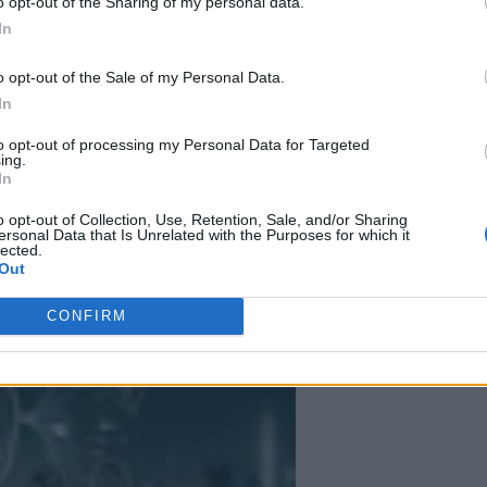
o opt-out of the Sharing of my personal data.
In
ut some trends are clear. As AI continues to transform industries and ec
o opt-out of the Sale of my Personal Data.
In
to opt-out of processing my Personal Data for Targeted
ing.
In
 More Than Marketing Claims
Artificial intelligence technologies
o opt-out of Collection, Use, Retention, Sale, and/or Sharing
ersonal Data that Is Unrelated with the Purposes for which it
lected.
Out
CONFIRM