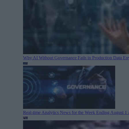
Why AI Without Governance Fails in Production Data E
Real-time Analytics News for the Week Ending August 1