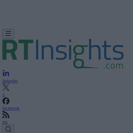
linkedin
x
facebook
rss