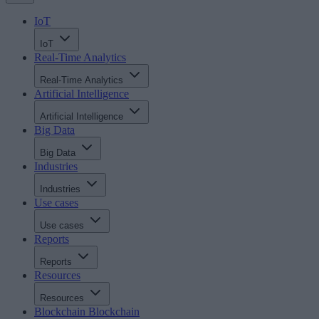
IoT
IoT
Real-Time Analytics
Real-Time Analytics
Artificial Intelligence
Artificial Intelligence
Big Data
Big Data
Industries
Industries
Use cases
Use cases
Reports
Reports
Resources
Resources
Blockchain
Blockchain