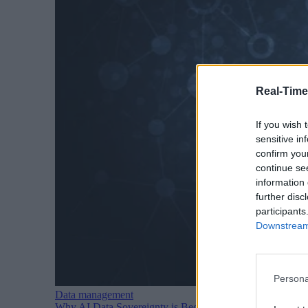
Real-Time
If you wish 
sensitive in
confirm you
continue se
information 
further disc
participants
Downstream 
Persona
Data management
Why AI Data Sovereignty is Becoming a Major Political I