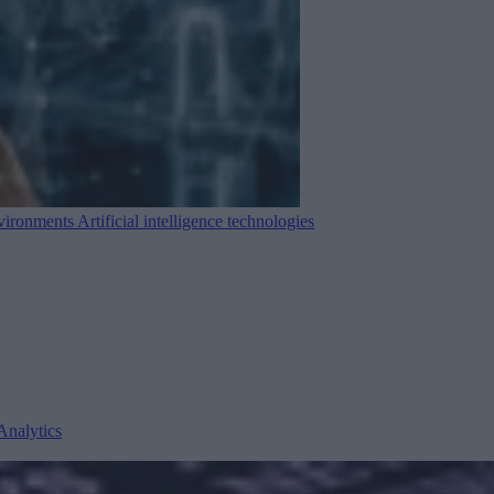
nvironments
Artificial intelligence technologies
Analytics