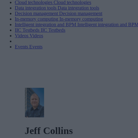
Cloud technologies
Cloud technologies
Data integration tools
Data integration tools
Decision management
Decision management
In-memory computing
In-memory computing
Intelligent integration and BPM
Intelligent integration and BP
IIC Testbeds
IIC Testbeds
Videos
Videos
Events
Events
Jeff Collins