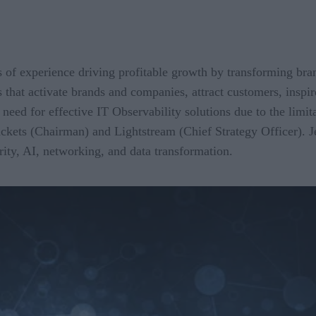
of experience driving profitable growth by transforming bran
s that activate brands and companies, attract customers, inspi
ed for effective IT Observability solutions due to the limita
ackets (Chairman) and Lightstream (Chief Strategy Officer). J
rity, AI, networking, and data transformation.