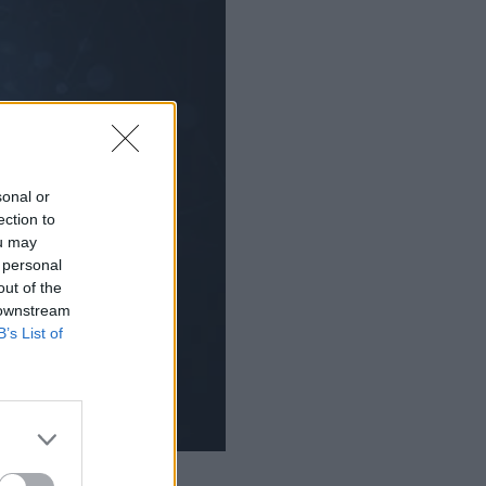
sonal or
ection to
ou may
 personal
out of the
 downstream
B’s List of