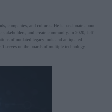
ds, companies, and cultures. He is passionate about
re stakeholders, and create community. In 2020, Jeff
tions of outdated legacy tools and antiquated
eff serves on the boards of multiple technology