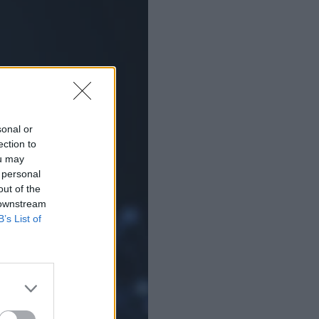
sonal or
ection to
ou may
 personal
out of the
 downstream
B’s List of