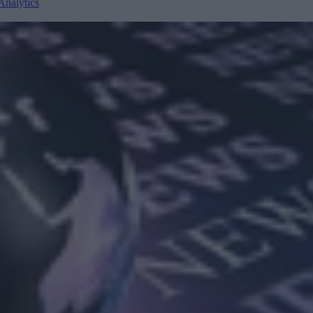
Analytics