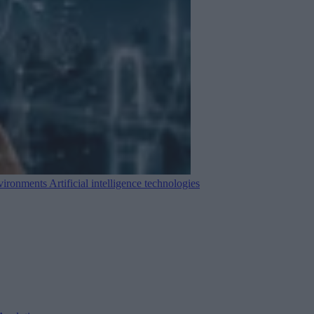
nvironments
Artificial intelligence technologies