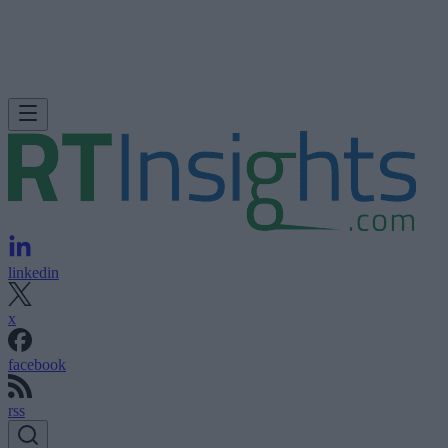
linkedin
x
facebook
rss