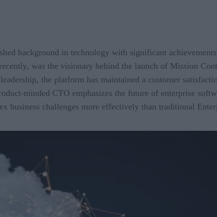
hed background in technology with significant achievements 
recently, was the visionary behind the launch of Mission Cont
eadership, the platform has maintained a customer satisfacti
roduct-minded CTO emphasizes the future of enterprise softwar
ex business challenges more effectively than traditional Enter