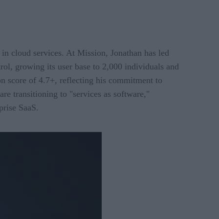
in cloud services. At Mission, Jonathan has led
rol, growing its user base to 2,000 individuals and
on score of 4.7+, reflecting his commitment to
e transitioning to "services as software,"
prise SaaS.