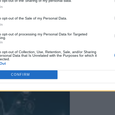
o opt-out of the Sharing of my personal data.
In
ative AI Adoption
o opt-out of the Sale of my Personal Data.
able, with GenAI following the same path cloud computing blazed before i
In
coming essential for today’s technology leaders.
to opt-out of processing my Personal Data for Targeted
ing.
In
o opt-out of Collection, Use, Retention, Sale, and/or Sharing
ersonal Data that Is Unrelated with the Purposes for which it
lected.
 More Than Marketing Claims
Artificial intelligence technologies
Out
CONFIRM