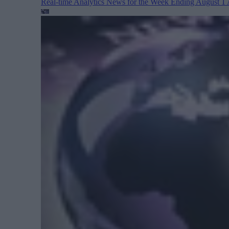
Real-time Analytics News for the Week Ending August 1