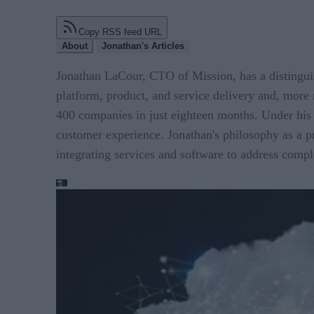
Copy RSS feed URL
About
Jonathan's Articles
Jonathan LaCour, CTO of Mission, has a distinguis
platform, product, and service delivery and, more 
400 companies in just eighteen months. Under his l
customer experience. Jonathan's philosophy as a p
integrating services and software to address compl