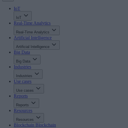
IoT
IoT
Real-Time Analytics
Real-Time Analytics
Artificial Intelligence
Artificial Intelligence
Big Data
Big Data
Industries
Industries
Use cases
Use cases
Reports
Reports
Resources
Resources
Blockchain
Blockchain