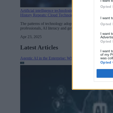
I want t
Opted 
Artificial intelligence technologies
History Repeats: Cloud Technology’s Blueprint for Gener
I want t
The patterns of technology adoption continue to be predict
Opted 
professionals, AI literacy and governance expertise are be
I want 
Apr 23, 2025
Advertis
Opted 
Latest Articles
I want t
of my P
was col
Agentic AI in the Enterprise: Why Architecture Matters
Opted 