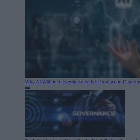
Why AI Without Governance Fails in Production Data E