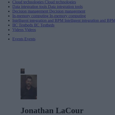
Cloud technologies
Cloud technologies
Data integration tools
Data integration tools
Decision management
Decision management
In-memory computing
In-memory computing
Intelligent integration and BPM
Intelligent integration and BP
IIC Testbeds
IIC Testbeds
Videos
Videos
Events
Events
Jonathan LaCour