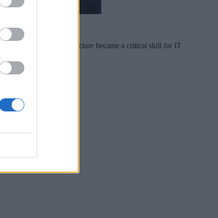
t. Just as cloud architecture became a critical skill for IT