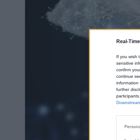
Real-Time
If you wish 
sensitive in
confirm you
continue se
information 
further disc
participants
Downstream 
Persona