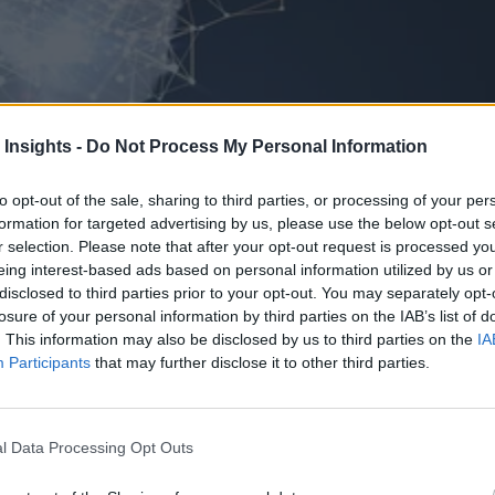
 Insights -
Do Not Process My Personal Information
to opt-out of the sale, sharing to third parties, or processing of your per
formation for targeted advertising by us, please use the below opt-out s
r selection. Please note that after your opt-out request is processed y
eing interest-based ads based on personal information utilized by us or
disclosed to third parties prior to your opt-out. You may separately opt-
losure of your personal information by third parties on the IAB’s list of
. This information may also be disclosed by us to third parties on the
IA
Participants
that may further disclose it to other third parties.
l Data Processing Opt Outs