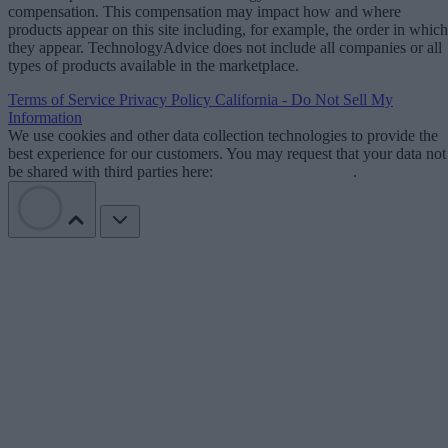
compensation. This compensation may impact how and where
products appear on this site including, for example, the order in which
they appear. TechnologyAdvice does not include all companies or all
types of products available in the marketplace.
Terms of Service
Privacy Policy
California - Do Not Sell My
Information
We use cookies and other data collection technologies to provide the
best experience for our customers. You may request that your data not
be shared with third parties here:
Do Not Sell My Data
.