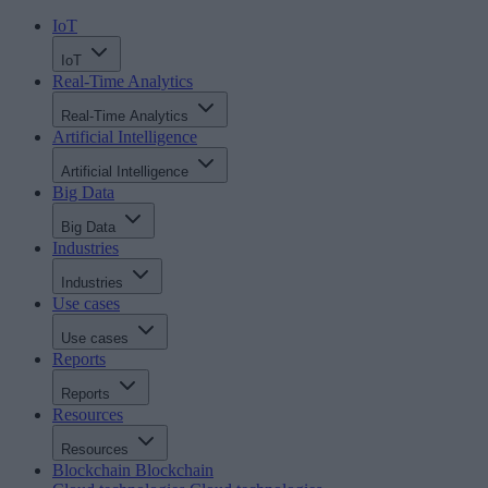
IoT
IoT
Real-Time Analytics
Real-Time Analytics
Artificial Intelligence
Artificial Intelligence
Big Data
Big Data
Industries
Industries
Use cases
Use cases
Reports
Reports
Resources
Resources
Blockchain
Blockchain