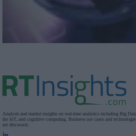
Analysis and market insights on real-time analytics including Big Dat
the IoT, and cognitive computing. Business use cases and technologie
are discussed.