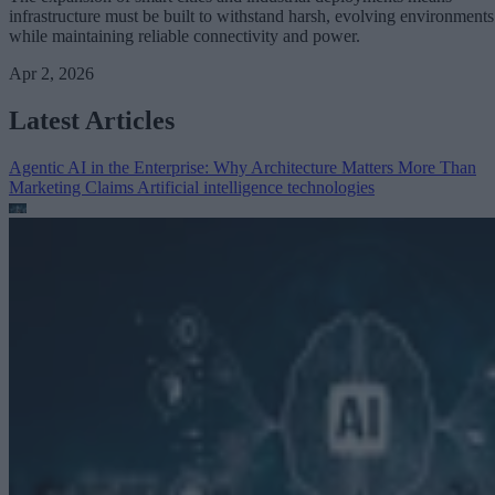
infrastructure must be built to withstand harsh, evolving environments
while maintaining reliable connectivity and power.
Apr 2, 2026
Latest Articles
Agentic AI in the Enterprise: Why Architecture Matters More Than
Marketing Claims
Artificial intelligence technologies