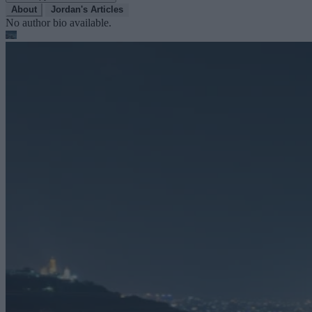
About
Jordan's Articles
No author bio available.