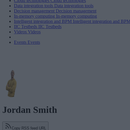
Cloud technologies
Cloud technologies
Data integration tools
Data integration tools
Decision management
Decision management
In-memory computing
In-memory computing
Intelligent integration and BPM
Intelligent integration and BP
IIC Testbeds
IIC Testbeds
Videos
Videos
Events
Events
Jordan Smith
Copy RSS feed URL