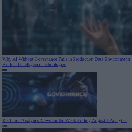
Why AI Without Governance Fails in Production Data Environments
Artificial intelligence technologies
Real-time Analytics News for the Week Ending August 1
Analytics