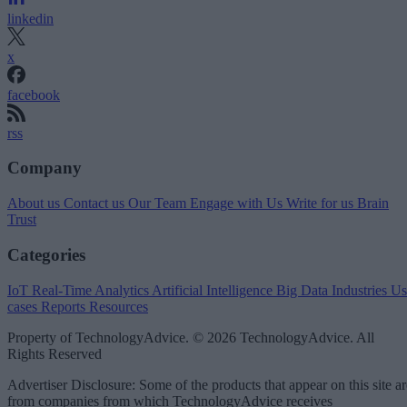
linkedin
x
facebook
rss
Company
About us
Contact us
Our Team
Engage with Us
Write for us
Brain
Trust
Categories
IoT
Real-Time Analytics
Artificial Intelligence
Big Data
Industries
Us
cases
Reports
Resources
Property of TechnologyAdvice. © 2026 TechnologyAdvice. All
Rights Reserved
Advertiser Disclosure: Some of the products that appear on this site ar
from companies from which TechnologyAdvice receives