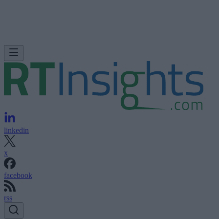
linkedin
x
facebook
rss