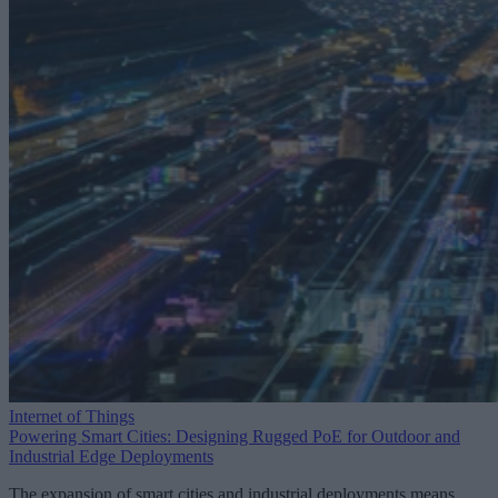
Internet of Things
Powering Smart Cities: Designing Rugged PoE for Outdoor and
Industrial Edge Deployments
The expansion of smart cities and industrial deployments means