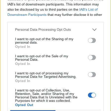
IAB’s list of downstream participants. This information may
also be disclosed by us to third parties on the
IAB’s List of
Downstream Participants
that may further disclose it to other
third parties.
Personal Data Processing Opt Outs
I want to opt-out of the Sharing of my
personal data.
Opted In
I want to opt-out of the Sale of my
Personal Data.
Opted In
I want to opt-out of processing my
Personal Data for Targeted Advertising.
Opted In
I want to opt-out of Collection, Use,
Retention, Sale, and/or Sharing of my
Personal Data that Is Unrelated with the
Purposes for which it was collected.
Opted Out