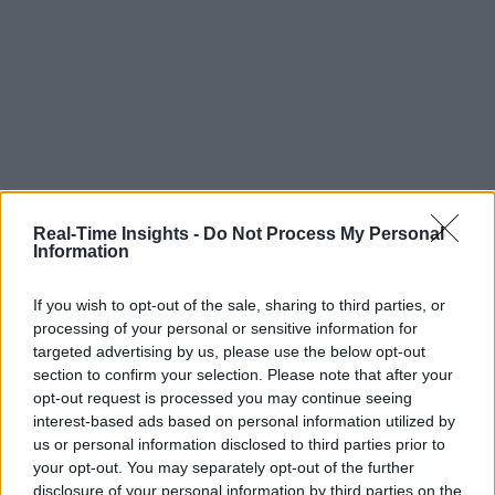
Real-Time Insights -
Do Not Process My Personal
Information
If you wish to opt-out of the sale, sharing to third parties, or
processing of your personal or sensitive information for
targeted advertising by us, please use the below opt-out
section to confirm your selection. Please note that after your
opt-out request is processed you may continue seeing
interest-based ads based on personal information utilized by
us or personal information disclosed to third parties prior to
your opt-out. You may separately opt-out of the further
disclosure of your personal information by third parties on the