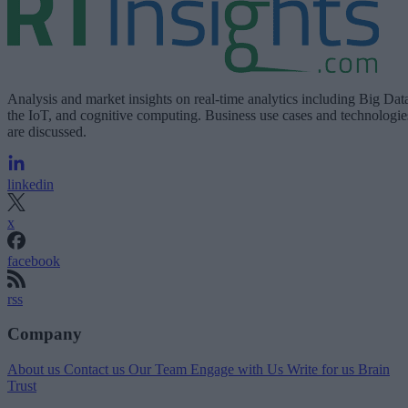
Analysis and market insights on real-time analytics including Big Dat
the IoT, and cognitive computing. Business use cases and technologie
are discussed.
linkedin
x
facebook
rss
Company
About us
Contact us
Our Team
Engage with Us
Write for us
Brain
Trust