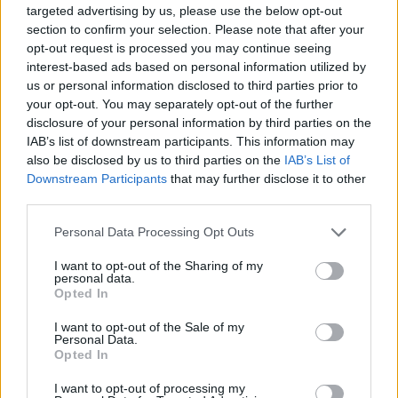
targeted advertising by us, please use the below opt-out
section to confirm your selection. Please note that after your
opt-out request is processed you may continue seeing
interest-based ads based on personal information utilized by
us or personal information disclosed to third parties prior to
your opt-out. You may separately opt-out of the further
disclosure of your personal information by third parties on the
IAB’s list of downstream participants. This information may
also be disclosed by us to third parties on the
IAB’s List of
Downstream Participants
that may further disclose it to other
third parties.
Personal Data Processing Opt Outs
I want to opt-out of the Sharing of my
personal data.
Opted In
I want to opt-out of the Sale of my
Personal Data.
Opted In
I want to opt-out of processing my