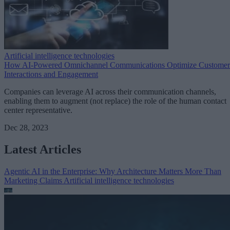
Artificial intelligence technologies
How AI-Powered Omnichannel Communications Optimize Customer
Interactions and Engagement
Companies can leverage AI across their communication channels,
enabling them to augment (not replace) the role of the human contact
center representative.
Dec 28, 2023
Latest Articles
Agentic AI in the Enterprise: Why Architecture Matters More Than
Marketing Claims
Artificial intelligence technologies