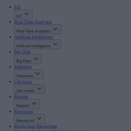
IoT
IoT
Real-Time Analytics
Real-Time Analytics
Artificial Intelligence
Artificial Intelligence
Big Data
Big Data
Industries
Industries
Use cases
Use cases
Reports
Reports
Resources
Resources
Blockchain
Blockchain