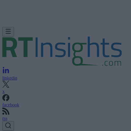
linkedin
x
facebook
rss