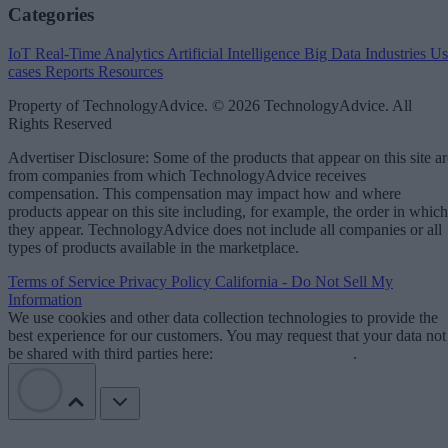
Categories
IoT
Real-Time Analytics
Artificial Intelligence
Big Data
Industries
Us
cases
Reports
Resources
Property of TechnologyAdvice. © 2026 TechnologyAdvice. All
Rights Reserved
Advertiser Disclosure: Some of the products that appear on this site ar
from companies from which TechnologyAdvice receives
compensation. This compensation may impact how and where
products appear on this site including, for example, the order in which
they appear. TechnologyAdvice does not include all companies or all
types of products available in the marketplace.
Terms of Service
Privacy Policy
California - Do Not Sell My
Information
We use cookies and other data collection technologies to provide the
best experience for our customers. You may request that your data not
be shared with third parties here:
Do Not Sell My Data
.