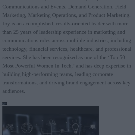
Communications and Events, Demand Generation, Field
Marketing, Marketing Operations, and Product Marketing.
Joy is an accomplished, results-oriented leader with more
than 25 years of leadership experience in marketing and
communications roles across multiple industries, including
technology, financial services, healthcare, and professional
services. She has been recognized as one of the ‘Top 50
Most Powerful Women In Tech,’ and has deep expertise in
building high-performing teams, leading corporate
transformations, and driving brand engagement across key
audiences.