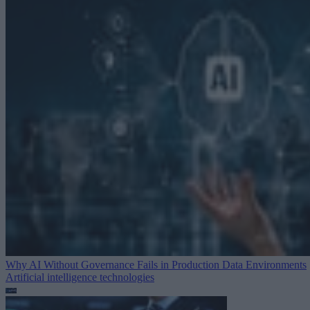
Why AI Without Governance Fails in Production Data Environments
Artificial intelligence technologies