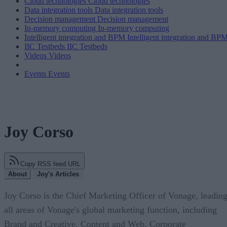
Cloud technologies
Cloud technologies
Data integration tools
Data integration tools
Decision management
Decision management
In-memory computing
In-memory computing
Intelligent integration and BPM
Intelligent integration and BP
IIC Testbeds
IIC Testbeds
Videos
Videos
Events
Events
Joy Corso
Copy RSS feed URL
About
Joy's Articles
Joy Corso is the Chief Marketing Officer of Vonage, leadin
all areas of Vonage's global marketing function, including
Brand and Creative, Content and Web, Corporate