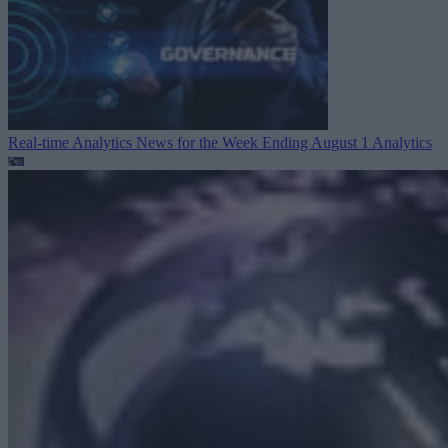
Real-time Analytics News for the Week Ending August 1
Analytics