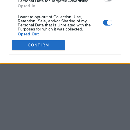
Personal Data for Targeted Advertising.
Opted In
I want to opt-out of Collection, Use,
Retention, Sale, and/or Sharing of my
Personal Data that Is Unrelated with the
Purposes for which it was collected.
Opted Out
CONFIRM