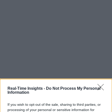
Real-Time Insights -
Do Not Process My Personal
Information
If you wish to opt-out of the sale, sharing to third parties, or
processing of your personal or sensitive information for