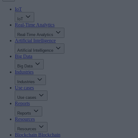
IoT
IoT
Real-Time Analytics
Real-Time Analytics
Artificial Intelligence
Artificial Intelligence
Big Data
Big Data
Industries
Industries
Use cases
Use cases
Reports
Reports
Resources
Resources
Blockchain
Blockchain