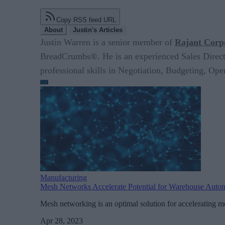
Copy RSS feed URL
About
Justin's Articles
Justin Warren is a senior member of
Rajant Corp
BreadCrumbs®. He is an experienced Sales Director
professional skills in Negotiation, Budgeting, O
Manufacturing
Mesh Networks Accelerate Potential for Warehouse Auto
Mesh networking is an optimal solution for accelerating mo
Apr 28, 2023