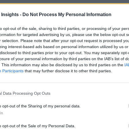
 Insights -
Do Not Process My Personal Information
 More Than Marketing Claims
Artificial intelligence technologies
to opt-out of the sale, sharing to third parties, or processing of your per
formation for targeted advertising by us, please use the below opt-out s
r selection. Please note that after your opt-out request is processed y
eing interest-based ads based on personal information utilized by us or
disclosed to third parties prior to your opt-out. You may separately opt-
losure of your personal information by third parties on the IAB’s list of
. This information may also be disclosed by us to third parties on the
IA
Participants
that may further disclose it to other third parties.
l Data Processing Opt Outs
o opt-out of the Sharing of my personal data.
In
o opt-out of the Sale of my Personal Data.