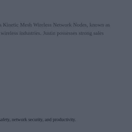
t’s Kinetic Mesh Wireless Network Nodes, known as
reless industries. Justin possesses strong sales
afety, network security, and productivity.