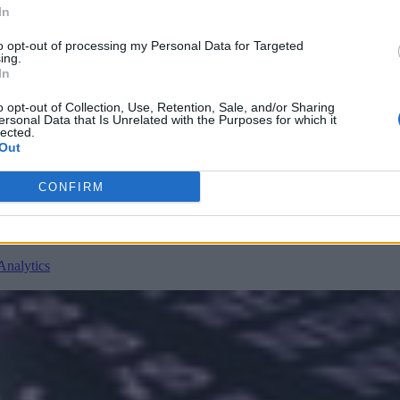
In
to opt-out of processing my Personal Data for Targeted
ing.
In
nvironments
Artificial intelligence technologies
o opt-out of Collection, Use, Retention, Sale, and/or Sharing
ersonal Data that Is Unrelated with the Purposes for which it
lected.
Out
CONFIRM
Analytics