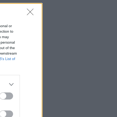
sonal or
ection to
ou may
 personal
out of the
 downstream
B’s List of