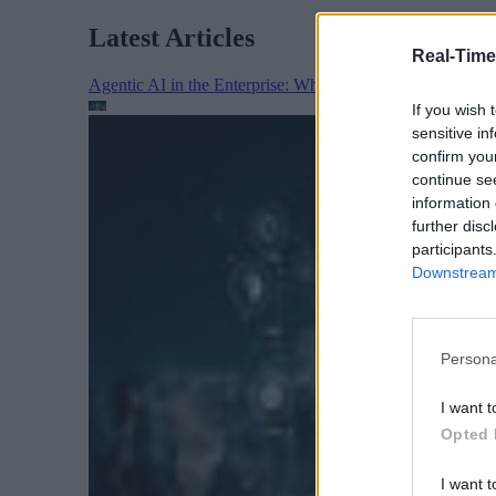
Latest Articles
Real-Time
Agentic AI in the Enterprise: Why Architecture Matters
If you wish 
sensitive in
confirm you
continue se
information 
further disc
participants
Downstream 
Persona
I want t
Opted 
I want t