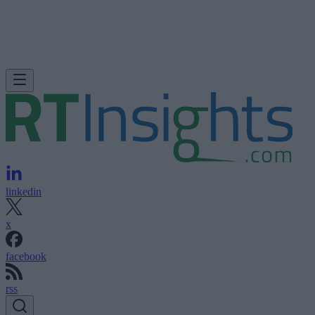
linkedin
x
facebook
rss