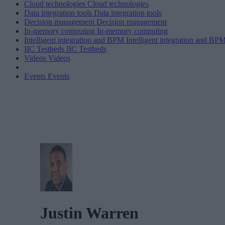
Cloud technologies
Cloud technologies
Data integration tools
Data integration tools
Decision management
Decision management
In-memory computing
In-memory computing
Intelligent integration and BPM
Intelligent integration and BP
IIC Testbeds
IIC Testbeds
Videos
Videos
Events
Events
Justin Warren