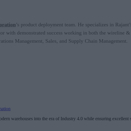
oration
’s product deployment team. He specializes in Rajan
 with demonstrated success working in both the wireline & wi
perations Management, Sales, and Supply Chain Management.
mation
dern warehouses into the era of Industry 4.0 while ensuring excellent s