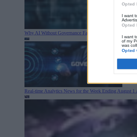
Opted 
I want 
Advertis
Opted 
Why AI Without Governance Fails in Production Data E
I want t
of my P
was col
Opted 
Real-time Analytics News for the Week Ending August 1