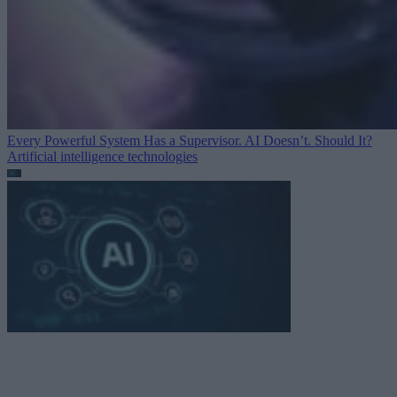
Every Powerful System Has a Supervisor. AI Doesn’t. Should It?
Artificial intelligence technologies