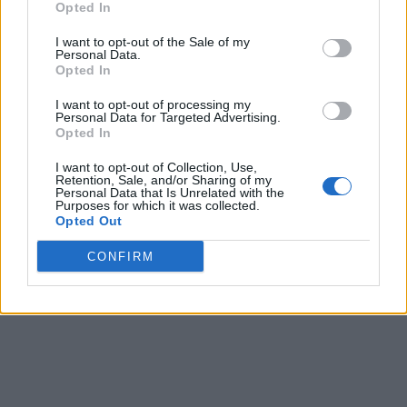
Opted In
I want to opt-out of the Sale of my
Personal Data.
Opted In
I want to opt-out of processing my
Personal Data for Targeted Advertising.
Opted In
I want to opt-out of Collection, Use,
Retention, Sale, and/or Sharing of my
Personal Data that Is Unrelated with the
Purposes for which it was collected.
Opted Out
CONFIRM