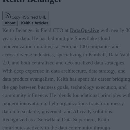
Copy RSS feed URL
About
Keith's Articles
Keith Belanger is Field CTO at
DataOps.live
with nearly 3
years in data. He has led multiple Snowflake cloud
modernization initiatives at Fortune 100 companies and
across diverse industries, specializing in Kimball, Data Vaul
2.0, and both centralized and decentralized data strategies.
With deep expertise in data architecture, data strategy, and
data product evangelism, Keith has spent his career bridging
the gap between business goals, technology execution, and
community influence. He blends foundational principles wit
modern innovation to help organizations transform messy
data into scalable, governed, and AI-ready solutions.
Recognized as a Snowflake Data Superhero, Keith
contributes actively to the data community through