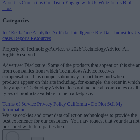
About us
Contact us
Our Team
Engage with Us
Write for us
Brain
Trust
Categories
IoT
Real-Time Analytics
Artificial Intelligence
Big Data
Industries
Us
cases
Reports
Resources
Property of TechnologyAdvice. © 2026 TechnologyAdvice. All
Rights Reserved
Advertiser Disclosure: Some of the products that appear on this site ar
from companies from which TechnologyAdvice receives
compensation. This compensation may impact how and where
products appear on this site including, for example, the order in which
they appear. TechnologyAdvice does not include all companies or all
types of products available in the marketplace.
Terms of Service
Privacy Policy
California - Do Not Sell My
Information
We use cookies and other data collection technologies to provide the
best experience for our customers. You may request that your data not
be shared with third parties here:
Do Not Sell My Data
.