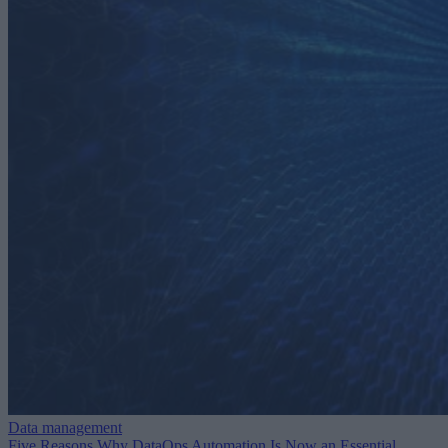
Data management
Five Reasons Why DataOps Automation Is Now an Essential