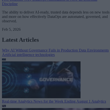
Discipline
The ability to deliver AI-ready, trusted data depends less on new tools
and more on how effectively DataOps are automated, governed, and
observed.
Feb 5, 2026
Latest Articles
Why AI Without Governance Fails in Production Data Environments
Artificial intelligence technologies
Real-time Analytics News for the Week Ending August 1
Analytics