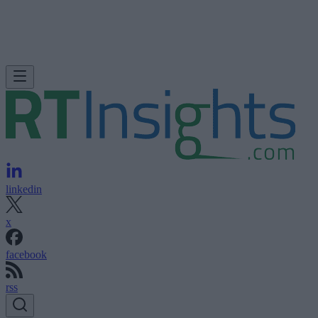
linkedin
x
facebook
rss