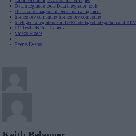
Cloud technologies
Cloud technologies
Data integration tools
Data integration tools
Decision management
Decision management
In-memory computing
In-memory computing
Intelligent integration and BPM
Intelligent integration and BP
IIC Testbeds
IIC Testbeds
Videos
Videos
Events
Events
Keith Belanger