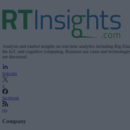
Analysis and market insights on real-time analytics including Big Dat
the IoT, and cognitive computing. Business use cases and technologie
are discussed.
linkedin
x
facebook
rss
Company