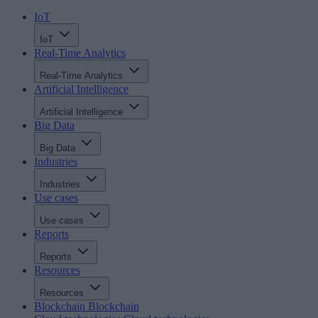
IoT
IoT
Real-Time Analytics
Real-Time Analytics
Artificial Intelligence
Artificial Intelligence
Big Data
Big Data
Industries
Industries
Use cases
Use cases
Reports
Reports
Resources
Resources
Blockchain
Blockchain