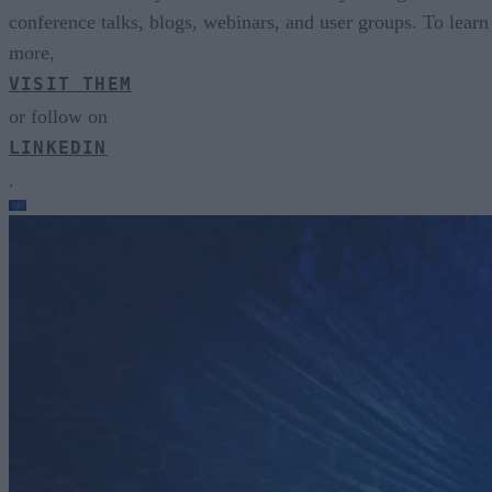
conference talks, blogs, webinars, and user groups. To learn
more,
VISIT THEM
or follow on
LINKEDIN
.