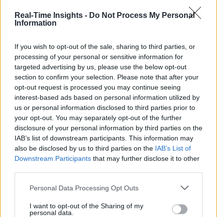
Real-Time Insights -
Do Not Process My Personal
Information
If you wish to opt-out of the sale, sharing to third parties, or
processing of your personal or sensitive information for
targeted advertising by us, please use the below opt-out
section to confirm your selection. Please note that after your
opt-out request is processed you may continue seeing
interest-based ads based on personal information utilized by
us or personal information disclosed to third parties prior to
your opt-out. You may separately opt-out of the further
disclosure of your personal information by third parties on the
IAB’s list of downstream participants. This information may
also be disclosed by us to third parties on the
IAB’s List of
Downstream Participants
that may further disclose it to other
third parties.
Personal Data Processing Opt Outs
I want to opt-out of the Sharing of my
personal data.