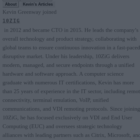
About
Kevin's Articles
Kevin Greenway joined
10ZIG
in 2012 and became CTO in 2015. He leads the company’s
overall technology and product strategy, collaborating with
global teams to ensure continuous innovation in a fast-paced
disruptive market. Under his leadership, 10ZiG delivers
modern, managed, and secure endpoints through a unified
hardware and software approach. A computer science
graduate with numerous IT certifications, Kevin has more
than 25 years of experience in the IT sector, including remo
connectivity, terminal emulation, VoIP, unified
communications, and VDI remoting protocols. Since joining
10ZiG, he has focused exclusively on VDI and End User
Computing (EUC) and oversees strategic technology
alliances with leading partners such as Citrix, Microsoft, an