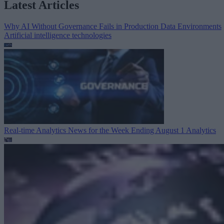
Latest Articles
Why AI Without Governance Fails in Production Data Environments
Artificial intelligence technologies
Real-time Analytics News for the Week Ending August 1
Analytics