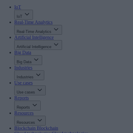
IoT
IoT
Real-Time Analytics
Real-Time Analytics
Artificial Intelligence
Artificial Intelligence
Big Data
Big Data
Industries
Industries
Use cases
Use cases
Reports
Reports
Resources
Resources
Blockchain
Blockchain