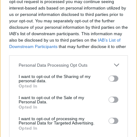
opt-out request is processed you may continue seeing
interest-based ads based on personal information utilized by
us or personal information disclosed to third parties prior to
your opt-out. You may separately opt-out of the further
disclosure of your personal information by third parties on the
IAB’s list of downstream participants. This information may
also be disclosed by us to third parties on the
IAB’s List of
Downstream Participants
that may further disclose it to other
third parties.
Personal Data Processing Opt Outs
I want to opt-out of the Sharing of my
personal data.
Opted In
I want to opt-out of the Sale of my
Personal Data.
Opted In
I want to opt-out of processing my
Personal Data for Targeted Advertising.
Opted In