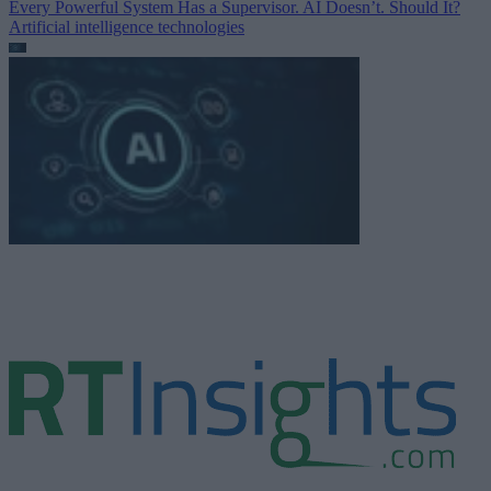
Every Powerful System Has a Supervisor. AI Doesn’t. Should It?
Artificial intelligence technologies