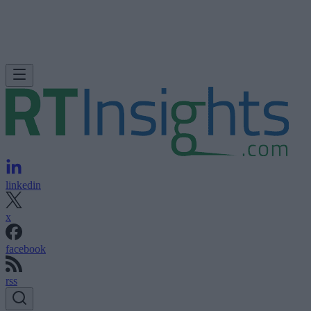
linkedin
x
facebook
rss