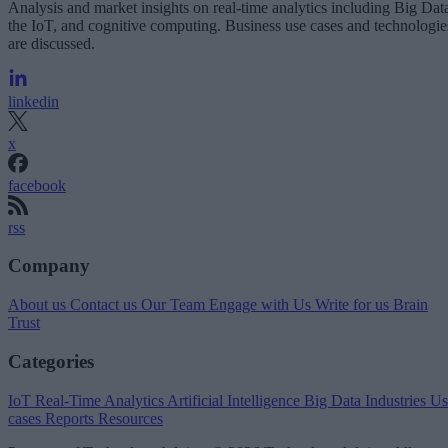
Analysis and market insights on real-time analytics including Big Dat
the IoT, and cognitive computing. Business use cases and technologie
are discussed.
linkedin
x
facebook
rss
Company
About us
Contact us
Our Team
Engage with Us
Write for us
Brain
Trust
Categories
IoT
Real-Time Analytics
Artificial Intelligence
Big Data
Industries
Us
cases
Reports
Resources