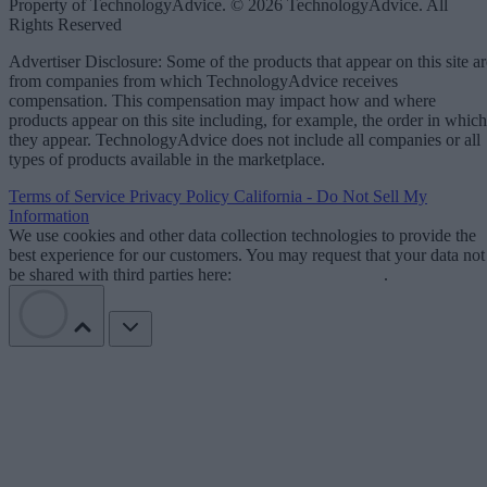
Property of TechnologyAdvice. © 2026 TechnologyAdvice. All
Rights Reserved
Advertiser Disclosure: Some of the products that appear on this site ar
from companies from which TechnologyAdvice receives
compensation. This compensation may impact how and where
products appear on this site including, for example, the order in which
they appear. TechnologyAdvice does not include all companies or all
types of products available in the marketplace.
Terms of Service
Privacy Policy
California - Do Not Sell My
Information
We use cookies and other data collection technologies to provide the
best experience for our customers. You may request that your data not
be shared with third parties here:
Do Not Sell My Data
.