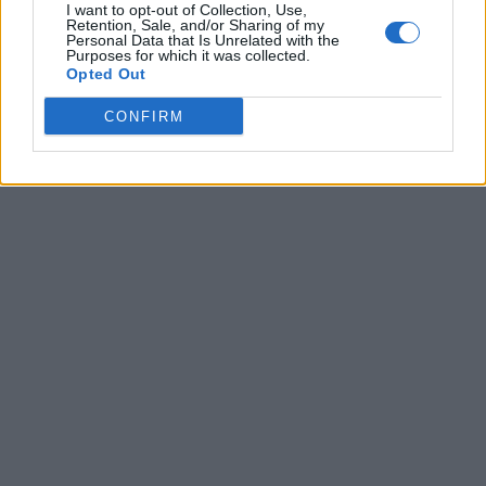
I want to opt-out of Collection, Use,
Retention, Sale, and/or Sharing of my
Personal Data that Is Unrelated with the
Purposes for which it was collected.
Opted Out
CONFIRM