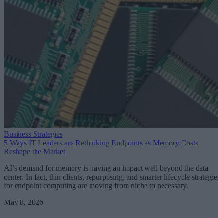
Business Strategies
5 Ways IT Leaders are Rethinking Endpoints as Memory Costs
Reshape the Market
AI’s demand for memory is having an impact well beyond the data
center. In fact, thin clients, repurposing, and smarter lifecycle strategie
for endpoint computing are moving from niche to necessary.
May 8, 2026