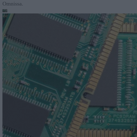
Omnissa.