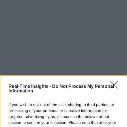
Real-Time Insights -
Do Not Process My Personal
Information
If you wish to opt-out of the sale, sharing to third parties, or
processing of your personal or sensitive information for
targeted advertising by us, please use the below opt-out
section to confirm your selection. Please note that after your