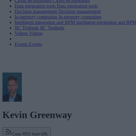
Cloud technologies
Cloud technologies
Data integration tools
Data integration tools
Decision management
Decision management
In-memory computing
In-memory computing
Intelligent integration and BPM
Intelligent integration and BP
IIC Testbeds
IIC Testbeds
Videos
Videos
Events
Events
Kevin Greenway
Copy RSS feed URL