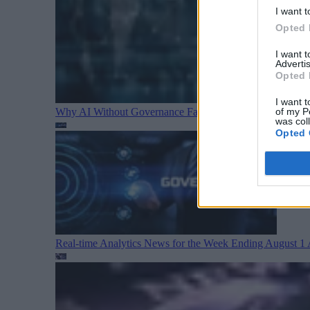
I want t
Opted 
I want 
Advertis
Opted 
I want t
Why AI Without Governance Fails in Production Data E
of my P
was col
Opted 
Real-time Analytics News for the Week Ending August 1