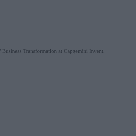
 Business Transformation at Capgemini Invent.