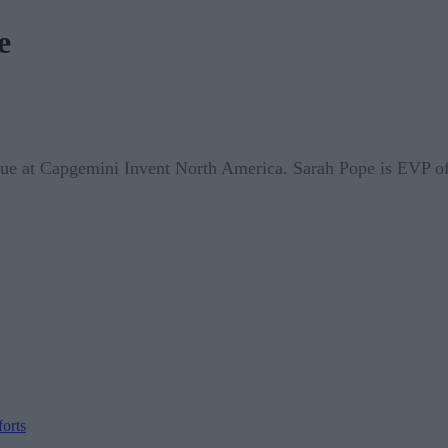
e
nue at Capgemini Invent North America. Sarah Pope is EVP of
orts