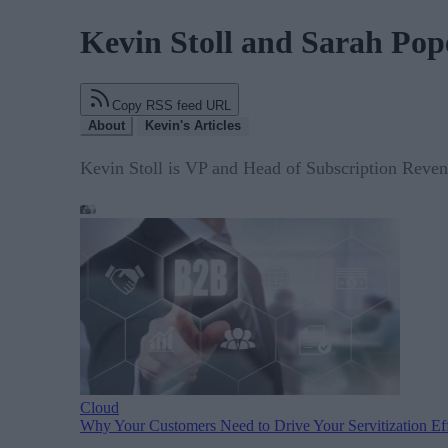
Kevin Stoll and Sarah Pop
Copy RSS feed URL
About
Kevin's Articles
Kevin Stoll is VP and Head of Subscription Reve
Cloud
Why Your Customers Need to Drive Your Servitization Eff