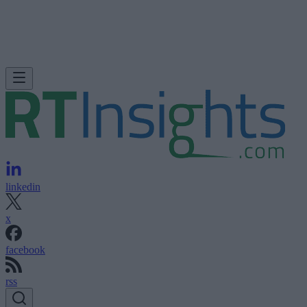
linkedin
x
facebook
rss