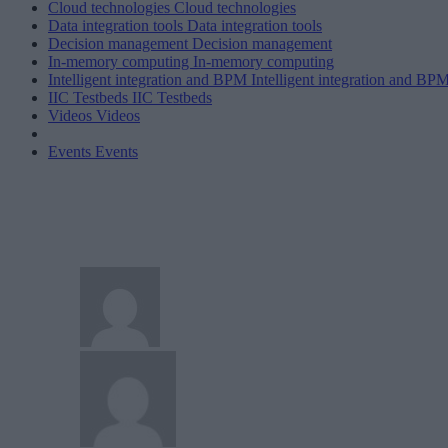
Cloud technologies
Cloud technologies
Data integration tools
Data integration tools
Decision management
Decision management
In-memory computing
In-memory computing
Intelligent integration and BPM
Intelligent integration and BP
IIC Testbeds
IIC Testbeds
Videos
Videos
Events
Events