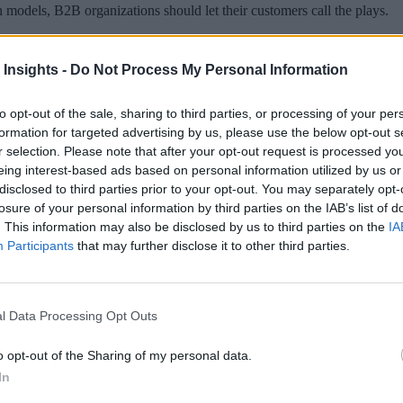
ion models, B2B organizations should let their customers call the plays.
 Insights -
Do Not Process My Personal Information
to opt-out of the sale, sharing to third parties, or processing of your per
 More Than Marketing Claims
Artificial intelligence technologies
formation for targeted advertising by us, please use the below opt-out s
r selection. Please note that after your opt-out request is processed y
eing interest-based ads based on personal information utilized by us or
disclosed to third parties prior to your opt-out. You may separately opt-
losure of your personal information by third parties on the IAB’s list of
. This information may also be disclosed by us to third parties on the
IA
Participants
that may further disclose it to other third parties.
l Data Processing Opt Outs
o opt-out of the Sharing of my personal data.
In