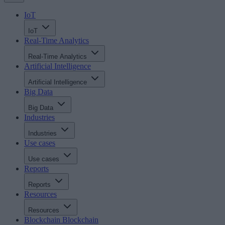
IoT
IoT
Real-Time Analytics
Real-Time Analytics
Artificial Intelligence
Artificial Intelligence
Big Data
Big Data
Industries
Industries
Use cases
Use cases
Reports
Reports
Resources
Resources
Blockchain
Blockchain