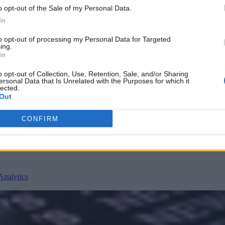
o opt-out of the Sale of my Personal Data.
In
to opt-out of processing my Personal Data for Targeted
ing.
In
o opt-out of Collection, Use, Retention, Sale, and/or Sharing
nvironments
Artificial intelligence technologies
ersonal Data that Is Unrelated with the Purposes for which it
lected.
Out
CONFIRM
Analytics