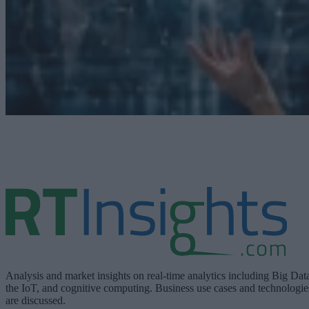
Analysis and market insights on real-time analytics including Big Dat
the IoT, and cognitive computing. Business use cases and technologie
are discussed.