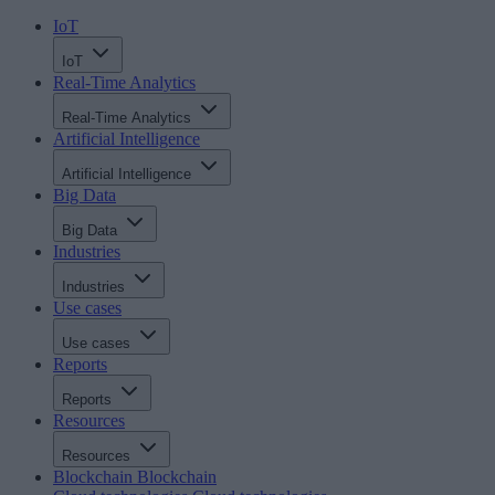
IoT
IoT
Real-Time Analytics
Real-Time Analytics
Artificial Intelligence
Artificial Intelligence
Big Data
Big Data
Industries
Industries
Use cases
Use cases
Reports
Reports
Resources
Resources
Blockchain
Blockchain