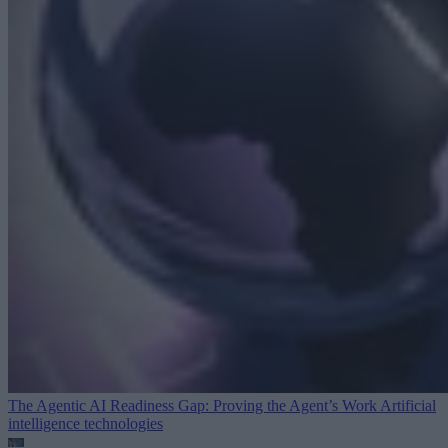
The Agentic AI Readiness Gap: Proving the Agent’s Work
Artificial
intelligence technologies