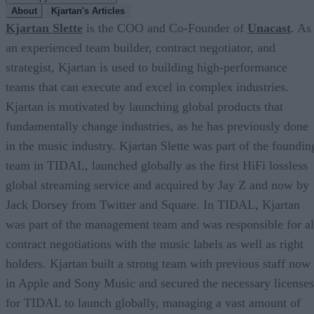
About
Kjartan's Articles
Kjartan Slette
is the COO and Co-Founder of
Unacast
. As
an experienced team builder, contract negotiator, and
strategist, Kjartan is used to building high-performance
teams that can execute and excel in complex industries.
Kjartan is motivated by launching global products that
fundamentally change industries, as he has previously done
in the music industry. Kjartan Slette was part of the foundin
team in TIDAL, launched globally as the first HiFi lossless
global streaming service and acquired by Jay Z and now by
Jack Dorsey from Twitter and Square. In TIDAL, Kjartan
was part of the management team and was responsible for al
contract negotiations with the music labels as well as right
holders. Kjartan built a strong team with previous staff now
in Apple and Sony Music and secured the necessary licenses
for TIDAL to launch globally, managing a vast amount of