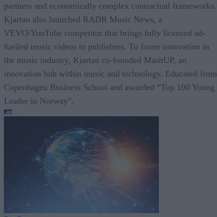
partners and economically complex contractual frameworks.
Kjartan also launched RADR Music News, a
VEVO/YouTube competitor that brings fully licensed ad-
fuelled music videos to publishers. To foster innovation in
the music industry, Kjartan co-founded MashUP, an
innovation hub within music and technology. Educated from
Copenhagen Business School and awarded “Top 100 Young
Leader in Norway”.