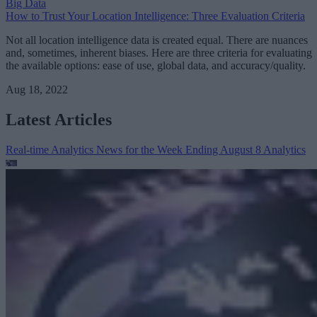
Big Data
How to Trust Your Location Intelligence: Three Evaluation Criteria
Not all location intelligence data is created equal. There are nuances
and, sometimes, inherent biases. Here are three criteria for evaluating
the available options: ease of use, global data, and accuracy/quality.
Aug 18, 2022
Latest Articles
Real-time Analytics News for the Week Ending August 8
Analytics