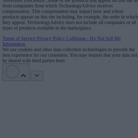
Advertiser Disclosure: Some of the products that appear on this site ar
from companies from which TechnologyAdvice receives
compensation. This compensation may impact how and where
products appear on this site including, for example, the order in which
they appear. TechnologyAdvice does not include all companies or all
types of products available in the marketplace.
Terms of Service
Privacy Policy
California - Do Not Sell My
Information
We use cookies and other data collection technologies to provide the
best experience for our customers. You may request that your data not
be shared with third parties here:
Do Not Sell My Data
.