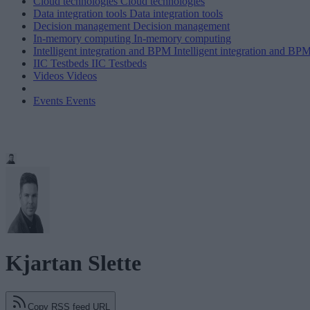
Cloud technologies
Cloud technologies
Data integration tools
Data integration tools
Decision management
Decision management
In-memory computing
In-memory computing
Intelligent integration and BPM
Intelligent integration and BP
IIC Testbeds
IIC Testbeds
Videos
Videos
Events
Events
Kjartan Slette
Copy RSS feed URL