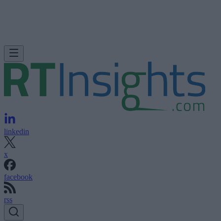
linkedin
x
facebook
rss