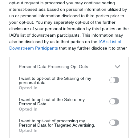
opt-out request is processed you may continue seeing
interest-based ads based on personal information utilized by
us or personal information disclosed to third parties prior to
your opt-out. You may separately opt-out of the further
disclosure of your personal information by third parties on the
IAB’s list of downstream participants. This information may
also be disclosed by us to third parties on the
IAB’s List of
Downstream Participants
that may further disclose it to other
third parties.
Personal Data Processing Opt Outs
I want to opt-out of the Sharing of my
personal data.
Opted In
I want to opt-out of the Sale of my
Personal Data.
Opted In
I want to opt-out of processing my
Personal Data for Targeted Advertising.
Opted In