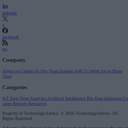
linkedin
x
facebook
rss
Company
About us
Contact us
Our Team
Engage with Us
Write for us
Brain
Trust
Categories
IoT
Real-Time Analytics
Artificial Intelligence
Big Data
Industries
Us
cases
Reports
Resources
Property of TechnologyAdvice. © 2026 TechnologyAdvice. All
Rights Reserved