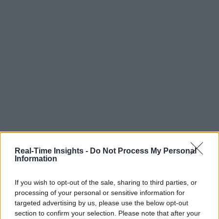
Real-Time Insights -
Do Not Process My Personal
Information
If you wish to opt-out of the sale, sharing to third parties, or
processing of your personal or sensitive information for
targeted advertising by us, please use the below opt-out
section to confirm your selection. Please note that after your