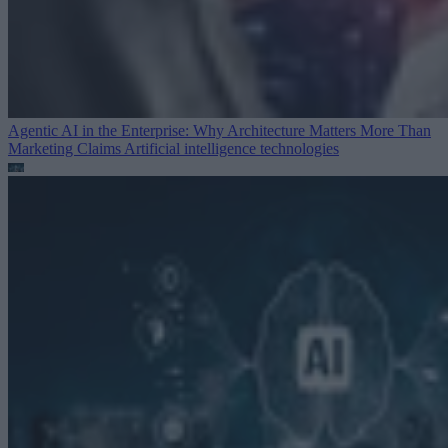
Agentic AI in the Enterprise: Why Architecture Matters More Than
Marketing Claims
Artificial intelligence technologies