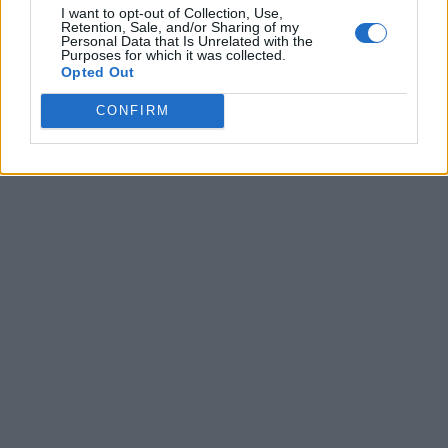
I want to opt-out of Collection, Use,
Retention, Sale, and/or Sharing of my
Personal Data that Is Unrelated with the
Purposes for which it was collected.
Opted Out
CONFIRM