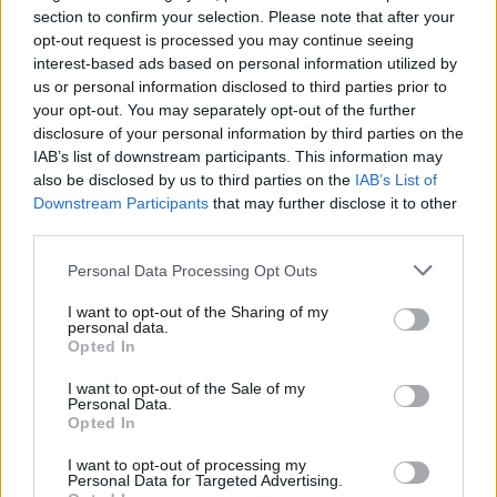
section to confirm your selection. Please note that after your
opt-out request is processed you may continue seeing
interest-based ads based on personal information utilized by
us or personal information disclosed to third parties prior to
your opt-out. You may separately opt-out of the further
disclosure of your personal information by third parties on the
IAB’s list of downstream participants. This information may
also be disclosed by us to third parties on the
IAB’s List of
Downstream Participants
that may further disclose it to other
third parties.
Personal Data Processing Opt Outs
I want to opt-out of the Sharing of my
personal data.
Opted In
I want to opt-out of the Sale of my
Personal Data.
Opted In
I want to opt-out of processing my
Personal Data for Targeted Advertising.