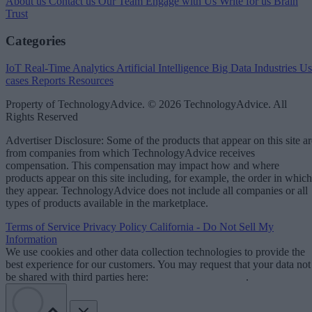
About us
Contact us
Our Team
Engage with Us
Write for us
Brain
Trust
Categories
IoT
Real-Time Analytics
Artificial Intelligence
Big Data
Industries
Us
cases
Reports
Resources
Property of TechnologyAdvice. © 2026 TechnologyAdvice. All
Rights Reserved
Advertiser Disclosure: Some of the products that appear on this site ar
from companies from which TechnologyAdvice receives
compensation. This compensation may impact how and where
products appear on this site including, for example, the order in which
they appear. TechnologyAdvice does not include all companies or all
types of products available in the marketplace.
Terms of Service
Privacy Policy
California - Do Not Sell My
Information
We use cookies and other data collection technologies to provide the
best experience for our customers. You may request that your data not
be shared with third parties here:
Do Not Sell My Data
.