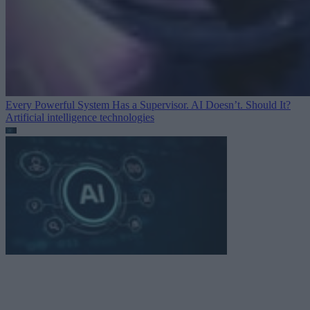
Every Powerful System Has a Supervisor. AI Doesn’t. Should It?
Artificial intelligence technologies