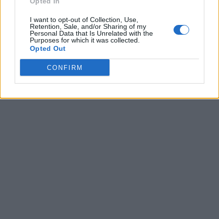
Opted In
I want to opt-out of Collection, Use,
Retention, Sale, and/or Sharing of my
Personal Data that Is Unrelated with the
Purposes for which it was collected.
Opted Out
CONFIRM