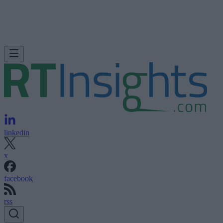
linkedin
x
facebook
rss