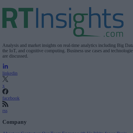
Analysis and market insights on real-time analytics including Big Dat
the IoT, and cognitive computing. Business use cases and technologie
are discussed.
linkedin
x
facebook
rss
Company