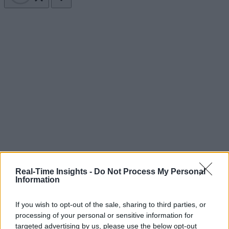
Real-Time Insights -
Do Not Process My Personal
Information
If you wish to opt-out of the sale, sharing to third parties, or
processing of your personal or sensitive information for
targeted advertising by us, please use the below opt-out