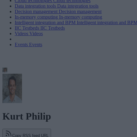
Cloud technologies
Cloud technologies
Data integration tools
Data integration tools
Decision management
Decision management
In-memory computing
In-memory computing
Intelligent integration and BPM
Intelligent integration and BP
IIC Testbeds
IIC Testbeds
Videos
Videos
Events
Events
Kurt Philip
Copy RSS feed URL