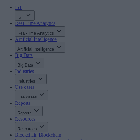
IoT
IoT
Real-Time Analytics
Real-Time Analytics
Artificial Intelligence
Artificial Intelligence
Big Data
Big Data
Industries
Industries
Use cases
Use cases
Reports
Reports
Resources
Resources
Blockchain
Blockchain