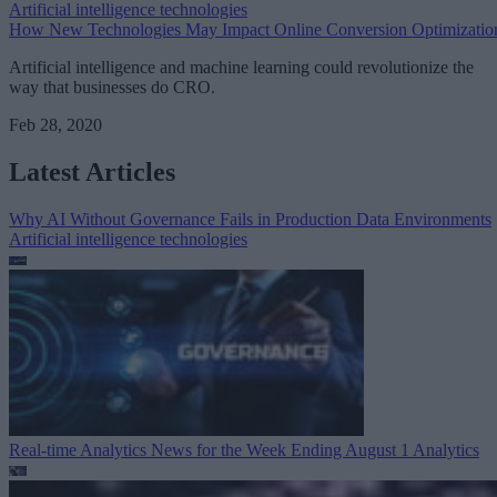
Artificial intelligence technologies
How New Technologies May Impact Online Conversion Optimizatio
Artificial intelligence and machine learning could revolutionize the
way that businesses do CRO.
Feb 28, 2020
Latest Articles
Why AI Without Governance Fails in Production Data Environments
Artificial intelligence technologies
Real-time Analytics News for the Week Ending August 1
Analytics