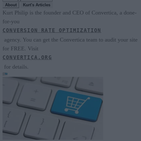
About
Kurt's Articles
Kurt Philip is the founder and CEO of Convertica, a done-
for-you
CONVERSION RATE OPTIMIZATION
agency. You can get the Convertica team to audit your site
for FREE. Visit
CONVERTICA.ORG
for details.