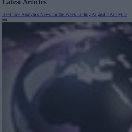
Latest Articles
Real-time Analytics News for the Week Ending August 8
Analytics