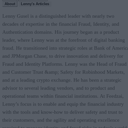
About
Lenny's Articles
Lenny Gusel is a distinguished leader with nearly two
decades of expertise in the financial Fraud, Identity, and
Authentication domains. His journey began as a product
leader, where Lenny was at the forefront of digital banking
fraud. He transitioned into strategic roles at Bank of Americ
and JPMorgan Chase, to drive innovation and delivery for
Fraud and Identity Platforms. Lenny was the Head of Fraud
and Customer Trust &amp; Safety for Robinhood Markets,
and at a leading crypto exchange. He has been a strategic
advisor to several leading vendors, and to product and
operational teams within financial institutions. At Feedzai,
Lenny’s focus is to enable and equip the financial industry
with the tools and know-how to deliver safety and trust to
their customers, and the agility and operating excellence
required to manage identity and fraud risks in today’s world