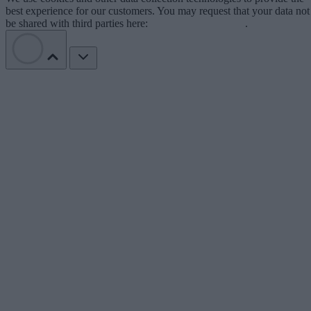
best experience for our customers. You may request that your data not
be shared with third parties here:
Do Not Sell My Data
.