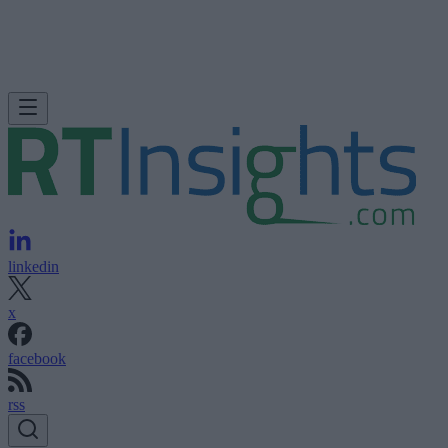
linkedin
x
facebook
rss