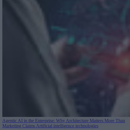
Agentic AI in the Enterprise: Why Architecture Matters More Than
Marketing Claims
Artificial intelligence technologies