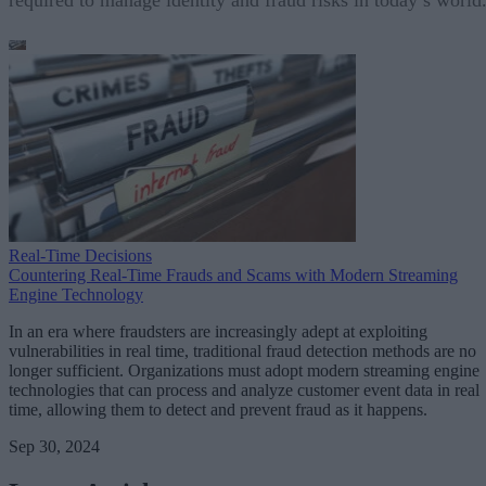
Real-Time Decisions
Countering Real-Time Frauds and Scams with Modern Streaming
Engine Technology
In an era where fraudsters are increasingly adept at exploiting
vulnerabilities in real time, traditional fraud detection methods are no
longer sufficient. Organizations must adopt modern streaming engine
technologies that can process and analyze customer event data in real
time, allowing them to detect and prevent fraud as it happens.
Sep 30, 2024