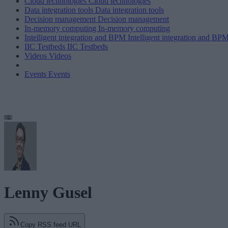
Cloud technologies
Cloud technologies
Data integration tools
Data integration tools
Decision management
Decision management
In-memory computing
In-memory computing
Intelligent integration and BPM
Intelligent integration and BP
IIC Testbeds
IIC Testbeds
Videos
Videos
Events
Events
Lenny Gusel
Copy RSS feed URL