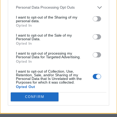
Personal Data Processing Opt Outs
I want to opt-out of the Sharing of my
personal data.
Opted In
I want to opt-out of the Sale of my
Personal Data.
Opted In
I want to opt-out of processing my
Personal Data for Targeted Advertising.
Opted In
I want to opt-out of Collection, Use,
Retention, Sale, and/or Sharing of my
Personal Data that Is Unrelated with the
Purposes for which it was collected.
Opted Out
CONFIRM