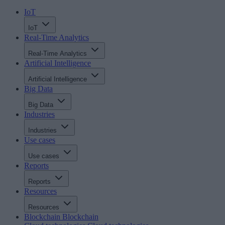
IoT
IoT
Real-Time Analytics
Real-Time Analytics
Artificial Intelligence
Artificial Intelligence
Big Data
Big Data
Industries
Industries
Use cases
Use cases
Reports
Reports
Resources
Resources
Blockchain
Blockchain