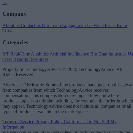
rss
Company
About us
Contact us
Our Team
Engage with Us
Write for us
Brain
Trust
Categories
IoT
Real-Time Analytics
Artificial Intelligence
Big Data
Industries
Us
cases
Reports
Resources
Property of TechnologyAdvice. © 2026 TechnologyAdvice. All
Rights Reserved
Advertiser Disclosure: Some of the products that appear on this site ar
from companies from which TechnologyAdvice receives
compensation. This compensation may impact how and where
products appear on this site including, for example, the order in which
they appear. TechnologyAdvice does not include all companies or all
types of products available in the marketplace.
Terms of Service
Privacy Policy
California - Do Not Sell My
Information
We use cookies and other data collection technologies to provide the