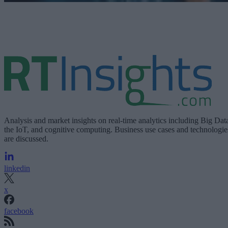
Analysis and market insights on real-time analytics including Big Dat
the IoT, and cognitive computing. Business use cases and technologie
are discussed.
linkedin
x
facebook