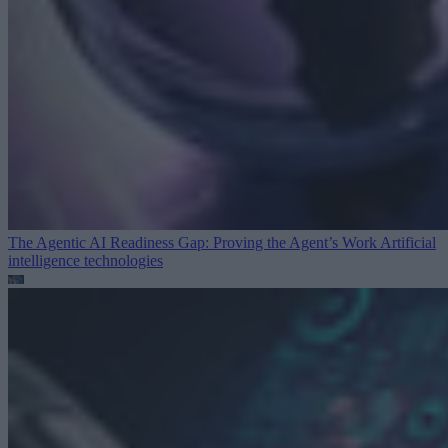
The Agentic AI Readiness Gap: Proving the Agent’s Work
Artificial
intelligence technologies