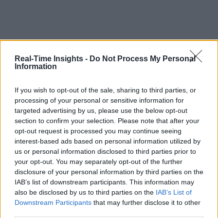
Real-Time Insights -
Do Not Process My Personal
Information
If you wish to opt-out of the sale, sharing to third parties, or
processing of your personal or sensitive information for
targeted advertising by us, please use the below opt-out
section to confirm your selection. Please note that after your
opt-out request is processed you may continue seeing
interest-based ads based on personal information utilized by
us or personal information disclosed to third parties prior to
your opt-out. You may separately opt-out of the further
disclosure of your personal information by third parties on the
IAB’s list of downstream participants. This information may
also be disclosed by us to third parties on the
IAB’s List of
Downstream Participants
that may further disclose it to other
third parties.