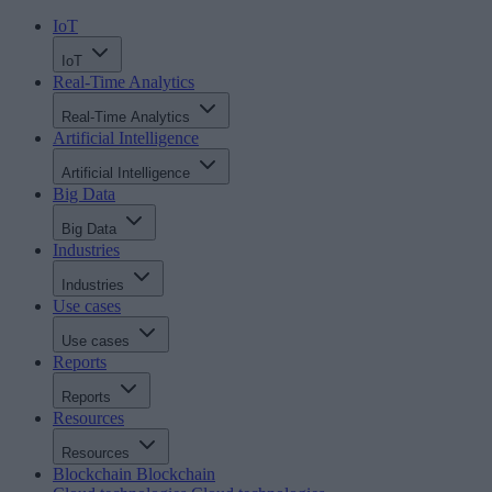
IoT
IoT
Real-Time Analytics
Real-Time Analytics
Artificial Intelligence
Artificial Intelligence
Big Data
Big Data
Industries
Industries
Use cases
Use cases
Reports
Reports
Resources
Resources
Blockchain
Blockchain