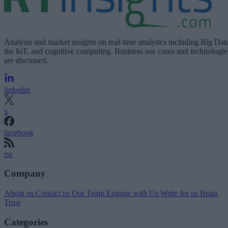
Analysis and market insights on real-time analytics including Big Dat
the IoT, and cognitive computing. Business use cases and technologie
are discussed.
linkedin
x
facebook
rss
Company
About us
Contact us
Our Team
Engage with Us
Write for us
Brain
Trust
Categories