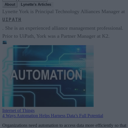
About
Lynette's Articles
Lynette York is Principal Technology Alliances Manager at
UIPATH
. She is an experienced alliance management professional.
Prior to UiPath, York was a Partner Manager at K2.
Internet of Things
4 Ways Automation Helps Harness Data’s Full Potential
Organizations need automation to access data more efficiently so that