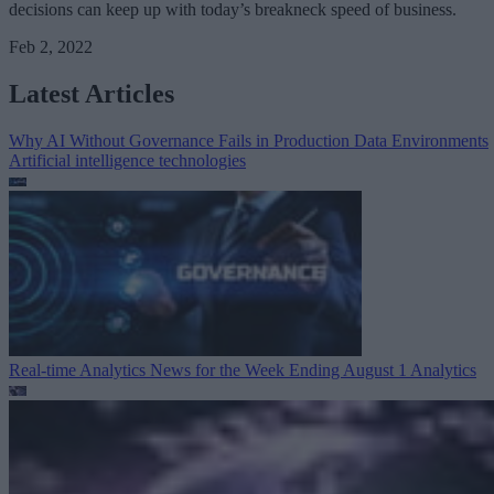
decisions can keep up with today’s breakneck speed of business.
Feb 2, 2022
Latest Articles
Why AI Without Governance Fails in Production Data Environments
Artificial intelligence technologies
Real-time Analytics News for the Week Ending August 1
Analytics