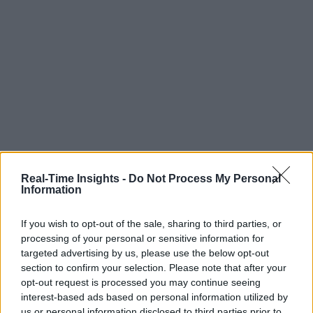
Real-Time Insights -
Do Not Process My Personal
Information
If you wish to opt-out of the sale, sharing to third parties, or
processing of your personal or sensitive information for
targeted advertising by us, please use the below opt-out
section to confirm your selection. Please note that after your
opt-out request is processed you may continue seeing
interest-based ads based on personal information utilized by
us or personal information disclosed to third parties prior to