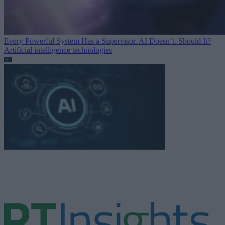
Every Powerful System Has a Supervisor. AI Doesn’t. Should It?
Artificial intelligence technologies