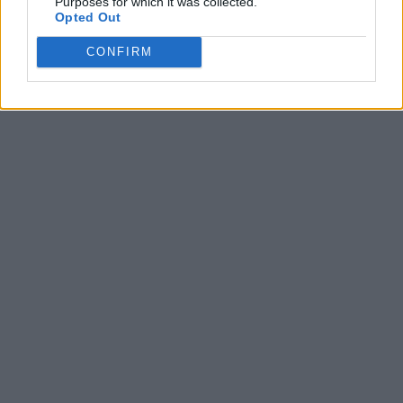
Purposes for which it was collected.
Opted Out
CONFIRM