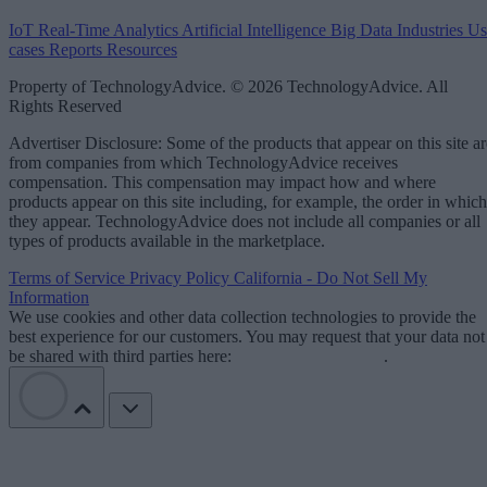
IoT
Real-Time Analytics
Artificial Intelligence
Big Data
Industries
Us
cases
Reports
Resources
Property of TechnologyAdvice. © 2026 TechnologyAdvice. All
Rights Reserved
Advertiser Disclosure: Some of the products that appear on this site ar
from companies from which TechnologyAdvice receives
compensation. This compensation may impact how and where
products appear on this site including, for example, the order in which
they appear. TechnologyAdvice does not include all companies or all
types of products available in the marketplace.
Terms of Service
Privacy Policy
California - Do Not Sell My
Information
We use cookies and other data collection technologies to provide the
best experience for our customers. You may request that your data not
be shared with third parties here:
Do Not Sell My Data
.