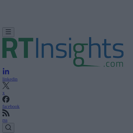
linkedin
x
facebook
rss