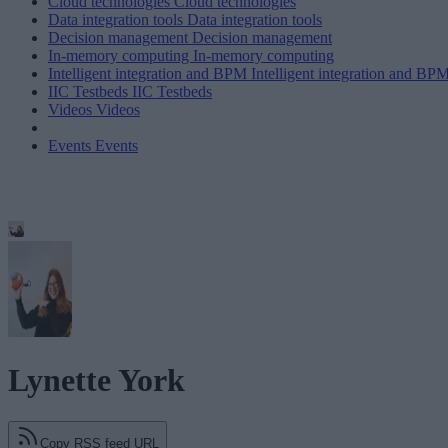
Cloud technologies
Cloud technologies
Data integration tools
Data integration tools
Decision management
Decision management
In-memory computing
In-memory computing
Intelligent integration and BPM
Intelligent integration and BP
IIC Testbeds
IIC Testbeds
Videos
Videos
Events
Events
Lynette York
Copy RSS feed URL