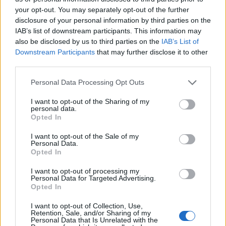
your opt-out. You may separately opt-out of the further
disclosure of your personal information by third parties on the
IAB’s list of downstream participants. This information may
also be disclosed by us to third parties on the
IAB’s List of
Downstream Participants
that may further disclose it to other
third parties.
Personal Data Processing Opt Outs
I want to opt-out of the Sharing of my
personal data.
Opted In
I want to opt-out of the Sale of my
Personal Data.
Opted In
I want to opt-out of processing my
Personal Data for Targeted Advertising.
Opted In
I want to opt-out of Collection, Use,
Retention, Sale, and/or Sharing of my
Personal Data that Is Unrelated with the