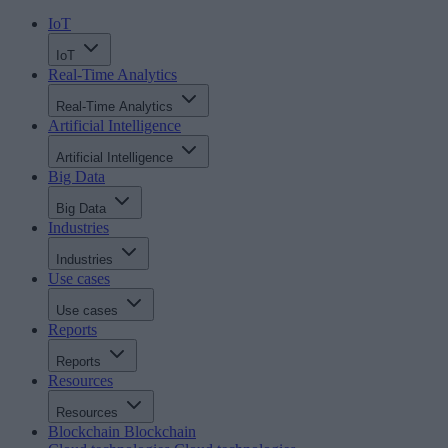
IoT
IoT
Real-Time Analytics
Real-Time Analytics
Artificial Intelligence
Artificial Intelligence
Big Data
Big Data
Industries
Industries
Use cases
Use cases
Reports
Reports
Resources
Resources
Blockchain
Blockchain