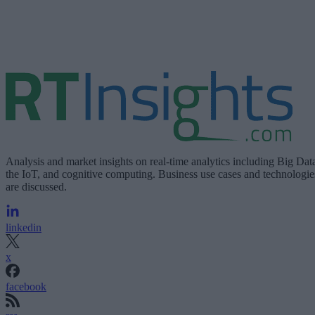
Analysis and market insights on real-time analytics including Big Dat
the IoT, and cognitive computing. Business use cases and technologie
are discussed.
linkedin
x
facebook