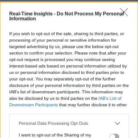
Real-Time Insights -
Do Not Process My Personal
Information
If you wish to opt-out of the sale, sharing to third parties, or
processing of your personal or sensitive information for
targeted advertising by us, please use the below opt-out
section to confirm your selection. Please note that after your
opt-out request is processed you may continue seeing
interest-based ads based on personal information utilized by
us or personal information disclosed to third parties prior to
your opt-out. You may separately opt-out of the further
disclosure of your personal information by third parties on the
IAB’s list of downstream participants. This information may
also be disclosed by us to third parties on the
IAB’s List of
Downstream Participants
that may further disclose it to other
third parties.
Personal Data Processing Opt Outs
I want to opt-out of the Sharing of my