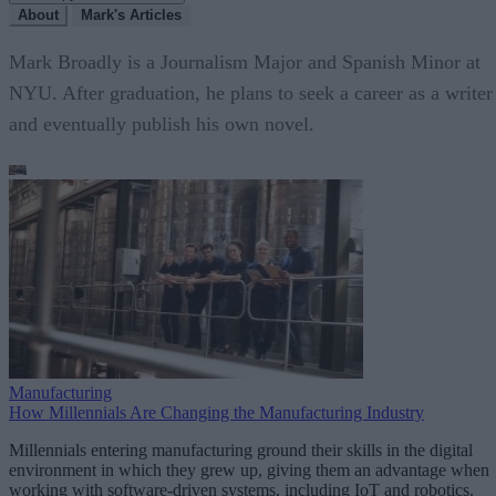
About
Mark's Articles
Mark Broadly is a Journalism Major and Spanish Minor at
NYU. After graduation, he plans to seek a career as a writer
and eventually publish his own novel.
Manufacturing
How Millennials Are Changing the Manufacturing Industry
Millennials entering manufacturing ground their skills in the digital
environment in which they grew up, giving them an advantage when
working with software-driven systems, including IoT and robotics.