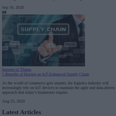
Sep 16, 2020
Internet of Things
5 Benefits of Having an IoT-Enhanced Supply Chain
As the world of commerce gets smarter, the logistics industry will
increasingly rely on IoT devices to maintain the agile and data-driven
approach that today’s businesses require.
Aug 25, 2020
Latest Articles