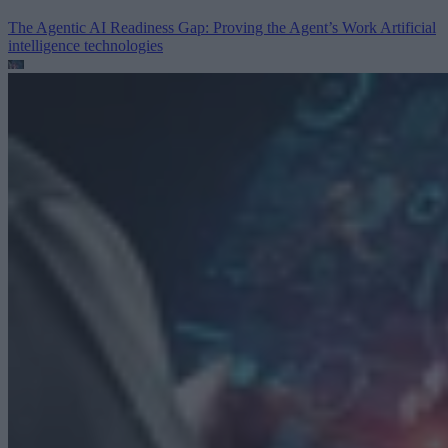
The Agentic AI Readiness Gap: Proving the Agent’s Work
Artificial
intelligence technologies