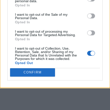
personal data.
Opted In
I want to opt-out of the Sale of my
Personal Data.
Opted In
I want to opt-out of processing my
Personal Data for Targeted Advertising.
Opted In
I want to opt-out of Collection, Use,
Retention, Sale, and/or Sharing of my
Personal Data that Is Unrelated with the
Purposes for which it was collected.
Opted Out
CONFIRM