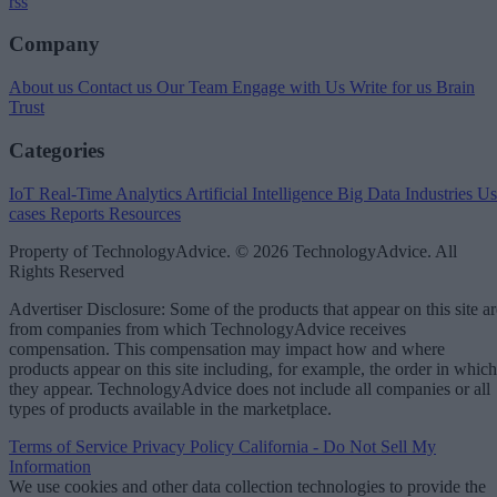
rss
Company
About us
Contact us
Our Team
Engage with Us
Write for us
Brain
Trust
Categories
IoT
Real-Time Analytics
Artificial Intelligence
Big Data
Industries
Us
cases
Reports
Resources
Property of TechnologyAdvice. © 2026 TechnologyAdvice. All
Rights Reserved
Advertiser Disclosure: Some of the products that appear on this site ar
from companies from which TechnologyAdvice receives
compensation. This compensation may impact how and where
products appear on this site including, for example, the order in which
they appear. TechnologyAdvice does not include all companies or all
types of products available in the marketplace.
Terms of Service
Privacy Policy
California - Do Not Sell My
Information
We use cookies and other data collection technologies to provide the