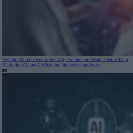
Agentic AI in the Enterprise: Why Architecture Matters More Than
Marketing Claims
Artificial intelligence technologies