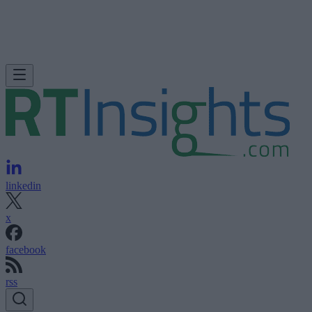
linkedin
x
facebook
rss