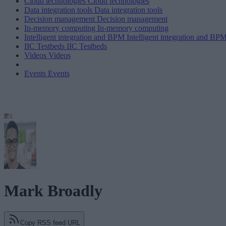
Cloud technologies
Cloud technologies
Data integration tools
Data integration tools
Decision management
Decision management
In-memory computing
In-memory computing
Intelligent integration and BPM
Intelligent integration and BP
IIC Testbeds
IIC Testbeds
Videos
Videos
Events
Events
Mark Broadly
Copy RSS feed URL