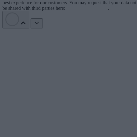
best experience for our customers. You may request that your data not
be shared with third parties here:
Do Not Sell My Data
.