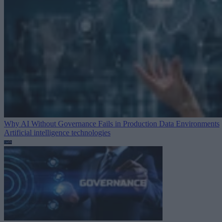
Why AI Without Governance Fails in Production Data Environments
Artificial intelligence technologies