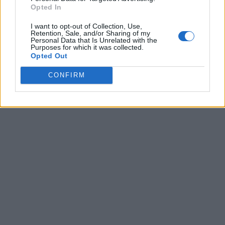
Opted In
I want to opt-out of Collection, Use,
Retention, Sale, and/or Sharing of my
Personal Data that Is Unrelated with the
Purposes for which it was collected.
Opted Out
CONFIRM