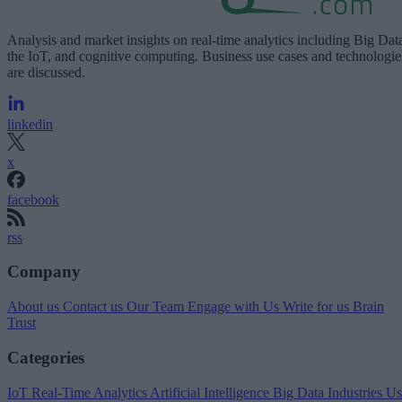
Analysis and market insights on real-time analytics including Big Dat
the IoT, and cognitive computing. Business use cases and technologie
are discussed.
linkedin
x
facebook
rss
Company
About us
Contact us
Our Team
Engage with Us
Write for us
Brain
Trust
Categories
IoT
Real-Time Analytics
Artificial Intelligence
Big Data
Industries
Us