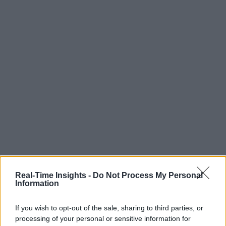
Real-Time Insights -
Do Not Process My Personal
Information
If you wish to opt-out of the sale, sharing to third parties, or
processing of your personal or sensitive information for