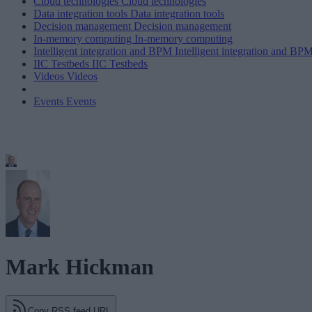
Cloud technologies
Cloud technologies
Data integration tools
Data integration tools
Decision management
Decision management
In-memory computing
In-memory computing
Intelligent integration and BPM
Intelligent integration and BP
IIC Testbeds
IIC Testbeds
Videos
Videos
Events
Events
Mark Hickman
Copy RSS feed URL