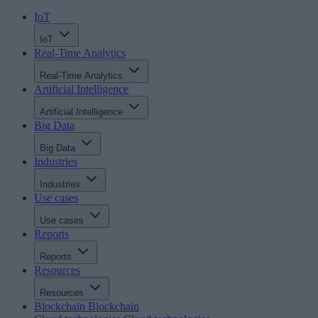
IoT
IoT
Real-Time Analytics
Real-Time Analytics
Artificial Intelligence
Artificial Intelligence
Big Data
Big Data
Industries
Industries
Use cases
Use cases
Reports
Reports
Resources
Resources
Blockchain
Blockchain