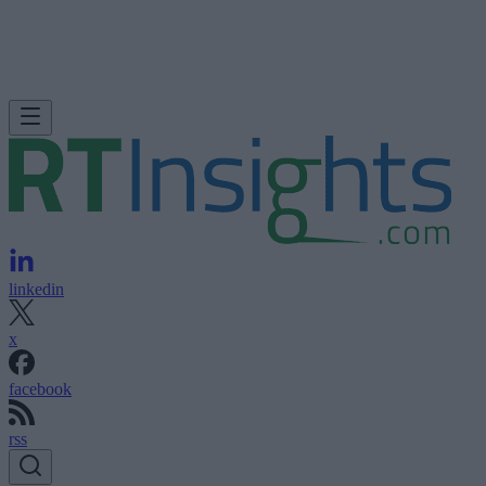
linkedin
x
facebook
rss