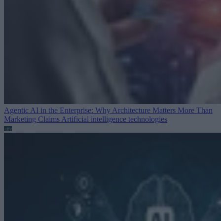
Agentic AI in the Enterprise: Why Architecture Matters More Than
Marketing Claims
Artificial intelligence technologies