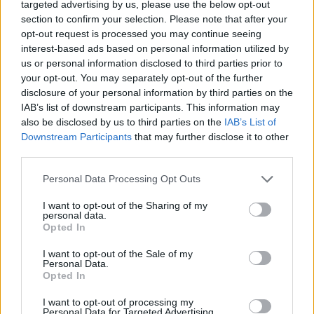
targeted advertising by us, please use the below opt-out
section to confirm your selection. Please note that after your
opt-out request is processed you may continue seeing
interest-based ads based on personal information utilized by
us or personal information disclosed to third parties prior to
your opt-out. You may separately opt-out of the further
disclosure of your personal information by third parties on the
IAB’s list of downstream participants. This information may
also be disclosed by us to third parties on the
IAB’s List of
Downstream Participants
that may further disclose it to other
third parties.
Personal Data Processing Opt Outs
I want to opt-out of the Sharing of my
personal data.
Opted In
I want to opt-out of the Sale of my
Personal Data.
Opted In
I want to opt-out of processing my
Personal Data for Targeted Advertising.