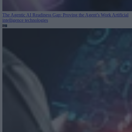
The Agentic AI Readiness Gap: Proving the Agent’s Work
Artificial
intelligence technologies