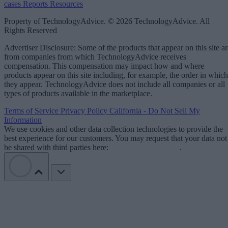
cases
Reports
Resources
Property of TechnologyAdvice. © 2026 TechnologyAdvice. All
Rights Reserved
Advertiser Disclosure: Some of the products that appear on this site ar
from companies from which TechnologyAdvice receives
compensation. This compensation may impact how and where
products appear on this site including, for example, the order in which
they appear. TechnologyAdvice does not include all companies or all
types of products available in the marketplace.
Terms of Service
Privacy Policy
California - Do Not Sell My
Information
We use cookies and other data collection technologies to provide the
best experience for our customers. You may request that your data not
be shared with third parties here:
Do Not Sell My Data
.