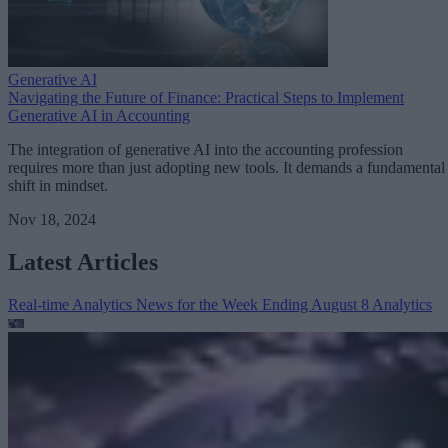
Generative AI
Navigating the Future of Finance: Practical Steps to Implement
Generative AI in Accounting
The integration of generative AI into the accounting profession
requires more than just adopting new tools. It demands a fundamental
shift in mindset.
Nov 18, 2024
Latest Articles
Real-time Analytics News for the Week Ending August 8
Analytics