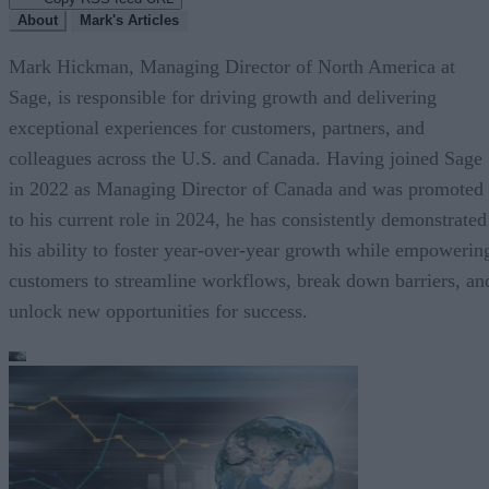
About
Mark's Articles
Mark Hickman, Managing Director of North America at
Sage, is responsible for driving growth and delivering
exceptional experiences for customers, partners, and
colleagues across the U.S. and Canada. Having joined Sage
in 2022 as Managing Director of Canada and was promoted
to his current role in 2024, he has consistently demonstrated
his ability to foster year-over-year growth while empowerin
customers to streamline workflows, break down barriers, an
unlock new opportunities for success.