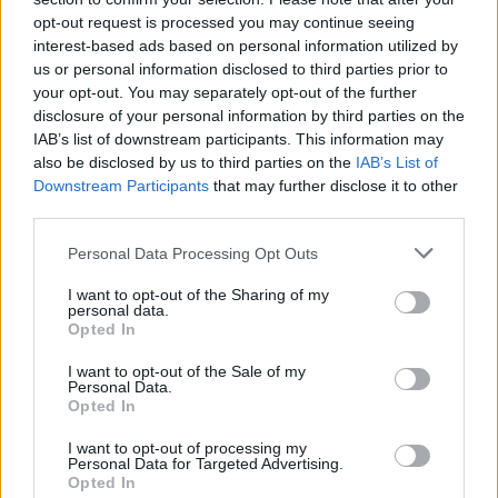
opt-out request is processed you may continue seeing
interest-based ads based on personal information utilized by
us or personal information disclosed to third parties prior to
your opt-out. You may separately opt-out of the further
disclosure of your personal information by third parties on the
IAB’s list of downstream participants. This information may
also be disclosed by us to third parties on the
IAB’s List of
Downstream Participants
that may further disclose it to other
third parties.
Personal Data Processing Opt Outs
I want to opt-out of the Sharing of my
personal data.
Opted In
I want to opt-out of the Sale of my
Personal Data.
Opted In
I want to opt-out of processing my
Personal Data for Targeted Advertising.
Opted In