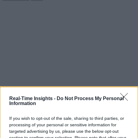
Real-Time Insights -
Do Not Process My Personal
Information
If you wish to opt-out of the sale, sharing to third parties, or
processing of your personal or sensitive information for
targeted advertising by us, please use the below opt-out
section to confirm your selection. Please note that after your