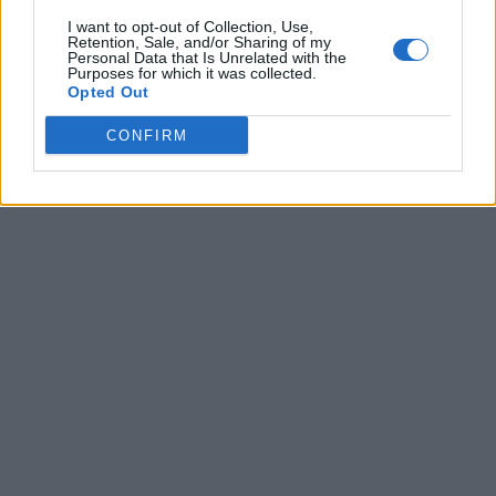
I want to opt-out of Collection, Use,
Retention, Sale, and/or Sharing of my
Personal Data that Is Unrelated with the
Purposes for which it was collected.
Opted Out
CONFIRM