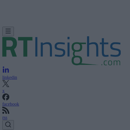
linkedin
x
facebook
rss