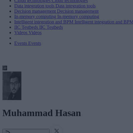
Cloud technologies
Cloud technologies
Data integration tools
Data integration tools
Decision management
Decision management
In-memory computing
In-memory computing
Intelligent integration and BPM
Intelligent integration and BP
IIC Testbeds
IIC Testbeds
Videos
Videos
Events
Events
Muhammad Hasan