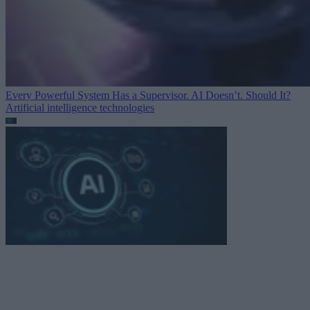
Every Powerful System Has a Supervisor. AI Doesn’t. Should It?
Artificial intelligence technologies