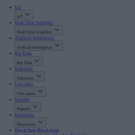
IoT
IoT
Real-Time Analytics
Real-Time Analytics
Artificial Intelligence
Artificial Intelligence
Big Data
Big Data
Industries
Industries
Use cases
Use cases
Reports
Reports
Resources
Resources
Blockchain
Blockchain