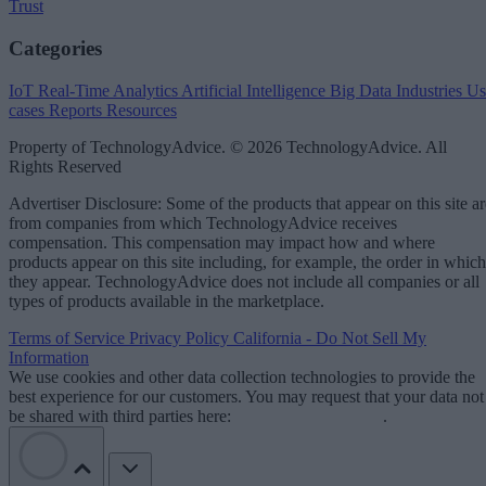
Trust
Categories
IoT
Real-Time Analytics
Artificial Intelligence
Big Data
Industries
Us
cases
Reports
Resources
Property of TechnologyAdvice. © 2026 TechnologyAdvice. All
Rights Reserved
Advertiser Disclosure: Some of the products that appear on this site ar
from companies from which TechnologyAdvice receives
compensation. This compensation may impact how and where
products appear on this site including, for example, the order in which
they appear. TechnologyAdvice does not include all companies or all
types of products available in the marketplace.
Terms of Service
Privacy Policy
California - Do Not Sell My
Information
We use cookies and other data collection technologies to provide the
best experience for our customers. You may request that your data not
be shared with third parties here:
Do Not Sell My Data
.