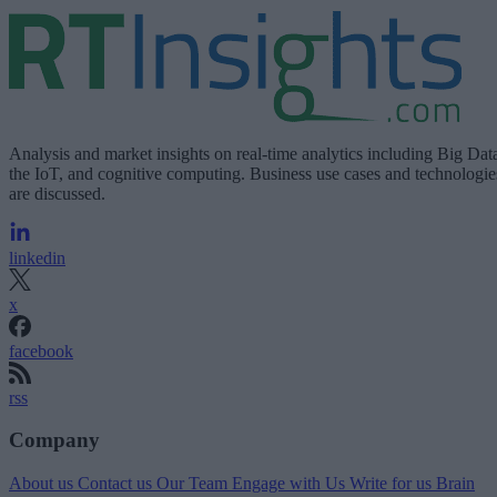
Analysis and market insights on real-time analytics including Big Dat
the IoT, and cognitive computing. Business use cases and technologie
are discussed.
linkedin
x
facebook
rss
Company
About us
Contact us
Our Team
Engage with Us
Write for us
Brain