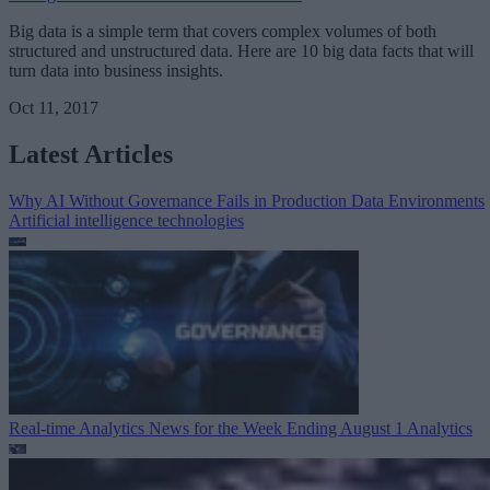
Big data is a simple term that covers complex volumes of both
structured and unstructured data. Here are 10 big data facts that will
turn data into business insights.
Oct 11, 2017
Latest Articles
Why AI Without Governance Fails in Production Data Environments
Artificial intelligence technologies
Real-time Analytics News for the Week Ending August 1
Analytics