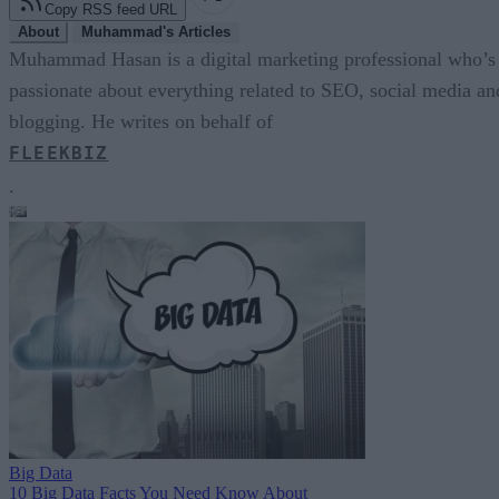
Copy RSS feed URL
About
Muhammad's Articles
Muhammad Hasan is a digital marketing professional who’s
passionate about everything related to SEO, social media an
blogging. He writes on behalf of
FLEEKBIZ
.
Big Data
10 Big Data Facts You Need Know About