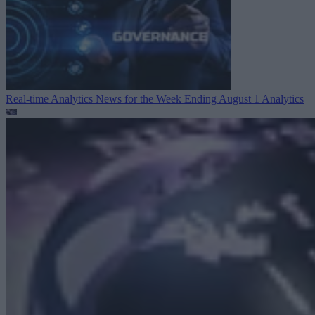
Real-time Analytics News for the Week Ending August 1
Analytics