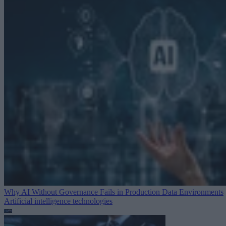
Why AI Without Governance Fails in Production Data Environments
Artificial intelligence technologies