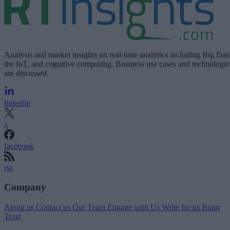
Analysis and market insights on real-time analytics including Big Dat
the IoT, and cognitive computing. Business use cases and technologie
are discussed.
linkedin
x
facebook
rss
Company
About us
Contact us
Our Team
Engage with Us
Write for us
Brain
Trust