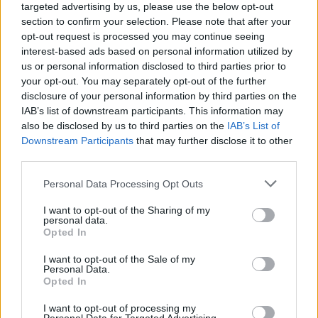
targeted advertising by us, please use the below opt-out
section to confirm your selection. Please note that after your
opt-out request is processed you may continue seeing
interest-based ads based on personal information utilized by
us or personal information disclosed to third parties prior to
your opt-out. You may separately opt-out of the further
disclosure of your personal information by third parties on the
IAB’s list of downstream participants. This information may
also be disclosed by us to third parties on the
IAB’s List of
Downstream Participants
that may further disclose it to other
third parties.
Personal Data Processing Opt Outs
I want to opt-out of the Sharing of my
personal data.
Opted In
I want to opt-out of the Sale of my
Personal Data.
Opted In
I want to opt-out of processing my