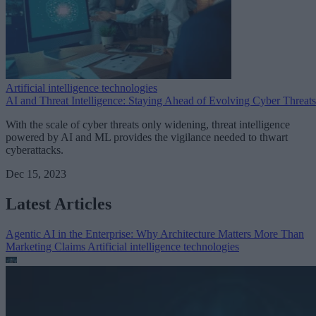
Artificial intelligence technologies
AI and Threat Intelligence: Staying Ahead of Evolving Cyber Threats
With the scale of cyber threats only widening, threat intelligence
powered by AI and ML provides the vigilance needed to thwart
cyberattacks.
Dec 15, 2023
Latest Articles
Agentic AI in the Enterprise: Why Architecture Matters More Than
Marketing Claims
Artificial intelligence technologies