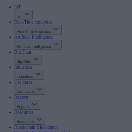
IoT
IoT
Real-Time Analytics
Real-Time Analytics
Artificial Intelligence
Artificial Intelligence
Big Data
Big Data
Industries
Industries
Use cases
Use cases
Reports
Reports
Resources
Resources
Blockchain
Blockchain