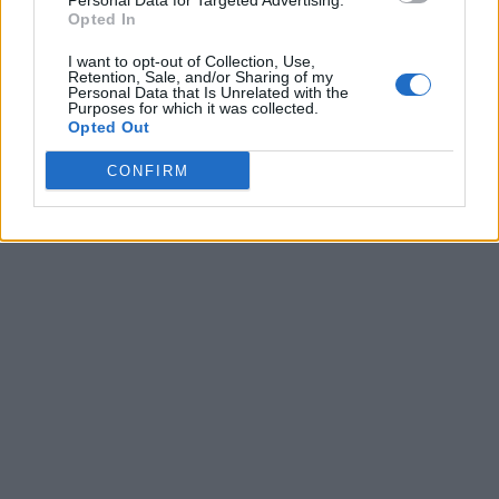
Personal Data for Targeted Advertising.
Opted In
I want to opt-out of Collection, Use,
Retention, Sale, and/or Sharing of my
Personal Data that Is Unrelated with the
Purposes for which it was collected.
Opted Out
CONFIRM