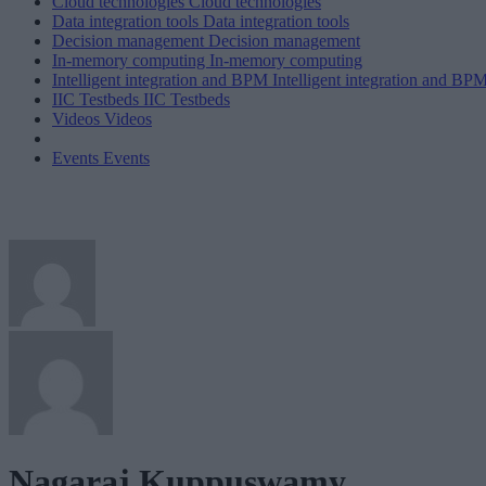
Cloud technologies
Cloud technologies
Data integration tools
Data integration tools
Decision management
Decision management
In-memory computing
In-memory computing
Intelligent integration and BPM
Intelligent integration and BP
IIC Testbeds
IIC Testbeds
Videos
Videos
Events
Events
Nagaraj Kuppuswamy