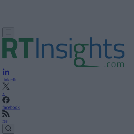
linkedin
x
facebook
rss