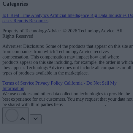
Categories
IoT
Real-Time Analytics
Artificial Intelligence
Big Data
Industries
Us
cases
Reports
Resources
Property of TechnologyAdvice. © 2026 TechnologyAdvice. All
Rights Reserved
Advertiser Disclosure: Some of the products that appear on this site ar
from companies from which TechnologyAdvice receives
compensation. This compensation may impact how and where
products appear on this site including, for example, the order in which
they appear. TechnologyAdvice does not include all companies or all
types of products available in the marketplace.
Terms of Service
Privacy Policy
California - Do Not Sell My
Information
We use cookies and other data collection technologies to provide the
best experience for our customers. You may request that your data not
be shared with third parties here:
Do Not Sell My Data
.