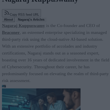
Copy RSS feed URL
About
Nagaraj's Articles
Nagaraj Kuppuswamy
is the Co-founder and CEO of
Beaconer
, an esteemed enterprise specializing in managed
third-party risk using the cloud-native AI-based solution.
With an extensive portfolio of accolades and industry
certifications, Nagaraj stands out as a seasoned expert,
boasting over 16 years of dedicated involvement in the field
of Cybersecurity. Throughout their career, he has
predominantly focused on elevating the realm of third-party
risk assessment.