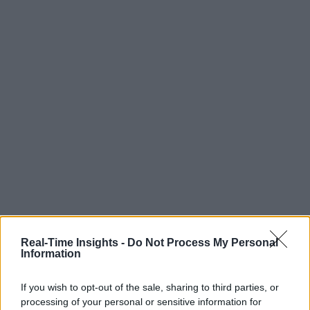
Real-Time Insights -
Do Not Process My Personal
Information
If you wish to opt-out of the sale, sharing to third parties, or
processing of your personal or sensitive information for