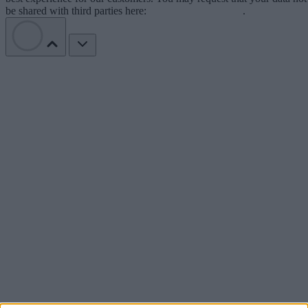
be shared with third parties here:
Do Not Sell My Data
.