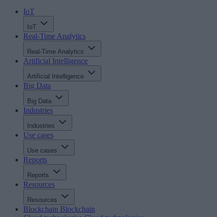
IoT
IoT
Real-Time Analytics
Real-Time Analytics
Artificial Intelligence
Artificial Intelligence
Big Data
Big Data
Industries
Industries
Use cases
Use cases
Reports
Reports
Resources
Resources
Blockchain
Blockchain