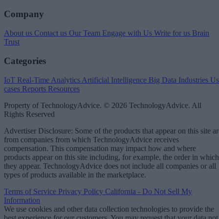
Company
About us
Contact us
Our Team
Engage with Us
Write for us
Brain
Trust
Categories
IoT
Real-Time Analytics
Artificial Intelligence
Big Data
Industries
Us
cases
Reports
Resources
Property of TechnologyAdvice. © 2026 TechnologyAdvice. All
Rights Reserved
Advertiser Disclosure: Some of the products that appear on this site ar
from companies from which TechnologyAdvice receives
compensation. This compensation may impact how and where
products appear on this site including, for example, the order in which
they appear. TechnologyAdvice does not include all companies or all
types of products available in the marketplace.
Terms of Service
Privacy Policy
California - Do Not Sell My
Information
We use cookies and other data collection technologies to provide the
best experience for our customers. You may request that your data not