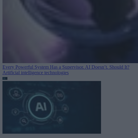
Every Powerful System Has a Supervisor. AI Doesn’t. Should It?
Artificial intelligence technologies