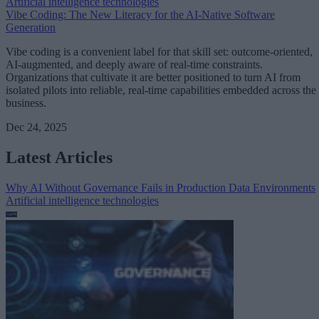
Artificial intelligence technologies
Vibe Coding: The New Literacy for the AI-Native Software
Generation
Vibe coding is a convenient label for that skill set: outcome-oriented,
AI-augmented, and deeply aware of real-time constraints.
Organizations that cultivate it are better positioned to turn AI from
isolated pilots into reliable, real-time capabilities embedded across the
business.
Dec 24, 2025
Latest Articles
Why AI Without Governance Fails in Production Data Environments
Artificial intelligence technologies