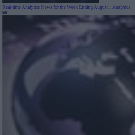
Real-time Analytics News for the Week Ending August 1
Analytics