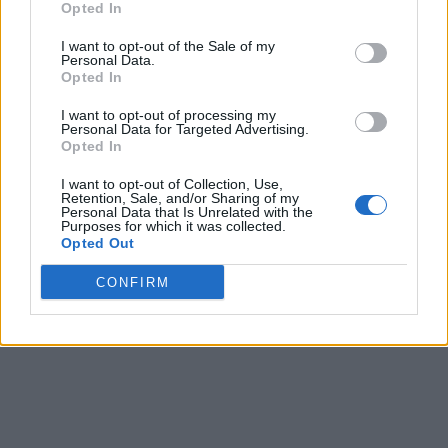
Opted In
I want to opt-out of the Sale of my
Personal Data.
Opted In
I want to opt-out of processing my
Personal Data for Targeted Advertising.
Opted In
I want to opt-out of Collection, Use,
Retention, Sale, and/or Sharing of my
Personal Data that Is Unrelated with the
Purposes for which it was collected.
Opted Out
CONFIRM