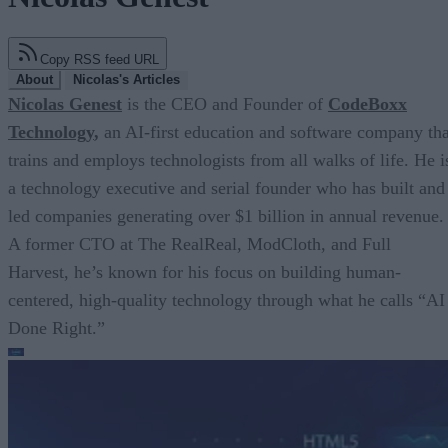
Copy RSS feed URL
About
Nicolas's Articles
Nicolas Genest
is the CEO and Founder of
CodeBoxx
Technology
,
an AI-first education and software company tha
trains and employs technologists from all walks of life. He i
a technology executive and serial founder who has built and
led companies generating over $1 billion in annual revenue.
A former CTO at The RealReal, ModCloth, and Full
Harvest, he’s known for his focus on building human-
centered, high-quality technology through what he calls “AI
Done Right.”