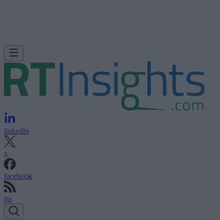
linkedin
x
facebook
rss