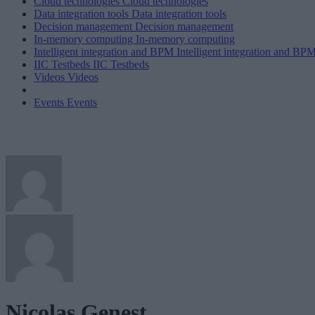
Cloud technologies
Cloud technologies
Data integration tools
Data integration tools
Decision management
Decision management
In-memory computing
In-memory computing
Intelligent integration and BPM
Intelligent integration and BP
IIC Testbeds
IIC Testbeds
Videos
Videos
Events
Events
Nicolas Genest