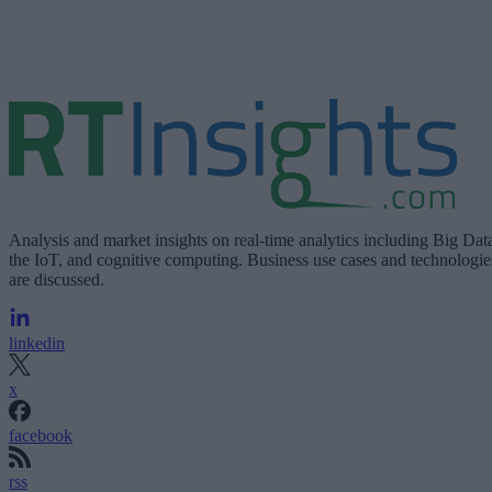
Analysis and market insights on real-time analytics including Big Dat
the IoT, and cognitive computing. Business use cases and technologie
are discussed.
linkedin
x
facebook
rss