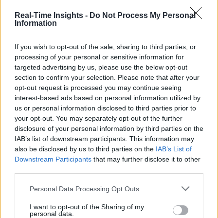
Real-Time Insights -
Do Not Process My Personal
Information
If you wish to opt-out of the sale, sharing to third parties, or
processing of your personal or sensitive information for
targeted advertising by us, please use the below opt-out
section to confirm your selection. Please note that after your
opt-out request is processed you may continue seeing
interest-based ads based on personal information utilized by
us or personal information disclosed to third parties prior to
your opt-out. You may separately opt-out of the further
disclosure of your personal information by third parties on the
IAB’s list of downstream participants. This information may
also be disclosed by us to third parties on the
IAB’s List of
Downstream Participants
that may further disclose it to other
third parties.
Personal Data Processing Opt Outs
I want to opt-out of the Sharing of my
personal data.