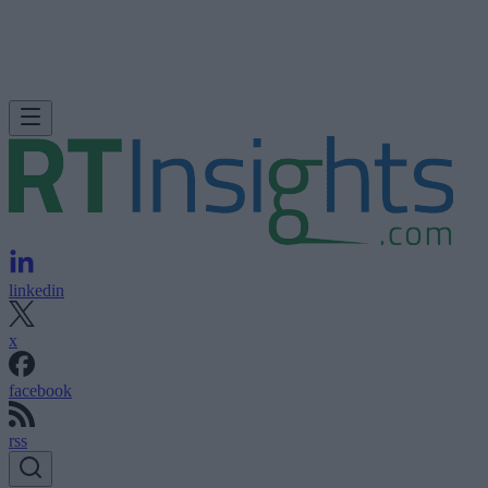
linkedin
x
facebook
rss