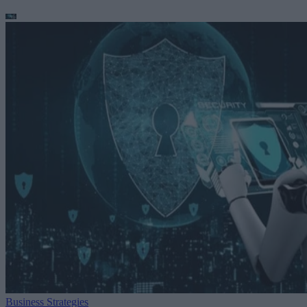
Business Strategies