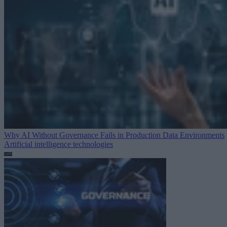
Why AI Without Governance Fails in Production Data Environments
Artificial intelligence technologies