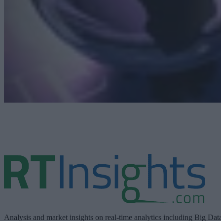
Analysis and market insights on real-time analytics including Big Dat