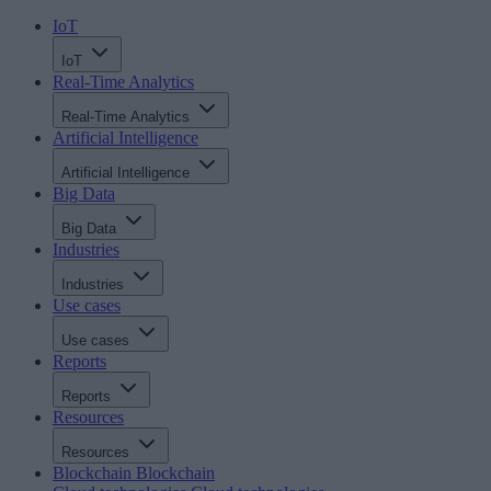
IoT
IoT
Real-Time Analytics
Real-Time Analytics
Artificial Intelligence
Artificial Intelligence
Big Data
Big Data
Industries
Industries
Use cases
Use cases
Reports
Reports
Resources
Resources
Blockchain
Blockchain