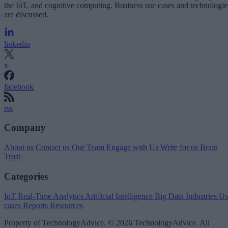
the IoT, and cognitive computing. Business use cases and technologie
are discussed.
linkedin
x
facebook
rss
Company
About us
Contact us
Our Team
Engage with Us
Write for us
Brain
Trust
Categories
IoT
Real-Time Analytics
Artificial Intelligence
Big Data
Industries
Us
cases
Reports
Resources
Property of TechnologyAdvice. © 2026 TechnologyAdvice. All