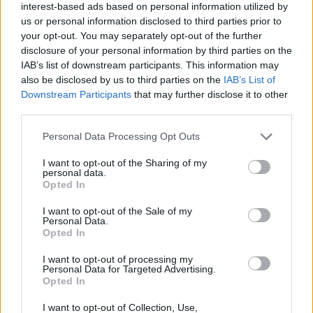
interest-based ads based on personal information utilized by
us or personal information disclosed to third parties prior to
your opt-out. You may separately opt-out of the further
disclosure of your personal information by third parties on the
IAB’s list of downstream participants. This information may
also be disclosed by us to third parties on the
IAB’s List of
Downstream Participants
that may further disclose it to other
third parties.
Personal Data Processing Opt Outs
I want to opt-out of the Sharing of my
personal data.
Opted In
I want to opt-out of the Sale of my
Personal Data.
Opted In
I want to opt-out of processing my
Personal Data for Targeted Advertising.
Opted In
I want to opt-out of Collection, Use,