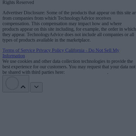
Rights Reserved
Advertiser Disclosure: Some of the products that appear on this site ar
from companies from which TechnologyAdvice receives
compensation. This compensation may impact how and where
products appear on this site including, for example, the order in which
they appear. TechnologyAdvice does not include all companies or all
types of products available in the marketplace.
Terms of Service
Privacy Policy
California - Do Not Sell My
Information
We use cookies and other data collection technologies to provide the
best experience for our customers. You may request that your data not
be shared with third parties here:
Do Not Sell My Data
.