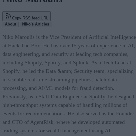
Copy RSS feed URL
About
Niko's Articles
Niko Maroulis is the Vice President of Artificial Intelligence
at Hack The Box. He has over 15 years of experience in AI,
data engineering, and security at leading tech companies,
including Shopify, Spotify, and Splunk. As a Tech Lead at
Shopify, he led the Data &amp; Security team, specializing
in scalable real-time streaming pipelines, batch data
processing, and AI/ML models for fraud detection.
Previously, as a Staff Data Engineer at Spotify, he designed
high-throughput systems capable of handling millions of
events for recommendations. He also served as the Founder
and CTO of AgentRisk, where he developed automated
trading systems for wealth management using AI.