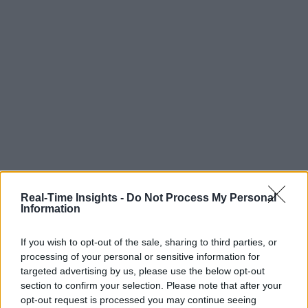
Real-Time Insights -
Do Not Process My Personal
Information
If you wish to opt-out of the sale, sharing to third parties, or
processing of your personal or sensitive information for
targeted advertising by us, please use the below opt-out
section to confirm your selection. Please note that after your
opt-out request is processed you may continue seeing