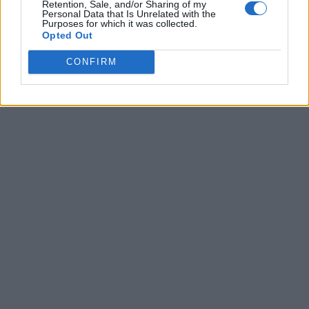
Retention, Sale, and/or Sharing of my
Personal Data that Is Unrelated with the
Purposes for which it was collected.
Opted Out
CONFIRM