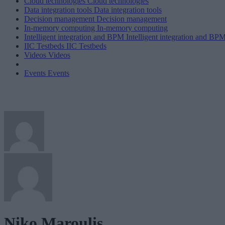
Cloud technologies
Cloud technologies
Data integration tools
Data integration tools
Decision management
Decision management
In-memory computing
In-memory computing
Intelligent integration and BPM
Intelligent integration and BP
IIC Testbeds
IIC Testbeds
Videos
Videos
Events
Events
Niko Maroulis