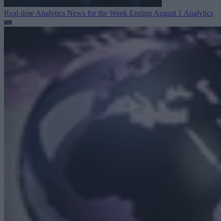
Real-time Analytics News for the Week Ending August 1
Analytics