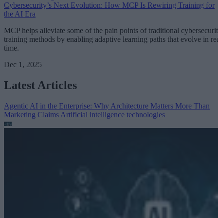
Cybersecurity’s Next Evolution: How MCP Is Rewiring Training for
the AI Era
MCP helps alleviate some of the pain points of traditional cybersecuri
training methods by enabling adaptive learning paths that evolve in re
time.
Dec 1, 2025
Latest Articles
Agentic AI in the Enterprise: Why Architecture Matters More Than
Marketing Claims
Artificial intelligence technologies