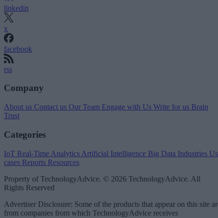
linkedin
x
facebook
rss
Company
About us
Contact us
Our Team
Engage with Us
Write for us
Brain
Trust
Categories
IoT
Real-Time Analytics
Artificial Intelligence
Big Data
Industries
Us
cases
Reports
Resources
Property of TechnologyAdvice. © 2026 TechnologyAdvice. All
Rights Reserved
Advertiser Disclosure: Some of the products that appear on this site ar
from companies from which TechnologyAdvice receives