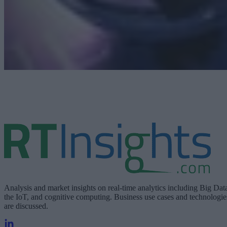
Analysis and market insights on real-time analytics including Big Dat
the IoT, and cognitive computing. Business use cases and technologie
are discussed.