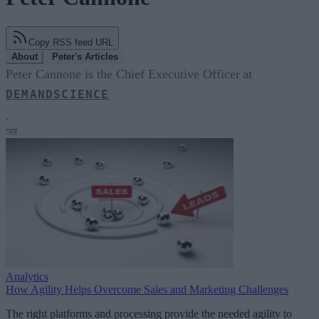
Copy RSS feed URL
About
Peter's Articles
Peter Cannone is the Chief Executive Officer at
DEMANDSCIENCE
.
Analytics
How Agility Helps Overcome Sales and Marketing Challenges
The right platforms and processing provide the needed agility to