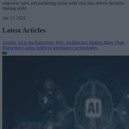
empower sales and marketing teams with vital data-driven decision-
making skills.
Jan 17, 2022
Latest Articles
Agentic AI in the Enterprise: Why Architecture Matters More Than
Marketing Claims
Artificial intelligence technologies