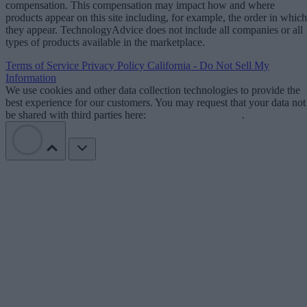
compensation. This compensation may impact how and where
products appear on this site including, for example, the order in which
they appear. TechnologyAdvice does not include all companies or all
types of products available in the marketplace.
Terms of Service
Privacy Policy
California - Do Not Sell My
Information
We use cookies and other data collection technologies to provide the
best experience for our customers. You may request that your data not
be shared with third parties here:
Do Not Sell My Data
.