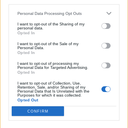
third parties.
Personal Data Processing Opt Outs
I want to opt-out of the Sharing of my
personal data.
Opted In
I want to opt-out of the Sale of my
Personal Data.
Opted In
I want to opt-out of processing my
Personal Data for Targeted Advertising.
Opted In
I want to opt-out of Collection, Use,
Retention, Sale, and/or Sharing of my
Personal Data that Is Unrelated with the
Purposes for which it was collected.
Opted Out
CONFIRM