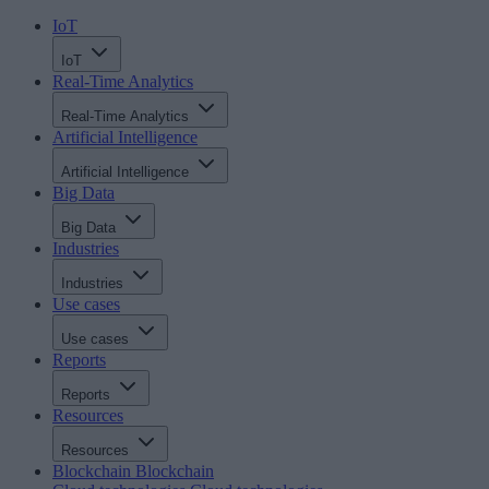
IoT
IoT
Real-Time Analytics
Real-Time Analytics
Artificial Intelligence
Artificial Intelligence
Big Data
Big Data
Industries
Industries
Use cases
Use cases
Reports
Reports
Resources
Resources
Blockchain
Blockchain