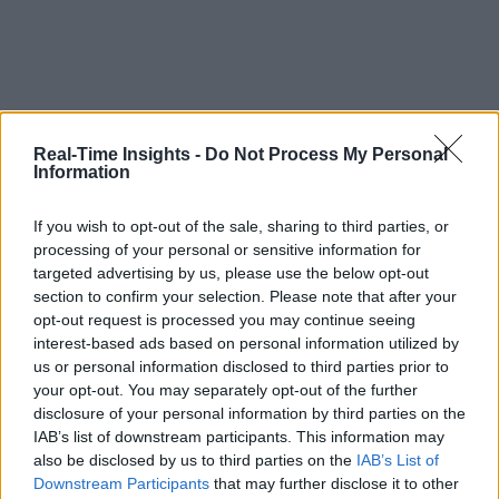
Real-Time Insights -
Do Not Process My Personal
Information
If you wish to opt-out of the sale, sharing to third parties, or
processing of your personal or sensitive information for
targeted advertising by us, please use the below opt-out
section to confirm your selection. Please note that after your
opt-out request is processed you may continue seeing
interest-based ads based on personal information utilized by
us or personal information disclosed to third parties prior to
your opt-out. You may separately opt-out of the further
disclosure of your personal information by third parties on the
IAB’s list of downstream participants. This information may
also be disclosed by us to third parties on the
IAB’s List of
Downstream Participants
that may further disclose it to other