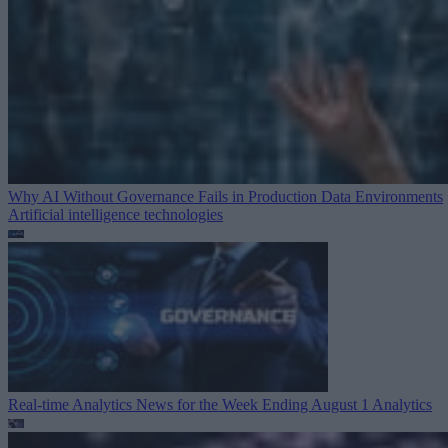
Why AI Without Governance Fails in Production Data Environments
Artificial intelligence technologies
Real-time Analytics News for the Week Ending August 1
Analytics