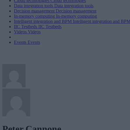
Cloud technologies
Cloud technologies
Data integration tools
Data integration tools
Decision management
Decision management
In-memory computing
In-memory computing
Intelligent integration and BPM
Intelligent integration and BP
IIC Testbeds
IIC Testbeds
Videos
Videos
Events
Events
Peter Cannone