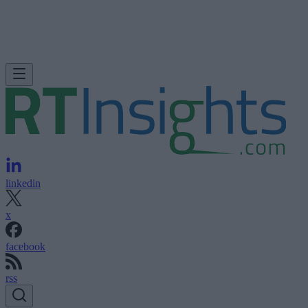
linkedin
x
facebook
rss