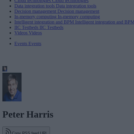
Cloud technologies
Cloud technologies
Data integration tools
Data integration tools
Decision management
Decision management
In-memory computing
In-memory computing
Intelligent integration and BPM
Intelligent integration and BP
IIC Testbeds
IIC Testbeds
Videos
Videos
Events
Events
Peter Harris
Copy RSS feed URL