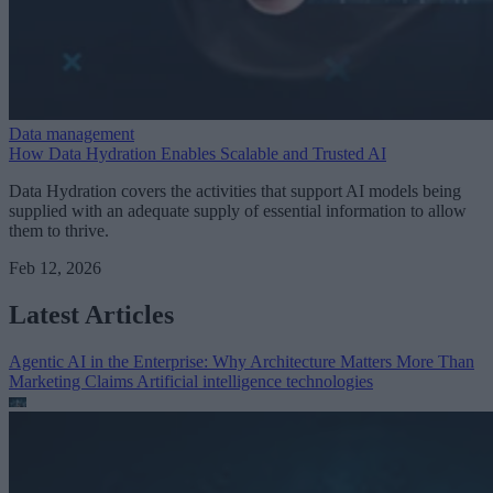
Data management
How Data Hydration Enables Scalable and Trusted AI
Data Hydration covers the activities that support AI models being
supplied with an adequate supply of essential information to allow
them to thrive.
Feb 12, 2026
Latest Articles
Agentic AI in the Enterprise: Why Architecture Matters More Than
Marketing Claims
Artificial intelligence technologies