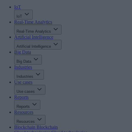
IoT
IoT
Real-Time Analytics
Real-Time Analytics
Artificial Intelligence
Artificial Intelligence
Big Data
Big Data
Industries
Industries
Use cases
Use cases
Reports
Reports
Resources
Resources
Blockchain
Blockchain