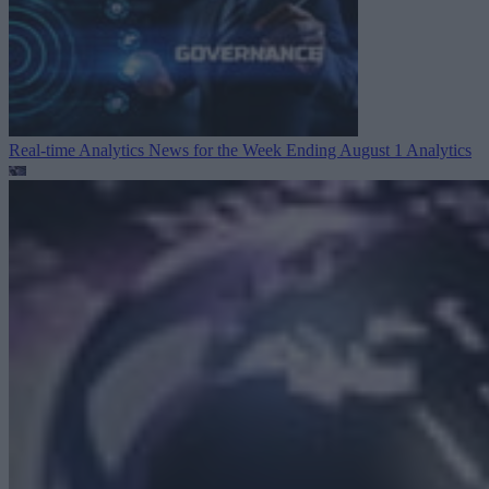
Real-time Analytics News for the Week Ending August 1
Analytics