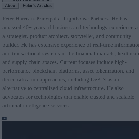
About
Peter's Articles
Peter Harris is Principal at Lighthouse Partners. He has
amassed 40+ years of business and technology experience a
a strategist, product architect, storyteller, and community
builder. He has extensive experience of real-time informatio
and transactional systems in the financial markets, healthcar
and supply chain spaces. Current focuses include high-
performance blockchain platforms, asset tokenization, and
decentralization approaches, including DePIN as an
alternative to centralized cloud infrastructure. He also
advocates for technologies that enable trusted and scalable
artificial intelligence services.