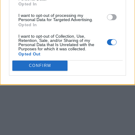
Opted In
I want to opt-out of processing my
Personal Data for Targeted Advertising.
Opted In
I want to opt-out of Collection, Use,
Retention, Sale, and/or Sharing of my
Personal Data that Is Unrelated with the
Purposes for which it was collected.
Opted Out
CONFIRM