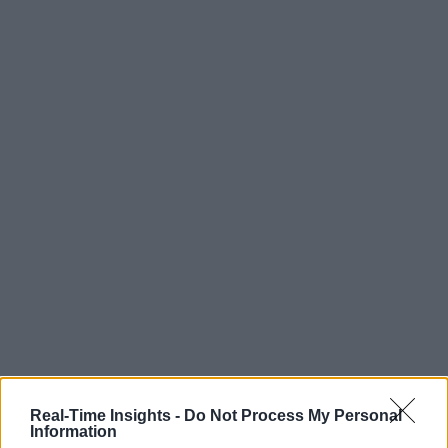
Real-Time Insights -
Do Not Process My Personal
Information