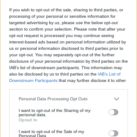
If you wish to opt-out of the sale, sharing to third parties, or
processing of your personal or sensitive information for
targeted advertising by us, please use the below opt-out
section to confirm your selection. Please note that after your
opt-out request is processed you may continue seeing
interest-based ads based on personal information utilized by
us or personal information disclosed to third parties prior to
your opt-out. You may separately opt-out of the further
disclosure of your personal information by third parties on the
IAB’s list of downstream participants. This information may
also be disclosed by us to third parties on the
IAB’s List of
Downstream Participants
that may further disclose it to other
third parties.
Personal Data Processing Opt Outs
I want to opt-out of the Sharing of my
personal data.
Opted In
I want to opt-out of the Sale of my
Personal Data.