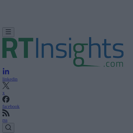
linkedin
x
facebook
rss