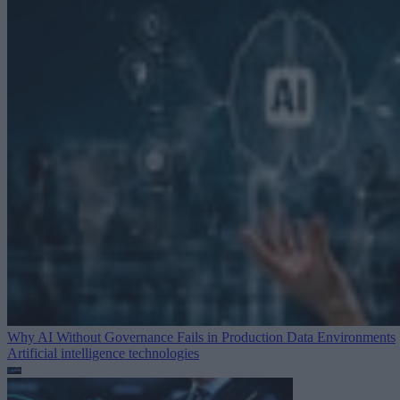
Why AI Without Governance Fails in Production Data Environments
Artificial intelligence technologies