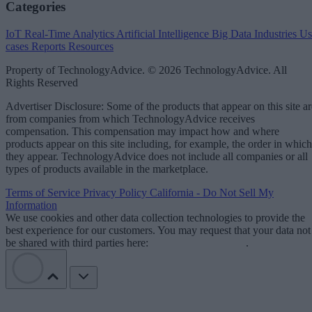
Categories
IoT
Real-Time Analytics
Artificial Intelligence
Big Data
Industries
Us
cases
Reports
Resources
Property of TechnologyAdvice. © 2026 TechnologyAdvice. All
Rights Reserved
Advertiser Disclosure: Some of the products that appear on this site ar
from companies from which TechnologyAdvice receives
compensation. This compensation may impact how and where
products appear on this site including, for example, the order in which
they appear. TechnologyAdvice does not include all companies or all
types of products available in the marketplace.
Terms of Service
Privacy Policy
California - Do Not Sell My
Information
We use cookies and other data collection technologies to provide the
best experience for our customers. You may request that your data not
be shared with third parties here:
Do Not Sell My Data
.