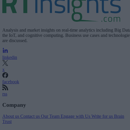
Analysis and market insights on real-time analytics including Big Dat
the IoT, and cognitive computing. Business use cases and technologie
are discussed.
linkedin
x
facebook
rss
Company
About us
Contact us
Our Team
Engage with Us
Write for us
Brain
Trust