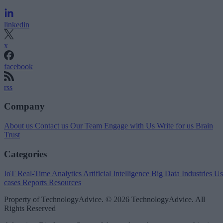
linkedin
x
facebook
rss
Company
About us
Contact us
Our Team
Engage with Us
Write for us
Brain
Trust
Categories
IoT
Real-Time Analytics
Artificial Intelligence
Big Data
Industries
Us
cases
Reports
Resources
Property of TechnologyAdvice. © 2026 TechnologyAdvice. All
Rights Reserved