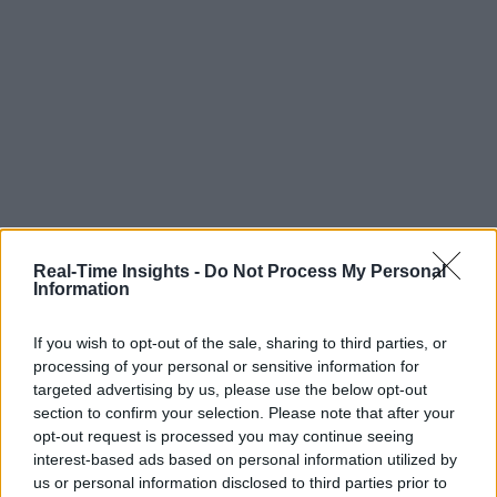
Real-Time Insights -
Do Not Process My Personal
Information
If you wish to opt-out of the sale, sharing to third parties, or
processing of your personal or sensitive information for
targeted advertising by us, please use the below opt-out
section to confirm your selection. Please note that after your
opt-out request is processed you may continue seeing
interest-based ads based on personal information utilized by
us or personal information disclosed to third parties prior to