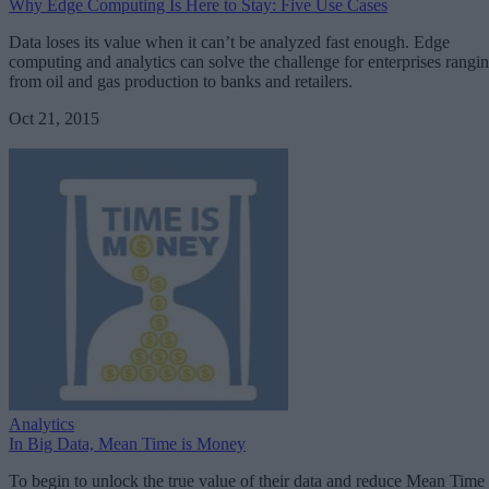
Why Edge Computing Is Here to Stay: Five Use Cases
Data loses its value when it can’t be analyzed fast enough. Edge
computing and analytics can solve the challenge for enterprises rangi
from oil and gas production to banks and retailers.
Oct 21, 2015
Analytics
In Big Data, Mean Time is Money
To begin to unlock the true value of their data and reduce Mean Time