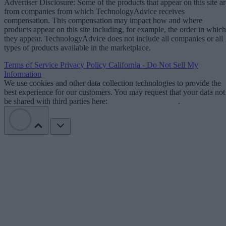
Advertiser Disclosure: Some of the products that appear on this site ar
from companies from which TechnologyAdvice receives
compensation. This compensation may impact how and where
products appear on this site including, for example, the order in which
they appear. TechnologyAdvice does not include all companies or all
types of products available in the marketplace.
Terms of Service
Privacy Policy
California - Do Not Sell My
Information
We use cookies and other data collection technologies to provide the
best experience for our customers. You may request that your data not
be shared with third parties here:
Do Not Sell My Data
.