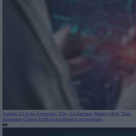
Agentic AI in the Enterprise: Why Architecture Matters More Than
Marketing Claims
Artificial intelligence technologies