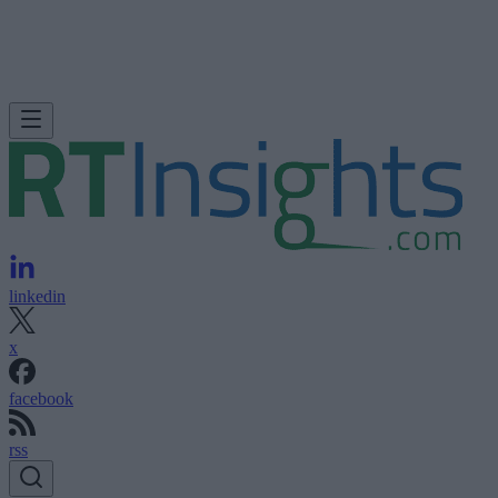
linkedin
x
facebook
rss