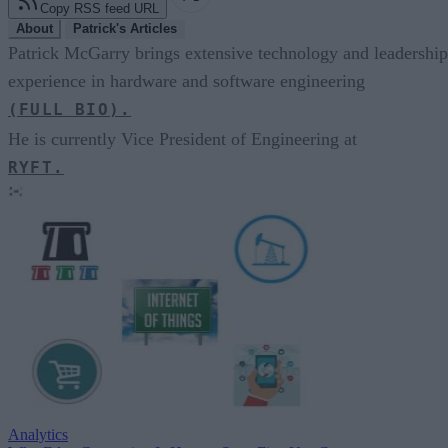
Copy RSS feed URL
About
Patrick's Articles
Patrick McGarry brings extensive technology and leadership
experience in hardware and software engineering
(FULL BIO).
He is currently Vice President of Engineering at
RYFT.
Analytics