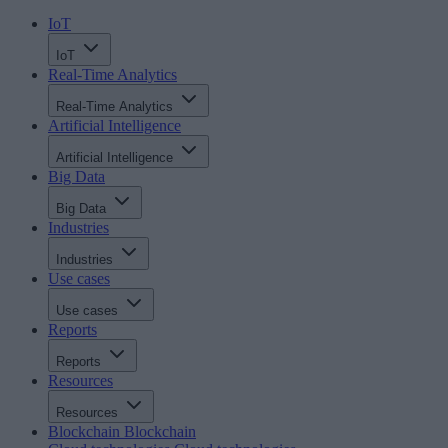
IoT
IoT
Real-Time Analytics
Real-Time Analytics
Artificial Intelligence
Artificial Intelligence
Big Data
Big Data
Industries
Industries
Use cases
Use cases
Reports
Reports
Resources
Resources
Blockchain
Blockchain