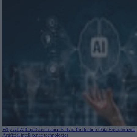
Why AI Without Governance Fails in Production Data Environments
Artificial intelligence technologies