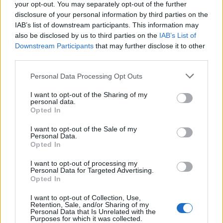
your opt-out. You may separately opt-out of the further
disclosure of your personal information by third parties on the
IAB’s list of downstream participants. This information may
also be disclosed by us to third parties on the
IAB’s List of
Downstream Participants
that may further disclose it to other
third parties.
Personal Data Processing Opt Outs
I want to opt-out of the Sharing of my
personal data.
Opted In
I want to opt-out of the Sale of my
Personal Data.
Opted In
I want to opt-out of processing my
Personal Data for Targeted Advertising.
Opted In
I want to opt-out of Collection, Use,
Retention, Sale, and/or Sharing of my
Personal Data that Is Unrelated with the
Purposes for which it was collected.