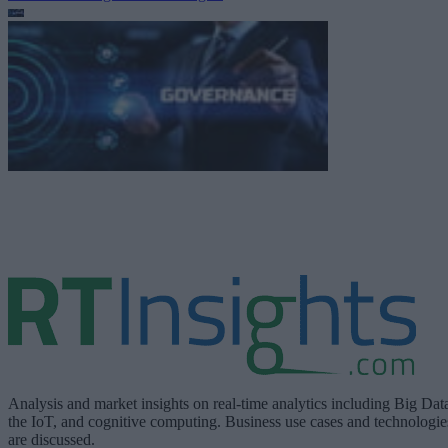
Analysis and market insights on real-time analytics including Big Dat
the IoT, and cognitive computing. Business use cases and technologie
are discussed.