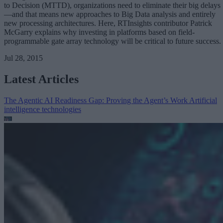
to Decision (MTTD), organizations need to eliminate their big delays
—and that means new approaches to Big Data analysis and entirely
new processing architectures. Here, RTInsights contributor Patrick
McGarry explains why investing in platforms based on field-
programmable gate array technology will be critical to future success.
Jul 28, 2015
Latest Articles
The Agentic AI Readiness Gap: Proving the Agent’s Work
Artificial
intelligence technologies