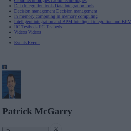
Cloud technologies
Cloud technologies
Data integration tools
Data integration tools
Decision management
Decision management
In-memory computing
In-memory computing
Intelligent integration and BPM
Intelligent integration and BP
IIC Testbeds
IIC Testbeds
Videos
Videos
Events
Events
Patrick McGarry