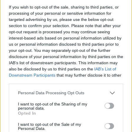
If you wish to opt-out of the sale, sharing to third parties, or
processing of your personal or sensitive information for
targeted advertising by us, please use the below opt-out
section to confirm your selection. Please note that after your
opt-out request is processed you may continue seeing
interest-based ads based on personal information utilized by
us or personal information disclosed to third parties prior to
your opt-out. You may separately opt-out of the further
disclosure of your personal information by third parties on the
IAB’s list of downstream participants. This information may
also be disclosed by us to third parties on the
IAB’s List of
Downstream Participants
that may further disclose it to other
third parties.
Personal Data Processing Opt Outs
I want to opt-out of the Sharing of my
personal data.
Opted In
I want to opt-out of the Sale of my
Personal Data.