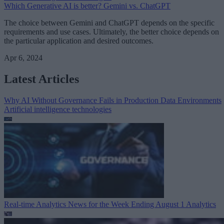
Which Generative AI is better? Gemini vs. ChatGPT
The choice between Gemini and ChatGPT depends on the specific
requirements and use cases. Ultimately, the better choice depends on
the particular application and desired outcomes.
Apr 6, 2024
Latest Articles
Why AI Without Governance Fails in Production Data Environments
Artificial intelligence technologies
Real-time Analytics News for the Week Ending August 1
Analytics