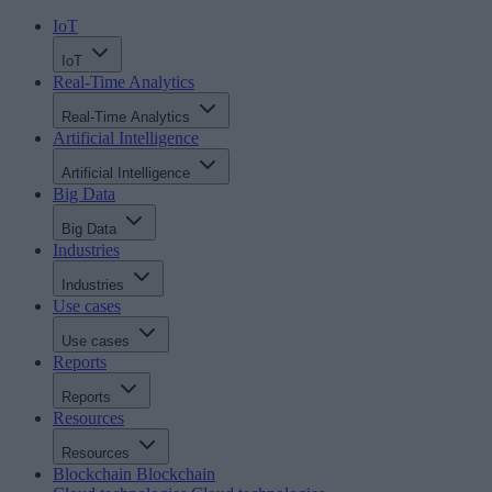
IoT
IoT
Real-Time Analytics
Real-Time Analytics
Artificial Intelligence
Artificial Intelligence
Big Data
Big Data
Industries
Industries
Use cases
Use cases
Reports
Reports
Resources
Resources
Blockchain
Blockchain