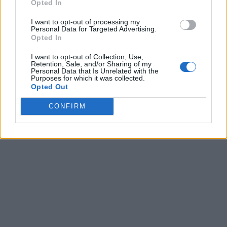
Opted In
I want to opt-out of processing my
Personal Data for Targeted Advertising.
Opted In
I want to opt-out of Collection, Use,
Retention, Sale, and/or Sharing of my
Personal Data that Is Unrelated with the
Purposes for which it was collected.
Opted Out
CONFIRM