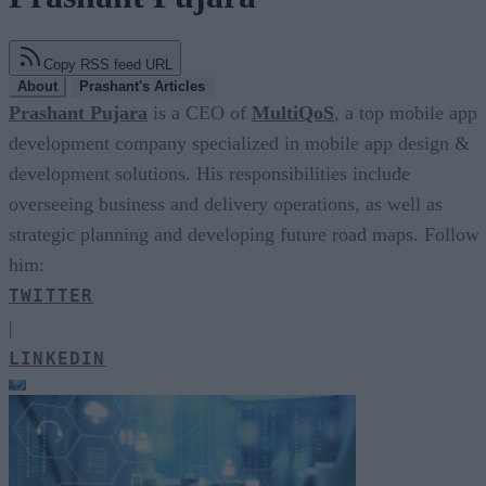
Copy RSS feed URL
About
Prashant's Articles
Prashant Pujara
is a CEO of
MultiQoS
, a top mobile app
development company specialized in mobile app design &
development solutions. His responsibilities include
overseeing business and delivery operations, as well as
strategic planning and developing future road maps. Follow
him:
TWITTER
|
LINKEDIN