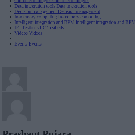
Cloud technologies
Cloud technologies
Data integration tools
Data integration tools
Decision management
Decision management
In-memory computing
In-memory computing
Intelligent integration and BPM
Intelligent integration and BP
IIC Testbeds
IIC Testbeds
Videos
Videos
Events
Events
Prashant Pujara