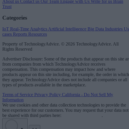
About us
Contact us
Our Team
Engage with Us
Write for us
Brain
Trust
Categories
IoT
Real-Time Analytics
Artificial Intelligence
Big Data
Industries
Us
cases
Reports
Resources
Property of TechnologyAdvice. © 2026 TechnologyAdvice. All
Rights Reserved
Advertiser Disclosure: Some of the products that appear on this site ar
from companies from which TechnologyAdvice receives
compensation. This compensation may impact how and where
products appear on this site including, for example, the order in which
they appear. TechnologyAdvice does not include all companies or all
types of products available in the marketplace.
Terms of Service
Privacy Policy
California - Do Not Sell My
Information
We use cookies and other data collection technologies to provide the
best experience for our customers. You may request that your data not
be shared with third parties here:
Do Not Sell My Data
.