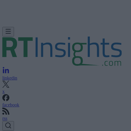
linkedin
x
facebook
rss