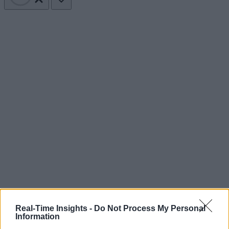
Real-Time Insights -
Do Not Process My Personal
Information