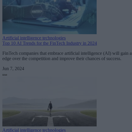
Artificial intelligence technologies
Top 10 AI Trends for the FinTech Industry in 2024
FinTech companies that embrace artificial intelligence (AI) will gain 
edge over the competition and improve their chances of success.
Jun 7, 2024
Artificial intelligence technologies