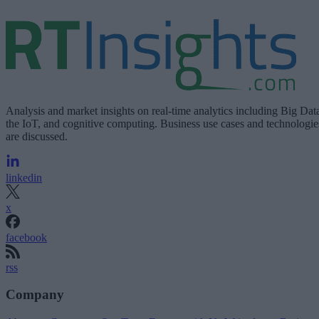
Analysis and market insights on real-time analytics including Big Dat
the IoT, and cognitive computing. Business use cases and technologie
are discussed.
linkedin
x
facebook
rss
Company