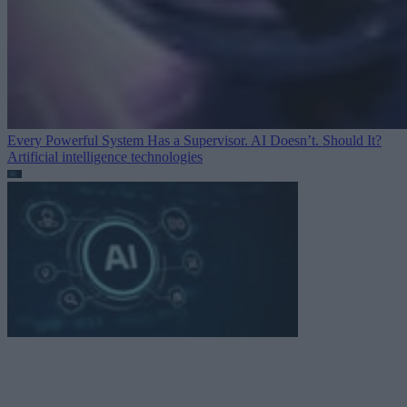
Every Powerful System Has a Supervisor. AI Doesn’t. Should It?
Artificial intelligence technologies