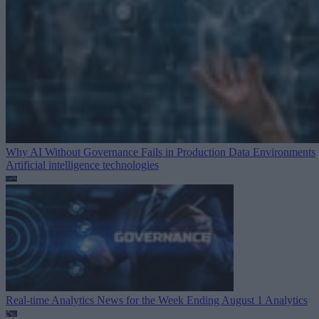
Why AI Without Governance Fails in Production Data Environments
Artificial intelligence technologies
Real-time Analytics News for the Week Ending August 1
Analytics