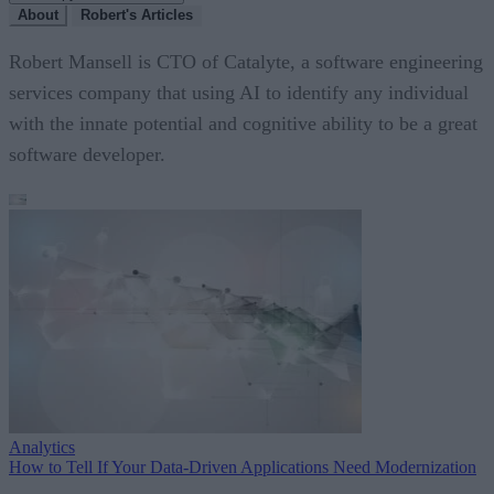
About
Robert's Articles
Robert Mansell is CTO of Catalyte, a software engineering
services company that using AI to identify any individual
with the innate potential and cognitive ability to be a great
software developer.
Analytics
How to Tell If Your Data-Driven Applications Need Modernization