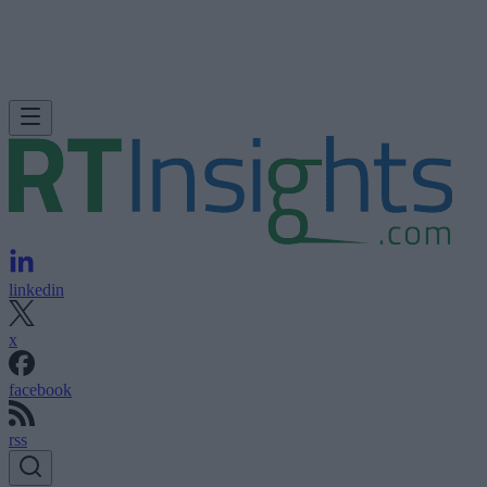
linkedin
x
facebook
rss