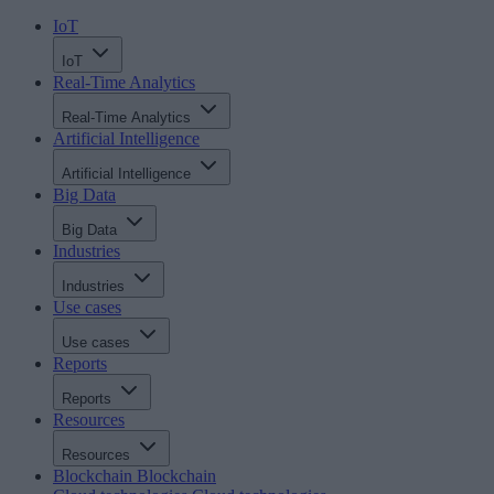
IoT
IoT
Real-Time Analytics
Real-Time Analytics
Artificial Intelligence
Artificial Intelligence
Big Data
Big Data
Industries
Industries
Use cases
Use cases
Reports
Reports
Resources
Resources
Blockchain
Blockchain