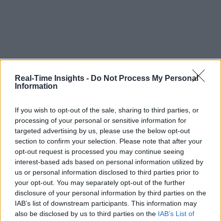
Real-Time Insights -
Do Not Process My Personal
Information
If you wish to opt-out of the sale, sharing to third parties, or
processing of your personal or sensitive information for
targeted advertising by us, please use the below opt-out
section to confirm your selection. Please note that after your
opt-out request is processed you may continue seeing
interest-based ads based on personal information utilized by
us or personal information disclosed to third parties prior to
your opt-out. You may separately opt-out of the further
disclosure of your personal information by third parties on the
IAB’s list of downstream participants. This information may
also be disclosed by us to third parties on the
IAB’s List of