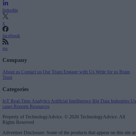
linkedin
x
facebook
rss
Company
About us
Contact us
Our Team
Engage with Us
Write for us
Brain
Trust
Categories
IoT
Real-Time Analytics
Artificial Intelligence
Big Data
Industries
Us
cases
Reports
Resources
Property of TechnologyAdvice. © 2026 TechnologyAdvice. All
Rights Reserved
Advertiser Disclosure: Some of the products that appear on this site ar