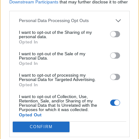
Downstream Participants
that may further disclose it to other
third parties.
Personal Data Processing Opt Outs
I want to opt-out of the Sharing of my
personal data.
Opted In
I want to opt-out of the Sale of my
Personal Data.
Opted In
I want to opt-out of processing my
Personal Data for Targeted Advertising.
Opted In
I want to opt-out of Collection, Use,
Retention, Sale, and/or Sharing of my
Personal Data that Is Unrelated with the
Purposes for which it was collected.
Opted Out
CONFIRM