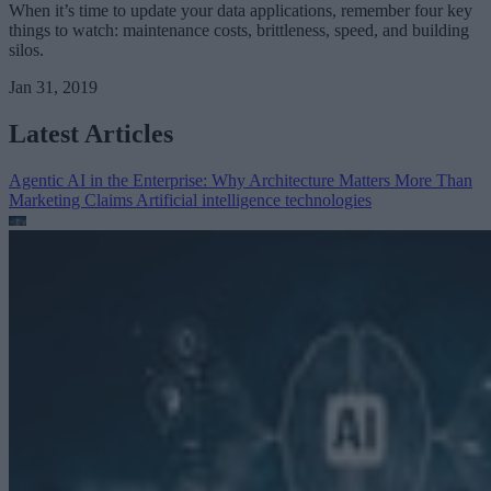
When it’s time to update your data applications, remember four key
things to watch: maintenance costs, brittleness, speed, and building
silos.
Jan 31, 2019
Latest Articles
Agentic AI in the Enterprise: Why Architecture Matters More Than
Marketing Claims
Artificial intelligence technologies