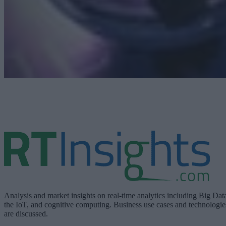
Analysis and market insights on real-time analytics including Big Dat
the IoT, and cognitive computing. Business use cases and technologie
are discussed.