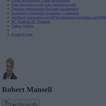
Cloud technologies
Cloud technologies
Data integration tools
Data integration tools
Decision management
Decision management
In-memory computing
In-memory computing
Intelligent integration and BPM
Intelligent integration and BP
IIC Testbeds
IIC Testbeds
Videos
Videos
Events
Events
Robert Mansell
Copy RSS feed URL