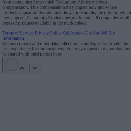
from companies from which TechnologyAdvice receives
compensation. This compensation may impact how and where
products appear on this site including, for example, the order in which
they appear. TechnologyAdvice does not include all companies or all
types of products available in the marketplace.
Terms of Service
Privacy Policy
California - Do Not Sell My
Information
We use cookies and other data collection technologies to provide the
best experience for our customers. You may request that your data not
be shared with third parties here:
Do Not Sell My Data
.