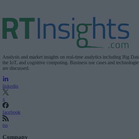
Analysis and market insights on real-time analytics including Big Dat
the IoT, and cognitive computing. Business use cases and technologie
are discussed.
linkedin
x
facebook
rss
Company