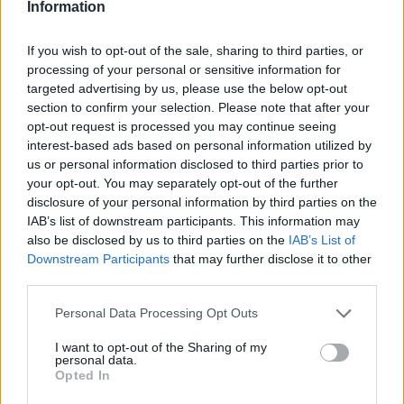
Information
If you wish to opt-out of the sale, sharing to third parties, or
processing of your personal or sensitive information for
targeted advertising by us, please use the below opt-out
section to confirm your selection. Please note that after your
opt-out request is processed you may continue seeing
interest-based ads based on personal information utilized by
us or personal information disclosed to third parties prior to
your opt-out. You may separately opt-out of the further
disclosure of your personal information by third parties on the
IAB’s list of downstream participants. This information may
also be disclosed by us to third parties on the
IAB’s List of
Downstream Participants
that may further disclose it to other
third parties.
Personal Data Processing Opt Outs
I want to opt-out of the Sharing of my
personal data.
Opted In