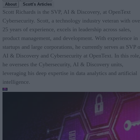
About
Scott's Articles
Scott Richards is the SVP, AI & Discovery, at OpenText
Cybersecurity. Scott, a technology industry veteran with ove
25 years of experience, excels in leadership across sales,
product management, and development. With experience in
startups and large corporations, he currently serves as SVP o
AI & Discovery and Cybersecurity at OpenText. In this role
he oversees the Cybersecurity, AI & Discovery units,
leveraging his deep expertise in data analytics and artificial
intelligence.