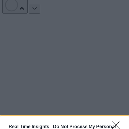
Real-Time Insights -
Do Not Process My Personal