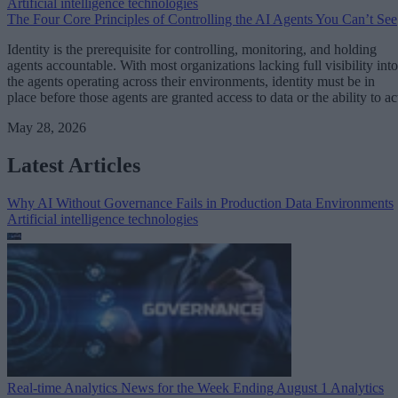
Artificial intelligence technologies
The Four Core Principles of Controlling the AI Agents You Can’t See
Identity is the prerequisite for controlling, monitoring, and holding
agents accountable. With most organizations lacking full visibility into
the agents operating across their environments, identity must be in
place before those agents are granted access to data or the ability to ac
May 28, 2026
Latest Articles
Why AI Without Governance Fails in Production Data Environments
Artificial intelligence technologies
Real-time Analytics News for the Week Ending August 1
Analytics