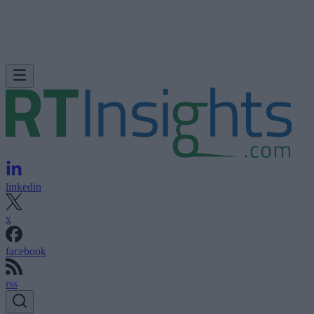
linkedin
x
facebook
rss