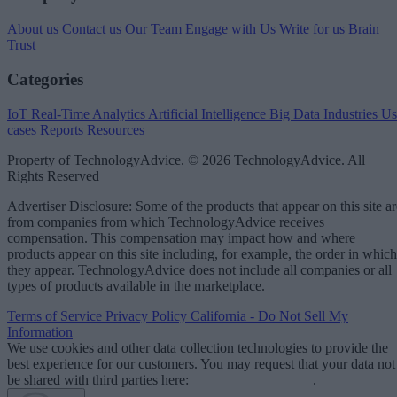
About us
Contact us
Our Team
Engage with Us
Write for us
Brain
Trust
Categories
IoT
Real-Time Analytics
Artificial Intelligence
Big Data
Industries
Us
cases
Reports
Resources
Property of TechnologyAdvice. © 2026 TechnologyAdvice. All
Rights Reserved
Advertiser Disclosure: Some of the products that appear on this site ar
from companies from which TechnologyAdvice receives
compensation. This compensation may impact how and where
products appear on this site including, for example, the order in which
they appear. TechnologyAdvice does not include all companies or all
types of products available in the marketplace.
Terms of Service
Privacy Policy
California - Do Not Sell My
Information
We use cookies and other data collection technologies to provide the
best experience for our customers. You may request that your data not
be shared with third parties here:
Do Not Sell My Data
.