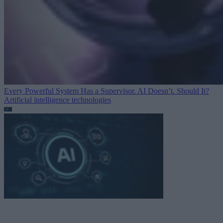
Every Powerful System Has a Supervisor. AI Doesn’t. Should It?
Artificial intelligence technologies