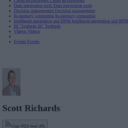
Cloud technologies
Cloud technologies
Data integration tools
Data integration tools
Decision management
Decision management
In-memory computing
In-memory computing
Intelligent integration and BPM
Intelligent integration and BP
IIC Testbeds
IIC Testbeds
Videos
Videos
Events
Events
Scott Richards
Copy RSS feed URL