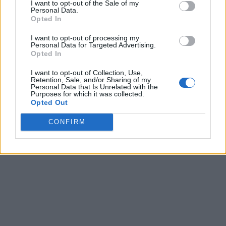
I want to opt-out of the Sale of my
Personal Data.
Opted In
I want to opt-out of processing my
Personal Data for Targeted Advertising.
Opted In
I want to opt-out of Collection, Use,
Retention, Sale, and/or Sharing of my
Personal Data that Is Unrelated with the
Purposes for which it was collected.
Opted Out
CONFIRM