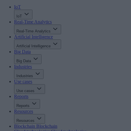
IoT
IoT
Real-Time Analytics
Real-Time Analytics
Artificial Intelligence
Artificial Intelligence
Big Data
Big Data
Industries
Industries
Use cases
Use cases
Reports
Reports
Resources
Resources
Blockchain
Blockchain