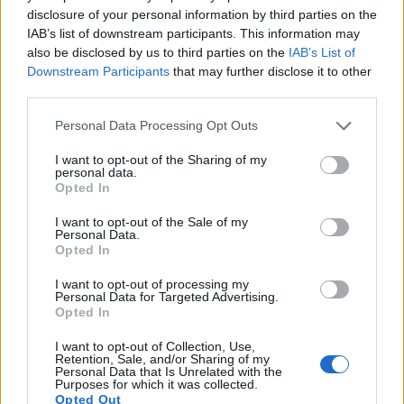
disclosure of your personal information by third parties on the
IAB’s list of downstream participants. This information may
also be disclosed by us to third parties on the
IAB’s List of
Downstream Participants
that may further disclose it to other
third parties.
Personal Data Processing Opt Outs
I want to opt-out of the Sharing of my
personal data.
Opted In
I want to opt-out of the Sale of my
Personal Data.
Opted In
I want to opt-out of processing my
Personal Data for Targeted Advertising.
Opted In
I want to opt-out of Collection, Use,
Retention, Sale, and/or Sharing of my
Personal Data that Is Unrelated with the
Purposes for which it was collected.
Opted Out