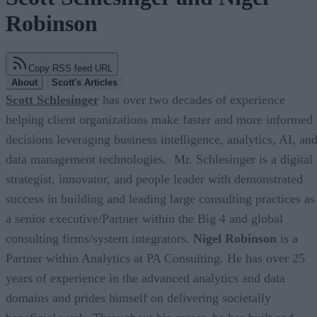
Robinson
Copy RSS feed URL
About
Scott's Articles
Scott Schlesinger
has over two decades of experience
helping client organizations make faster and more informed
decisions leveraging business intelligence, analytics, AI, an
data management technologies. Mr. Schlesinger is a digital
strategist, innovator, and people leader with demonstrated
success in building and leading large consulting practices as
a senior executive/Partner within the Big 4 and global
consulting firms/system integrators.
Nigel Robinson
is a
Partner within Analytics at PA Consulting. He has over 25
years of experience in the advanced analytics and data
domains and prides himself on delivering societally