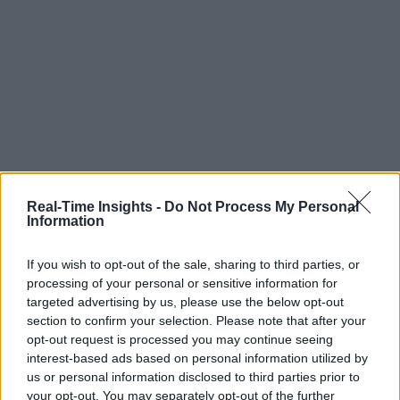
Real-Time Insights -
Do Not Process My Personal
Information
If you wish to opt-out of the sale, sharing to third parties, or
processing of your personal or sensitive information for
targeted advertising by us, please use the below opt-out
section to confirm your selection. Please note that after your
opt-out request is processed you may continue seeing
interest-based ads based on personal information utilized by
us or personal information disclosed to third parties prior to
your opt-out. You may separately opt-out of the further