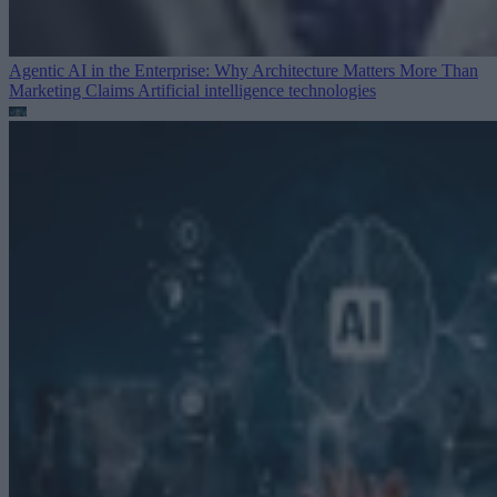
Agentic AI in the Enterprise: Why Architecture Matters More Than
Marketing Claims
Artificial intelligence technologies