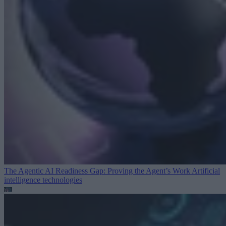
The Agentic AI Readiness Gap: Proving the Agent’s Work
Artificial
intelligence technologies