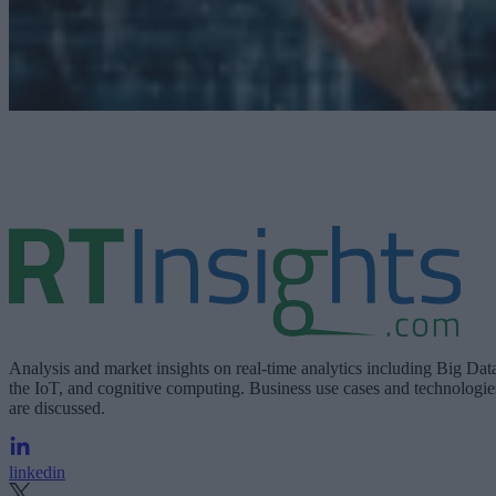
Analysis and market insights on real-time analytics including Big Dat
the IoT, and cognitive computing. Business use cases and technologie
are discussed.
linkedin