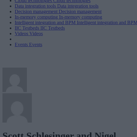
Cloud technologies
Cloud technologies
Data integration tools
Data integration tools
Decision management
Decision management
In-memory computing
In-memory computing
Intelligent integration and BPM
Intelligent integration and BP
IIC Testbeds
IIC Testbeds
Videos
Videos
Events
Events
Scott Schlesinger and Nigel