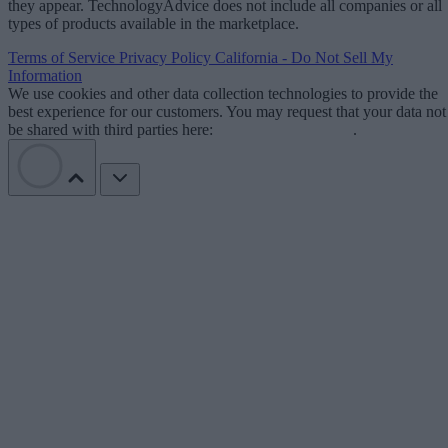
they appear. TechnologyAdvice does not include all companies or all
types of products available in the marketplace.
Terms of Service
Privacy Policy
California - Do Not Sell My
Information
We use cookies and other data collection technologies to provide the
best experience for our customers. You may request that your data not
be shared with third parties here:
Do Not Sell My Data
.