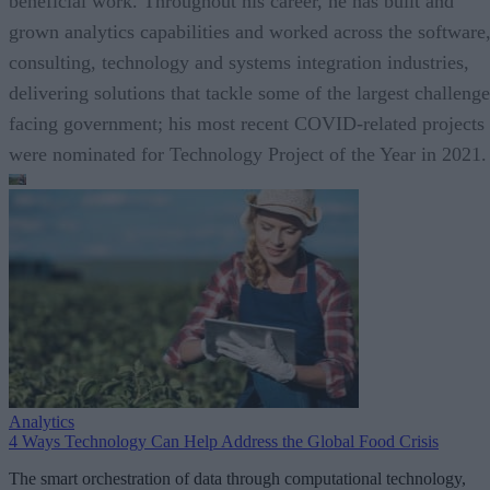
beneficial work. Throughout his career, he has built and
grown analytics capabilities and worked across the software
consulting, technology and systems integration industries,
delivering solutions that tackle some of the largest challenge
facing government; his most recent COVID-related projects
were nominated for Technology Project of the Year in 2021.
Analytics
4 Ways Technology Can Help Address the Global Food Crisis
The smart orchestration of data through computational technology,