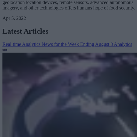
geolocation location devices, remote sensors, advanced autonomous
imagery, and other technologies offers humans hope of food security.
Apr 5, 2022
Latest Articles
Real-time Analytics News for the Week Ending August 8
Analytics