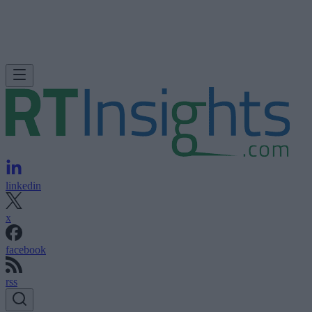
linkedin
x
facebook
rss