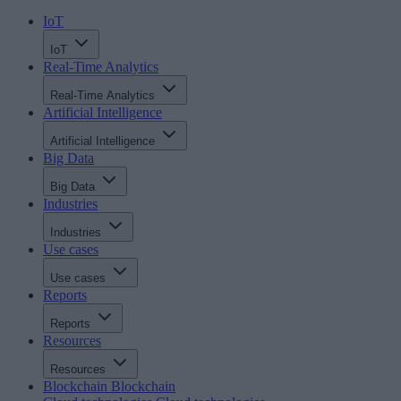
IoT
IoT
Real-Time Analytics
Real-Time Analytics
Artificial Intelligence
Artificial Intelligence
Big Data
Big Data
Industries
Industries
Use cases
Use cases
Reports
Reports
Resources
Resources
Blockchain
Blockchain