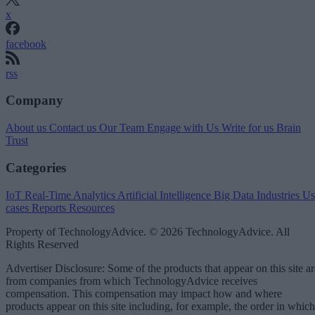
x
facebook
rss
Company
About us
Contact us
Our Team
Engage with Us
Write for us
Brain
Trust
Categories
IoT
Real-Time Analytics
Artificial Intelligence
Big Data
Industries
Us
cases
Reports
Resources
Property of TechnologyAdvice. © 2026 TechnologyAdvice. All
Rights Reserved
Advertiser Disclosure: Some of the products that appear on this site ar
from companies from which TechnologyAdvice receives
compensation. This compensation may impact how and where
products appear on this site including, for example, the order in which