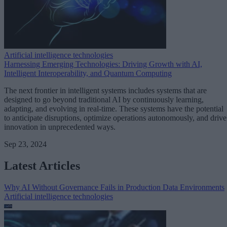
Artificial intelligence technologies
Harnessing Emerging Technologies: Driving Growth with AI,
Intelligent Interoperability, and Quantum Computing
The next frontier in intelligent systems includes systems that are
designed to go beyond traditional AI by continuously learning,
adapting, and evolving in real-time. These systems have the potential
to anticipate disruptions, optimize operations autonomously, and drive
innovation in unprecedented ways.
Sep 23, 2024
Latest Articles
Why AI Without Governance Fails in Production Data Environments
Artificial intelligence technologies