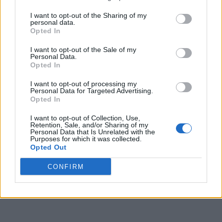
I want to opt-out of the Sharing of my
personal data.
Opted In
I want to opt-out of the Sale of my
Personal Data.
Opted In
I want to opt-out of processing my
Personal Data for Targeted Advertising.
Opted In
I want to opt-out of Collection, Use,
Retention, Sale, and/or Sharing of my
Personal Data that Is Unrelated with the
Purposes for which it was collected.
Opted Out
CONFIRM