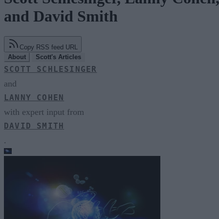
and David Smith
Copy RSS feed URL
About
Scott's Articles
SCOTT SCHLESINGER
and
LANNY COHEN
with expert input from
DAVID SMITH
.