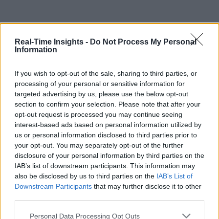
Real-Time Insights -
Do Not Process My Personal
Information
If you wish to opt-out of the sale, sharing to third parties, or
processing of your personal or sensitive information for
targeted advertising by us, please use the below opt-out
section to confirm your selection. Please note that after your
opt-out request is processed you may continue seeing
interest-based ads based on personal information utilized by
us or personal information disclosed to third parties prior to
your opt-out. You may separately opt-out of the further
disclosure of your personal information by third parties on the
IAB’s list of downstream participants. This information may
also be disclosed by us to third parties on the
IAB’s List of
Downstream Participants
that may further disclose it to other
third parties.
Personal Data Processing Opt Outs