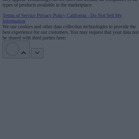
types of products available in the marketplace.
Terms of Service
Privacy Policy
California - Do Not Sell My
Information
We use cookies and other data collection technologies to provide the
best experience for our customers. You may request that your data not
be shared with third parties here:
Do Not Sell My Data
.