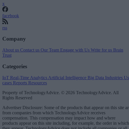
x
facebook
rss
Company
About us
Contact us
Our Team
Engage with Us
Write for us
Brain
Trust
Categories
IoT
Real-Time Analytics
Artificial Intelligence
Big Data
Industries
Us
cases
Reports
Resources
Property of TechnologyAdvice. © 2026 TechnologyAdvice. All
Rights Reserved
Advertiser Disclosure: Some of the products that appear on this site ar
from companies from which TechnologyAdvice receives
compensation. This compensation may impact how and where
products appear on this site including, for example, the order in which
they appear. TechnologyAdvice does not include all companies or all