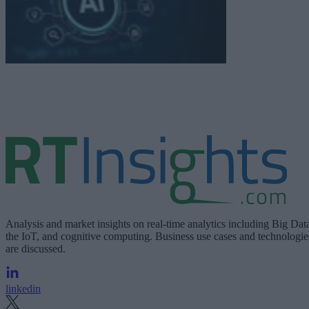
Analysis and market insights on real-time analytics including Big Dat
the IoT, and cognitive computing. Business use cases and technologie
are discussed.
linkedin