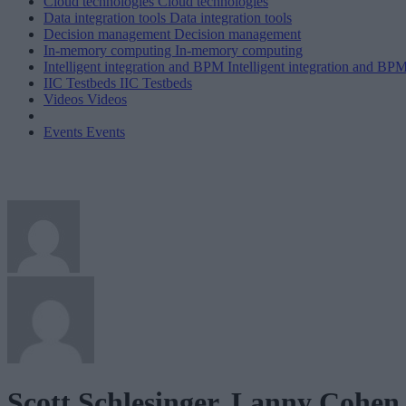
Cloud technologies
Cloud technologies
Data integration tools
Data integration tools
Decision management
Decision management
In-memory computing
In-memory computing
Intelligent integration and BPM
Intelligent integration and BP
IIC Testbeds
IIC Testbeds
Videos
Videos
Events
Events
Scott Schlesinger, Lanny Cohen