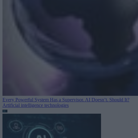
Every Powerful System Has a Supervisor. AI Doesn’t. Should It?
Artificial intelligence technologies