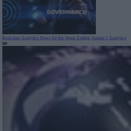
Real-time Analytics News for the Week Ending August 1
Analytics