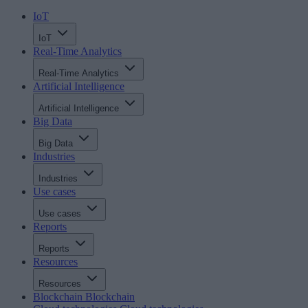
IoT
IoT
Real-Time Analytics
Real-Time Analytics
Artificial Intelligence
Artificial Intelligence
Big Data
Big Data
Industries
Industries
Use cases
Use cases
Reports
Reports
Resources
Resources
Blockchain
Blockchain