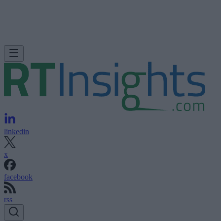
linkedin
x
facebook
rss