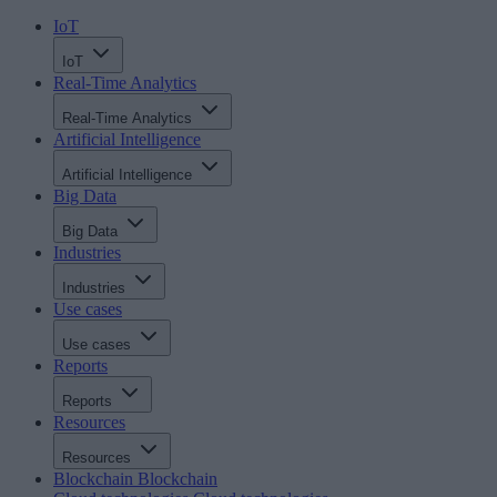
IoT
IoT
Real-Time Analytics
Real-Time Analytics
Artificial Intelligence
Artificial Intelligence
Big Data
Big Data
Industries
Industries
Use cases
Use cases
Reports
Reports
Resources
Resources
Blockchain
Blockchain