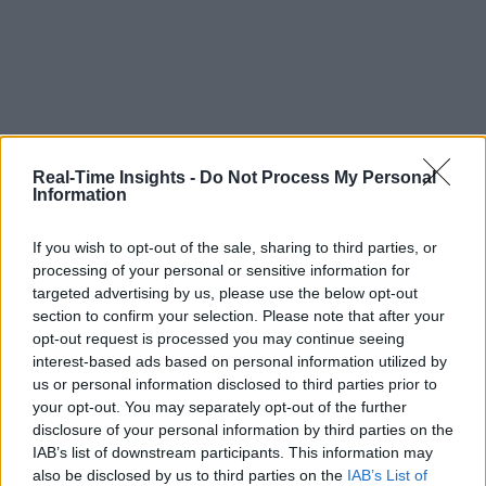
Real-Time Insights -
Do Not Process My Personal
Information
If you wish to opt-out of the sale, sharing to third parties, or
processing of your personal or sensitive information for
targeted advertising by us, please use the below opt-out
section to confirm your selection. Please note that after your
opt-out request is processed you may continue seeing
interest-based ads based on personal information utilized by
us or personal information disclosed to third parties prior to
your opt-out. You may separately opt-out of the further
disclosure of your personal information by third parties on the
IAB’s list of downstream participants. This information may
also be disclosed by us to third parties on the
IAB’s List of