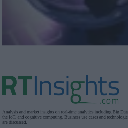
Analysis and market insights on real-time analytics including Big Dat
the IoT, and cognitive computing. Business use cases and technologie
are discussed.