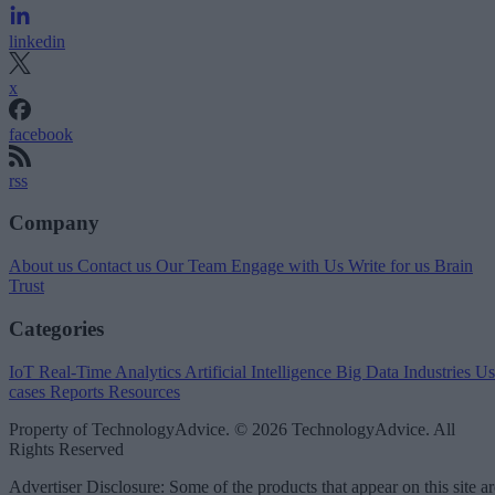
linkedin
x
facebook
rss
Company
About us
Contact us
Our Team
Engage with Us
Write for us
Brain
Trust
Categories
IoT
Real-Time Analytics
Artificial Intelligence
Big Data
Industries
Us
cases
Reports
Resources
Property of TechnologyAdvice. © 2026 TechnologyAdvice. All
Rights Reserved
Advertiser Disclosure: Some of the products that appear on this site ar