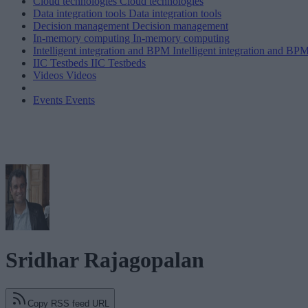
Cloud technologies
Cloud technologies
Data integration tools
Data integration tools
Decision management
Decision management
In-memory computing
In-memory computing
Intelligent integration and BPM
Intelligent integration and BP
IIC Testbeds
IIC Testbeds
Videos
Videos
Events
Events
Sridhar Rajagopalan
Copy RSS feed URL