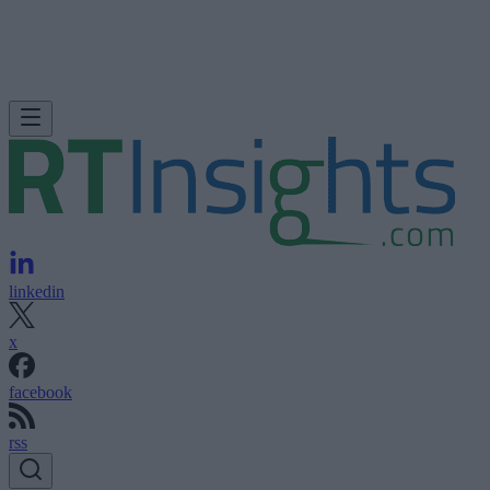
linkedin
x
facebook
rss