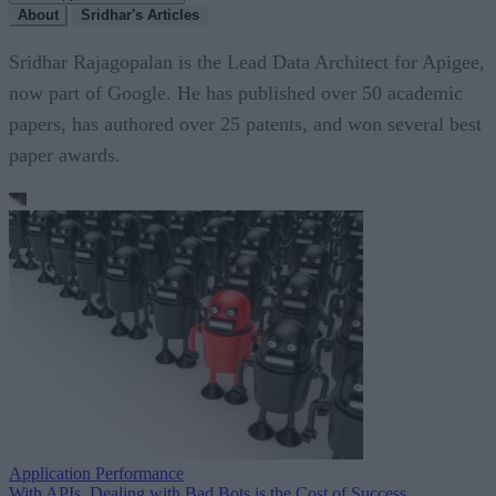
About
Sridhar's Articles
Sridhar Rajagopalan is the Lead Data Architect for Apigee,
now part of Google. He has published over 50 academic
papers, has authored over 25 patents, and won several best
paper awards.
Application Performance
With APIs, Dealing with Bad Bots is the Cost of Success