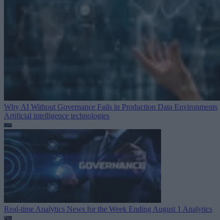
Why AI Without Governance Fails in Production Data Environments
Artificial intelligence technologies
Real-time Analytics News for the Week Ending August 1
Analytics