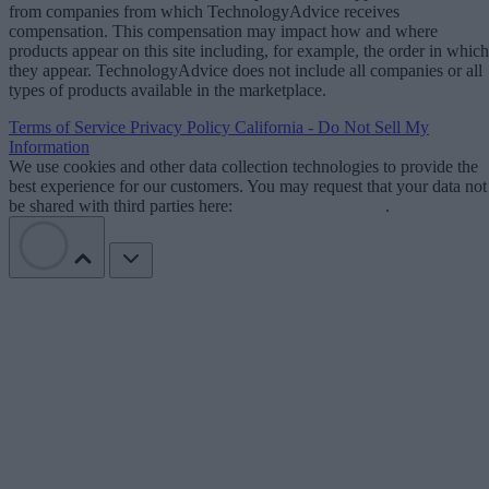
from companies from which TechnologyAdvice receives
compensation. This compensation may impact how and where
products appear on this site including, for example, the order in which
they appear. TechnologyAdvice does not include all companies or all
types of products available in the marketplace.
Terms of Service
Privacy Policy
California - Do Not Sell My
Information
We use cookies and other data collection technologies to provide the
best experience for our customers. You may request that your data not
be shared with third parties here:
Do Not Sell My Data
.