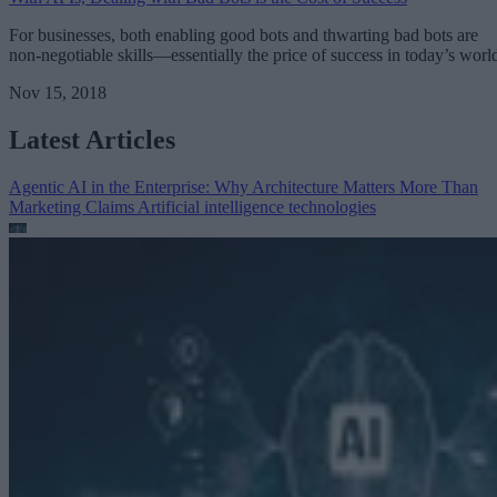
For businesses, both enabling good bots and thwarting bad bots are
non-negotiable skills—essentially the price of success in today’s worl
Nov 15, 2018
Latest Articles
Agentic AI in the Enterprise: Why Architecture Matters More Than
Marketing Claims
Artificial intelligence technologies