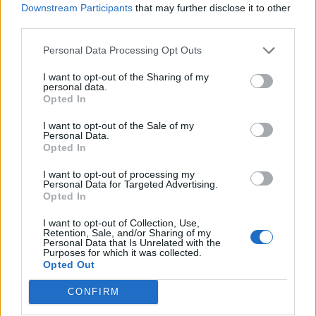
Downstream Participants
that may further disclose it to other
third parties.
Personal Data Processing Opt Outs
I want to opt-out of the Sharing of my
personal data.
Opted In
I want to opt-out of the Sale of my
Personal Data.
Opted In
I want to opt-out of processing my
Personal Data for Targeted Advertising.
Opted In
I want to opt-out of Collection, Use,
Retention, Sale, and/or Sharing of my
Personal Data that Is Unrelated with the
Purposes for which it was collected.
Opted Out
CONFIRM