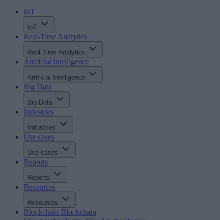
IoT
IoT
Real-Time Analytics
Real-Time Analytics
Artificial Intelligence
Artificial Intelligence
Big Data
Big Data
Industries
Industries
Use cases
Use cases
Reports
Reports
Resources
Resources
Blockchain
Blockchain