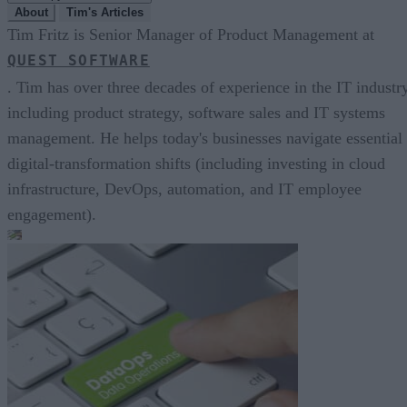
About
Tim's Articles
Tim Fritz is Senior Manager of Product Management at
QUEST SOFTWARE
. Tim has over three decades of experience in the IT industry
including product strategy, software sales and IT systems
management. He helps today's businesses navigate essential
digital-transformation shifts (including investing in cloud
infrastructure, DevOps, automation, and IT employee
engagement).