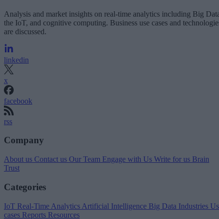
Analysis and market insights on real-time analytics including Big Dat
the IoT, and cognitive computing. Business use cases and technologie
are discussed.
linkedin
x
facebook
rss
Company
About us
Contact us
Our Team
Engage with Us
Write for us
Brain
Trust
Categories
IoT
Real-Time Analytics
Artificial Intelligence
Big Data
Industries
Us
cases
Reports
Resources