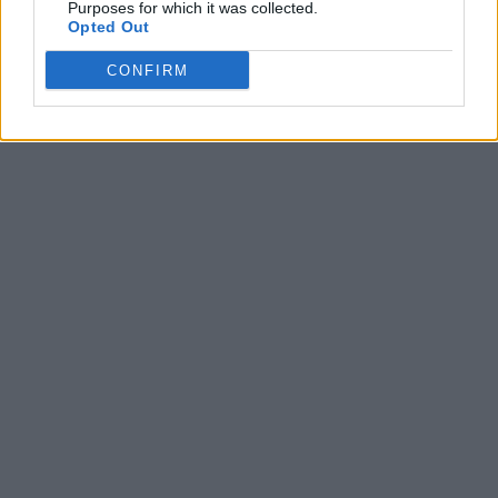
Purposes for which it was collected.
Opted Out
CONFIRM