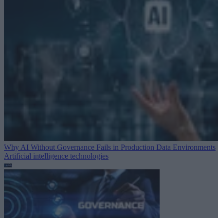
Why AI Without Governance Fails in Production Data Environments
Artificial intelligence technologies