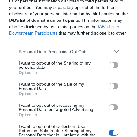
us or personal information disclosed to third parties prior to
your opt-out. You may separately opt-out of the further
disclosure of your personal information by third parties on the
IAB’s list of downstream participants. This information may
also be disclosed by us to third parties on the
IAB’s List of
Downstream Participants
that may further disclose it to other
third parties.
Personal Data Processing Opt Outs
I want to opt-out of the Sharing of my
personal data.
Opted In
I want to opt-out of the Sale of my
Personal Data.
Opted In
I want to opt-out of processing my
Personal Data for Targeted Advertising.
Opted In
I want to opt-out of Collection, Use,
Retention, Sale, and/or Sharing of my
Personal Data that Is Unrelated with the