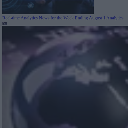
Real-time Analytics News for the Week Ending August 1
Analytics