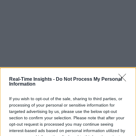
Real-Time Insights -
Do Not Process My Personal
Information
If you wish to opt-out of the sale, sharing to third parties, or
processing of your personal or sensitive information for
targeted advertising by us, please use the below opt-out
section to confirm your selection. Please note that after your
opt-out request is processed you may continue seeing
interest-based ads based on personal information utilized by