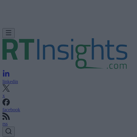
linkedin
x
facebook
rss