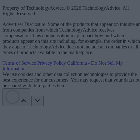
Property of TechnologyAdvice. © 2026 TechnologyAdvice. All
Rights Reserved
Advertiser Disclosure: Some of the products that appear on this site ar
from companies from which TechnologyAdvice receives
compensation. This compensation may impact how and where
products appear on this site including, for example, the order in which
they appear. TechnologyAdvice does not include all companies or all
types of products available in the marketplace.
Terms of Service
Privacy Policy
California - Do Not Sell My
Information
We use cookies and other data collection technologies to provide the
best experience for our customers. You may request that your data not
be shared with third parties here:
Do Not Sell My Data
.