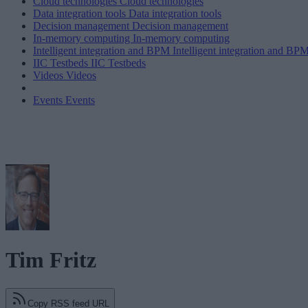
Cloud technologies
Cloud technologies
Data integration tools
Data integration tools
Decision management
Decision management
In-memory computing
In-memory computing
Intelligent integration and BPM
Intelligent integration and BP
IIC Testbeds
IIC Testbeds
Videos
Videos
Events
Events
Tim Fritz
Copy RSS feed URL