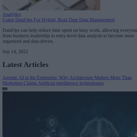
Analytics
Using DataOps For Hybrid, Real-Time Data Management
DataOps can help reduce time spent on busy work, allowing everyon
from business leadership to entry-level data analysts to become more
organized and data-driven.
Sep 14, 2022
Latest Articles
Agentic AI in the Enterprise: Why Architecture Matters More Than
Marketing Claims
Artificial intelligence technologies