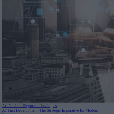
Artificial intelligence technologies
AI-First Development: The Strategic Imperative for Modern