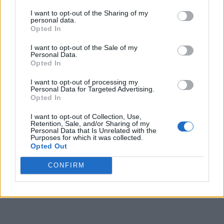
I want to opt-out of the Sharing of my
personal data.
Opted In
I want to opt-out of the Sale of my
Personal Data.
Opted In
I want to opt-out of processing my
Personal Data for Targeted Advertising.
Opted In
I want to opt-out of Collection, Use,
Retention, Sale, and/or Sharing of my
Personal Data that Is Unrelated with the
Purposes for which it was collected.
Opted Out
CONFIRM