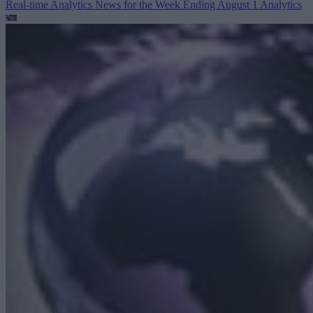
Real-time Analytics News for the Week Ending August 1
Analytics