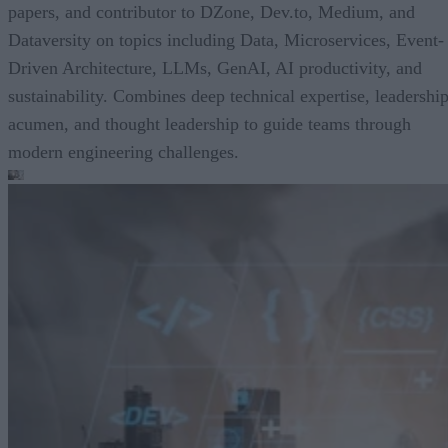
papers, and contributor to DZone, Dev.to, Medium, and
Dataversity on topics including Data, Microservices, Event-
Driven Architecture, LLMs, GenAI, AI productivity, and
sustainability. Combines deep technical expertise, leadershi
acumen, and thought leadership to guide teams through
modern engineering challenges.