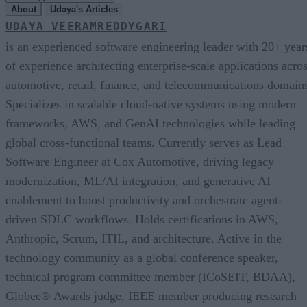
About
Udaya's Articles
UDAYA VEERAMREDDYGARI
is an experienced software engineering leader with 20+ year
of experience architecting enterprise-scale applications acro
automotive, retail, finance, and telecommunications domain
Specializes in scalable cloud-native systems using modern
frameworks, AWS, and GenAI technologies while leading
global cross-functional teams. Currently serves as Lead
Software Engineer at Cox Automotive, driving legacy
modernization, ML/AI integration, and generative AI
enablement to boost productivity and orchestrate agent-
driven SDLC workflows. Holds certifications in AWS,
Anthropic, Scrum, ITIL, and architecture. Active in the
technology community as a global conference speaker,
technical program committee member (ICoSEIT, BDAA),
Globee® Awards judge, IEEE member producing research