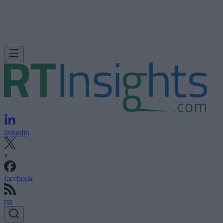
linkedin
x
facebook
rss