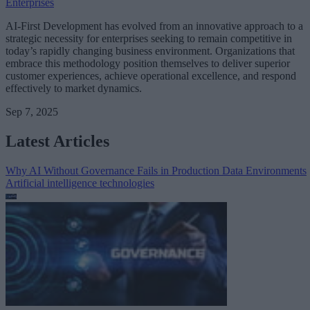
Enterprises
AI-First Development has evolved from an innovative approach to a
strategic necessity for enterprises seeking to remain competitive in
today’s rapidly changing business environment. Organizations that
embrace this methodology position themselves to deliver superior
customer experiences, achieve operational excellence, and respond
effectively to market dynamics.
Sep 7, 2025
Latest Articles
Why AI Without Governance Fails in Production Data Environments
Artificial intelligence technologies