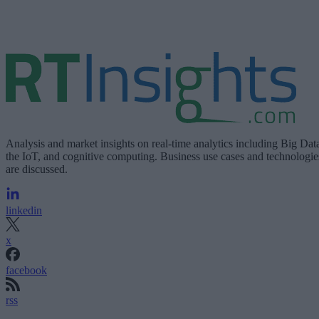
Analysis and market insights on real-time analytics including Big Dat
the IoT, and cognitive computing. Business use cases and technologie
are discussed.
linkedin
x
facebook
rss