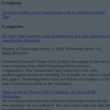
Company
About us
Contact us
Our Team
Engage with Us
Write for us
Brain
Trust
Categories
IoT
Real-Time Analytics
Artificial Intelligence
Big Data
Industries
Us
cases
Reports
Resources
Property of TechnologyAdvice. © 2026 TechnologyAdvice. All
Rights Reserved
Advertiser Disclosure: Some of the products that appear on this site ar
from companies from which TechnologyAdvice receives
compensation. This compensation may impact how and where
products appear on this site including, for example, the order in which
they appear. TechnologyAdvice does not include all companies or all
types of products available in the marketplace.
Terms of Service
Privacy Policy
California - Do Not Sell My
Information
We use cookies and other data collection technologies to provide the
best experience for our customers. You may request that your data not
be shared with third parties here:
Do Not Sell My Data
.