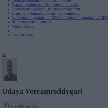
Cloud technologies
Cloud technologies
Data integration tools
Data integration tools
Decision management
Decision management
In-memory computing
In-memory computing
Intelligent integration and BPM
Intelligent integration and BP
IIC Testbeds
IIC Testbeds
Videos
Videos
Events
Events
Udaya Veeramreddygari
Copy RSS feed URL