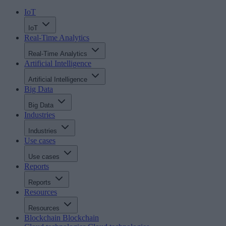
IoT
IoT
Real-Time Analytics
Real-Time Analytics
Artificial Intelligence
Artificial Intelligence
Big Data
Big Data
Industries
Industries
Use cases
Use cases
Reports
Reports
Resources
Resources
Blockchain
Blockchain