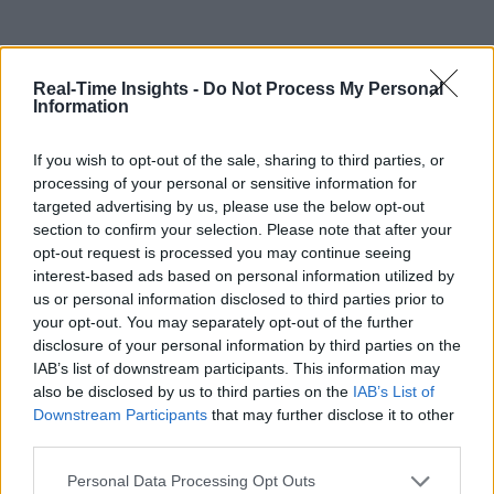
Real-Time Insights -
Do Not Process My Personal
Information
If you wish to opt-out of the sale, sharing to third parties, or
processing of your personal or sensitive information for
targeted advertising by us, please use the below opt-out
section to confirm your selection. Please note that after your
opt-out request is processed you may continue seeing
interest-based ads based on personal information utilized by
us or personal information disclosed to third parties prior to
your opt-out. You may separately opt-out of the further
disclosure of your personal information by third parties on the
IAB’s list of downstream participants. This information may
also be disclosed by us to third parties on the
IAB’s List of
Downstream Participants
that may further disclose it to other
third parties.
Personal Data Processing Opt Outs