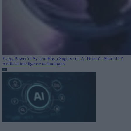
Every Powerful System Has a Supervisor. AI Doesn’t. Should It?
Artificial intelligence technologies